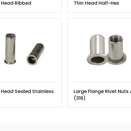
n Head Ribbed
Thin Head Half-Hex
 Head Sealed Stainless
Large Flange Rivet Nuts
(316)