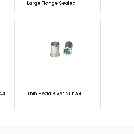
Large Flange Sealed
 A4
Thin Head Rivet Nut A4