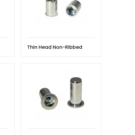
Thin Head Non-Ribbed