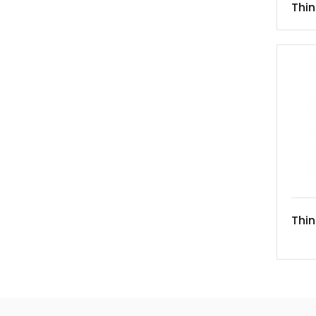
Thi
Thin