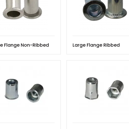
ge Flange Non-Ribbed
Large Flange Ribbed