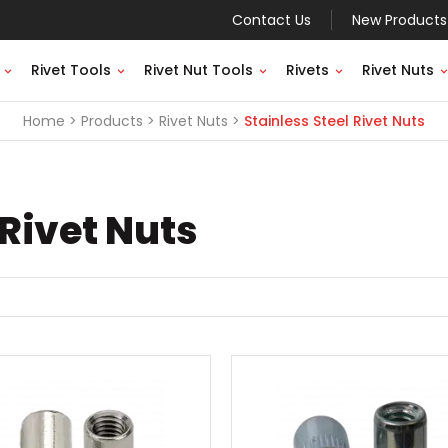
Contact Us
New Products
Rivet Tools
Rivet Nut Tools
Rivets
Rivet Nuts
Home
Products
Rivet Nuts
Stainless Steel Rivet Nuts
 Rivet Nuts