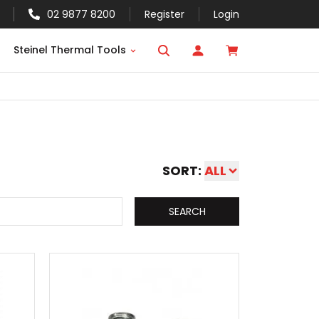
02 9877 8200
Register
Login
Steinel Thermal Tools
SORT:
ALL
SEARCH