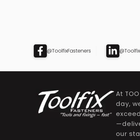
@ToolfixFasteners
@Toolfi
At TOO
day, w
exceed 
—delive
our st