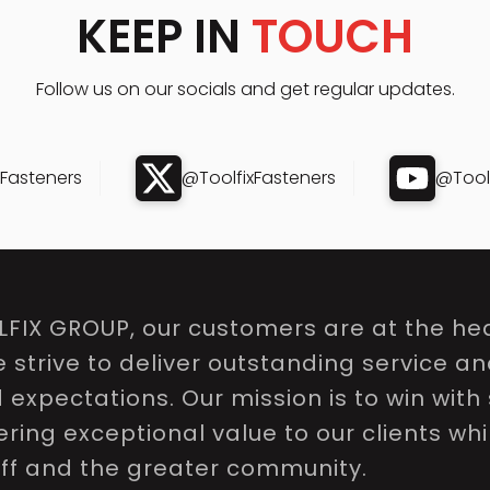
KEEP IN
TOUCH
Follow us on our socials and get regular updates.
xFasteners
@ToolfixFasteners
@Toolf
LFIX GROUP, our customers are at the hea
e strive to deliver outstanding service a
expectations. Our mission is to win with 
ring exceptional value to our clients whi
aff and the greater community.