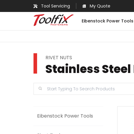
Tool Servicing
My Quote
Eibenstock Power Tools
RIVET NUTS
Stainless Steel
Eibenstock Power Tools