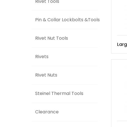
Rivet Tools
Pin & Collar Lockbolts &Tools
Rivet Nut Tools
Lar
Rivets
Rivet Nuts
Steinel Thermal Tools
Clearance