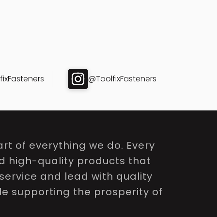
ixFasteners
@ToolfixFasteners
rt of everything we do. Every
nd high-quality products that
service and lead with quality
le supporting the prosperity of