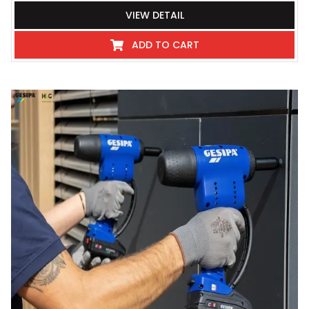
VIEW DETAIL
ADD TO CART