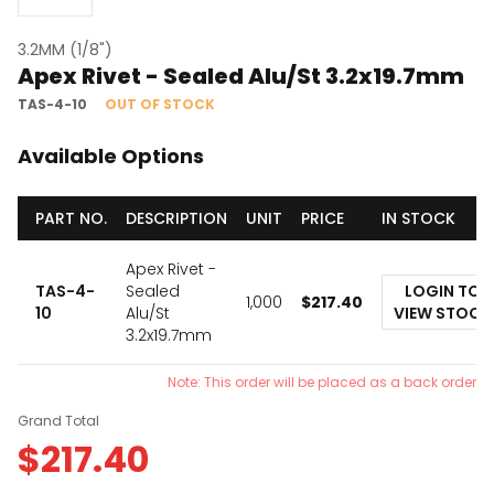
3.2MM (1/8")
Apex Rivet - Sealed Alu/St 3.2x19.7mm
TAS-4-10
OUT OF STOCK
Available Options
PART NO.
DESCRIPTION
UNIT
PRICE
IN STOCK
Apex Rivet -
TAS-4-
Sealed
LOGIN TO
1,000
$
217.40
10
Alu/St
VIEW STOCK
3.2x19.7mm
Note: This order will be placed as a back order
Grand Total
$
217.40