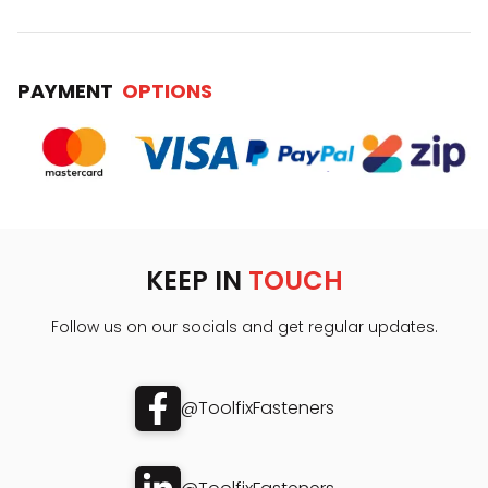
PAYMENT
OPTIONS
KEEP IN
TOUCH
Follow us on our socials and get regular updates.
@ToolfixFasteners