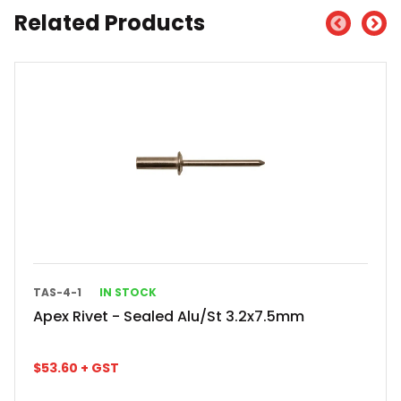
Related Products
TAS-4-1
IN STOCK
Apex Rivet - Sealed Alu/St 3.2x7.5mm
$
53.60
+ GST