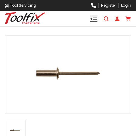
Tool Servicing
Register
Login