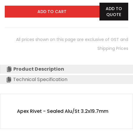
ADD TO
ADD TO CART
QUOTE
All prices shown on this page are exclusive of GST and
Shipping Prices
Product Description
Technical Specification
Apex Rivet - Sealed Alu/St 3.2x19.7mm