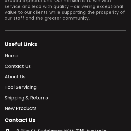
exceed expectations. Our mission is to win with
service and lead with quality —delivering exceptional
value to our clients while supporting the prosperity of
our staff and the greater community.
Useful Links
Home
Contact Us
About Us
Tool Servicing
Shipping & Returns
New Products
Contact Us