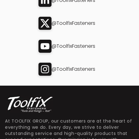
@ToolfixFasteners
@ToolfixFasteners
@ToolfixFasteners
@ToolfixFasteners
At TOOLFIX GROUP, our customers are at the heart of
everything we do. Every day, we strive to deliver
outstanding service and high-quality products that