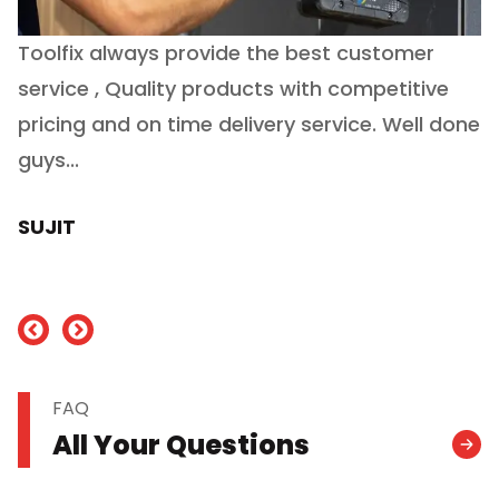
Toolfix always provide the best customer
O
service , Quality products with competitive
(
ry
pricing and on time delivery service. Well done
E
e
guys...
J
h
SUJIT
nd
FAQ
All Your Questions