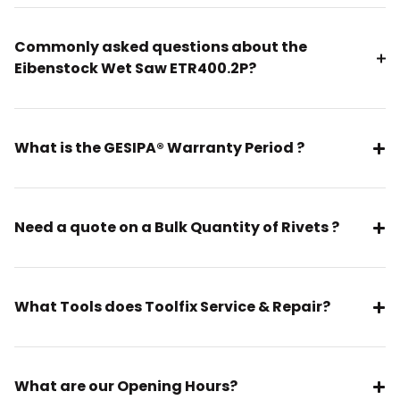
Commonly asked questions about the
Eibenstock Wet Saw ETR400.2P?
What is the GESIPA® Warranty Period ?
Need a quote on a Bulk Quantity of Rivets ?
What Tools does Toolfix Service & Repair?
What are our Opening Hours?