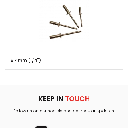
6.4mm (1/4")
KEEP IN
TOUCH
Follow us on our socials and get regular updates.