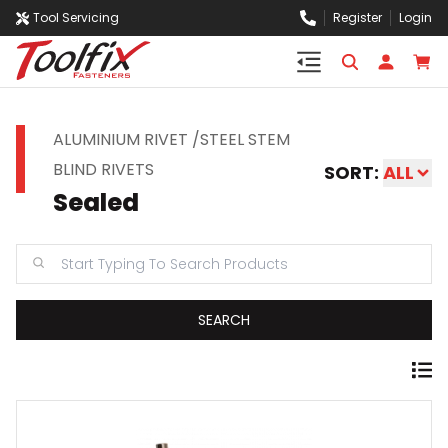
Tool Servicing
Register
Login
ALUMINIUM RIVET /STEEL STEM
BLIND RIVETS
SORT:
ALL
Sealed
SEARCH