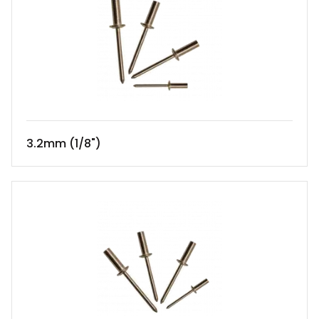
3.2mm (1/8")