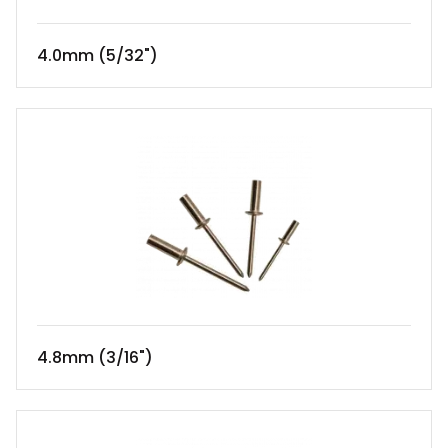
4.0mm (5/32")
4.8mm (3/16")