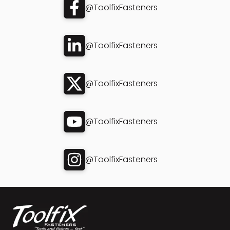
@ToolfixFasteners
@ToolfixFasteners
@ToolfixFasteners
@ToolfixFasteners
@ToolfixFasteners