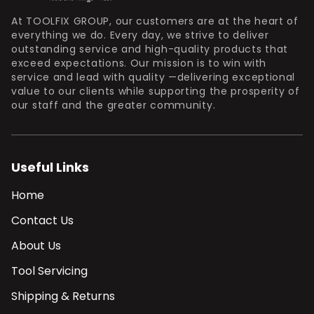
At TOOLFIX GROUP, our customers are at the heart of
everything we do. Every day, we strive to deliver
outstanding service and high-quality products that
exceed expectations. Our mission is to win with
service and lead with quality —delivering exceptional
value to our clients while supporting the prosperity of
our staff and the greater community.
Useful Links
Home
Contact Us
About Us
Tool Servicing
Shipping & Returns