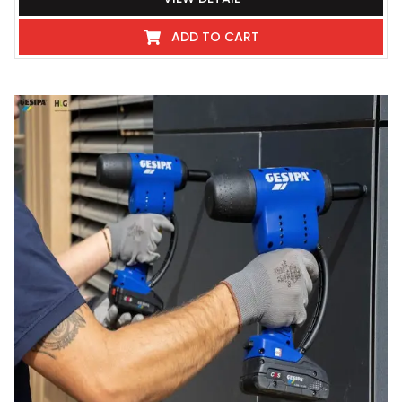
ADD TO CART