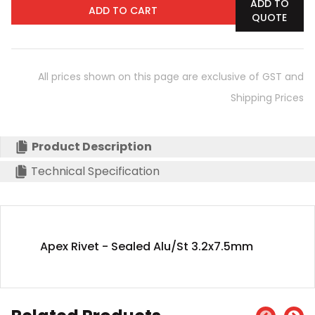
ADD TO
ADD TO CART
QUOTE
All prices shown on this page are exclusive of GST and
Shipping Prices
Product Description
Technical Specification
Apex Rivet - Sealed Alu/St 3.2x7.5mm