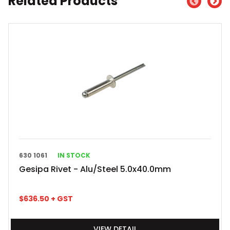
Related Products
630 1061
IN STOCK
Gesipa Rivet - Alu/Steel 5.0x40.0mm
$
636.50
+ GST
VIEW DETAIL