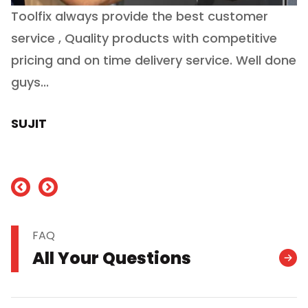
Toolfix always provide the best customer
O
service , Quality products with competitive
(
ry
pricing and on time delivery service. Well done
E
e
guys...
J
h
SUJIT
nd
FAQ
All Your Questions