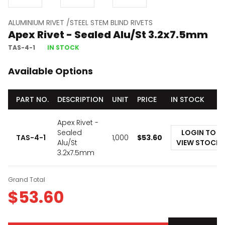
ALUMINIUM RIVET /STEEL STEM BLIND RIVETS
Apex Rivet - Sealed Alu/St 3.2x7.5mm
TAS-4-1
IN STOCK
Available Options
PART NO.
DESCRIPTION
UNIT
PRICE
IN STOCK
Apex Rivet -
Sealed
LOGIN TO
TAS-4-1
1,000
$
53.60
Alu/St
VIEW STOCK
3.2x7.5mm
Grand Total
$
53.60