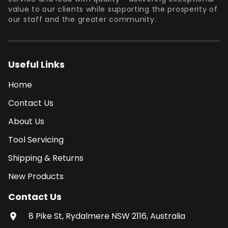
value to our clients while supporting the prosperity of
our staff and the greater community.
Useful Links
Home
Contact Us
About Us
Tool Servicing
Shipping & Returns
New Products
Contact Us
8 Pike St, Rydalmere NSW 2116, Australia