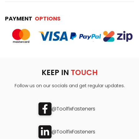
PAYMENT
OPTIONS
KEEP IN
TOUCH
Follow us on our socials and get regular updates.
@ToolfixFasteners
@ToolfixFasteners