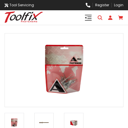
Tool Servicing
Register
Login