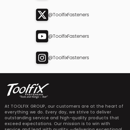
@ToolfixFasteners
@ToolfixFasteners
@ToolfixFasteners
At TOOLFIX GROUP, our customers are at the heart of
everything we do. Every day, we strive to deliver
outstanding service and high-quality products that
exceed expectations. Our mission is to win with
service and lead with quality —delivering exceptional