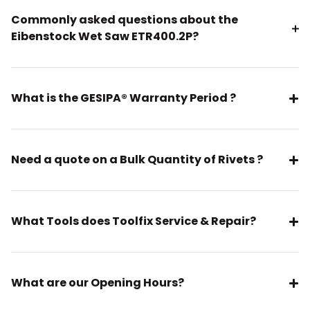
Commonly asked questions about the
Eibenstock Wet Saw ETR400.2P?
What is the GESIPA® Warranty Period ?
Need a quote on a Bulk Quantity of Rivets ?
What Tools does Toolfix Service & Repair?
What are our Opening Hours?