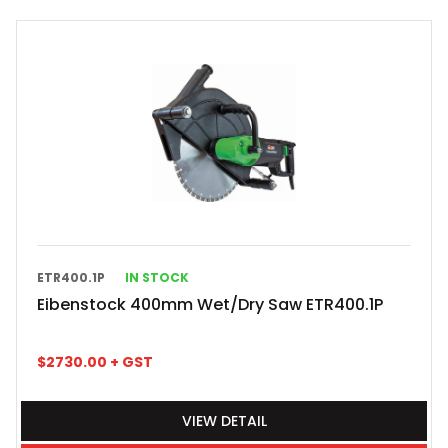
ETR400.1P
IN STOCK
Eibenstock 400mm Wet/Dry Saw ETR400.1P
$
2730.00
+ GST
VIEW DETAIL