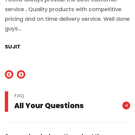
service , Quality products with competitive
(
ry
pricing and on time delivery service. Well done
E
e
guys...
J
h
SUJIT
nd
FAQ
All Your Questions