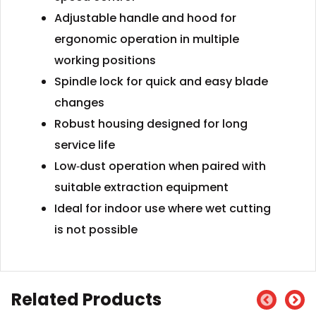
Adjustable handle and hood for
ergonomic operation in multiple
working positions
Spindle lock for quick and easy blade
changes
Robust housing designed for long
service life
Low‑dust operation when paired with
suitable extraction equipment
Ideal for indoor use where wet cutting
is not possible
Related Products