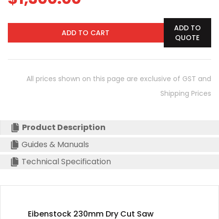
ADD TO
ADD TO CART
QUOTE
All prices shown on this page are exclusive of GST and
Shipping Prices
Product Description
Guides & Manuals
Technical Specification
Eibenstock 230mm Dry Cut Saw