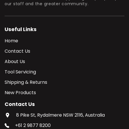
our staff and the greater community.
Useful Links
Home
Contact Us
About Us
Tool Servicing
Shipping & Returns
New Products
Contact Us
8 Pike St, Rydalmere NSW 2116, Australia
+61 2 9877 8200