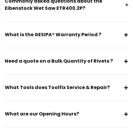
Commonly asked questions about the
Eibenstock Wet Saw ETR400.2P?
What is the GESIPA® Warranty Period ?
Need a quote on a Bulk Quantity of Rivets ?
What Tools does Toolfix Service & Repair?
What are our Opening Hours?