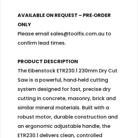
AVAILABLE ON REQUEST – PRE‑ORDER
ONLY
Please email
sales@toolfix.com.au
to
confirm lead times.
PRODUCT DESCRIPTION
The Eibenstock ETR230.1 230mm Dry Cut
Saw is a powerful, hand‑held cutting
system designed for fast, precise dry
cutting in concrete, masonry, brick and
similar mineral materials. Built with a
robust motor, durable construction and
an ergonomic adjustable handle, the
ETR230.1 delivers clean, controlled