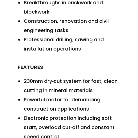
Breakthroughs in brickwork and
blockwork
Construction, renovation and civil
engineering tasks
Professional drilling, sawing and
installation operations
FEATURES
230mm dry‑cut system for fast, clean
cutting in mineral materials
Powerful motor for demanding
construction applications
Electronic protection including soft
start, overload cut‑off and constant
speed control