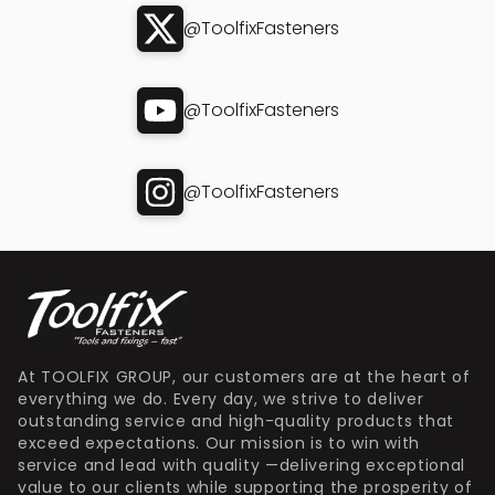
@ToolfixFasteners
@ToolfixFasteners
@ToolfixFasteners
At TOOLFIX GROUP, our customers are at the heart of
everything we do. Every day, we strive to deliver
outstanding service and high-quality products that
exceed expectations. Our mission is to win with
service and lead with quality —delivering exceptional
value to our clients while supporting the prosperity of