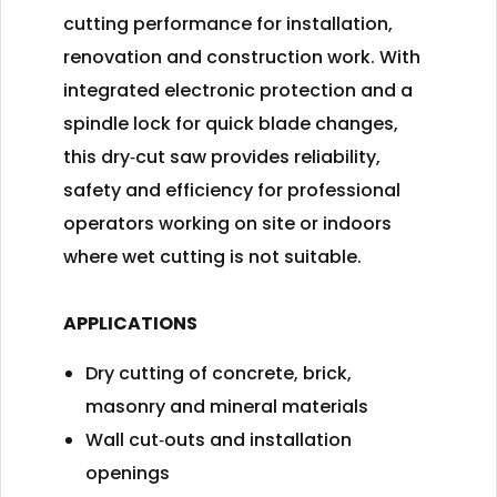
cutting performance for installation,
renovation and construction work. With
integrated electronic protection and a
spindle lock for quick blade changes,
this dry‑cut saw provides reliability,
safety and efficiency for professional
operators working on site or indoors
where wet cutting is not suitable.
APPLICATIONS
Dry cutting of concrete, brick,
masonry and mineral materials
Wall cut‑outs and installation
openings