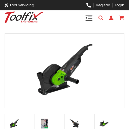
Tool Servicing
Register
Login