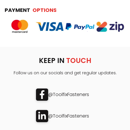
PAYMENT
OPTIONS
KEEP IN
TOUCH
Follow us on our socials and get regular updates.
@ToolfixFasteners
@ToolfixFasteners