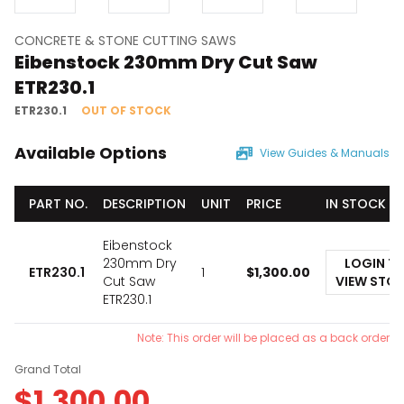
CONCRETE & STONE CUTTING SAWS
Eibenstock 230mm Dry Cut Saw
ETR230.1
ETR230.1
OUT OF STOCK
Available Options
View Guides & Manuals
PART NO.
DESCRIPTION
UNIT
PRICE
IN STOCK
Eibenstock
230mm Dry
LOGIN T
ETR230.1
1
$
1,300.00
Cut Saw
VIEW STO
ETR230.1
Note: This order will be placed as a back order
Grand Total
$
1,300.00