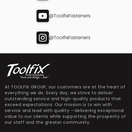
@ToolfixFasteners
@ToolfixFasteners
At TOOLFIX GROUP, our customers are at the heart of
everything we do. Every day, we strive to deliver
outstanding service and high-quality products that
exceed expectations. Our mission is to win with
service and lead with quality —delivering exceptional
value to our clients while supporting the prosperity of
our staff and the greater community.