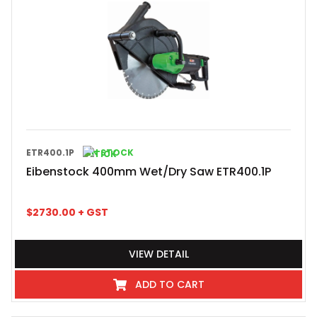
ETR400.1P
IN STOCK
Eibenstock 400mm Wet/Dry Saw ETR400.1P
$
2730.00
+ GST
VIEW DETAIL
ADD TO CART