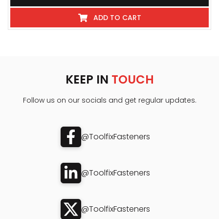
ADD TO CART
KEEP IN
TOUCH
Follow us on our socials and get regular updates.
@ToolfixFasteners
@ToolfixFasteners
@ToolfixFasteners