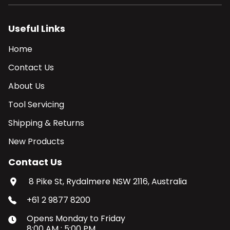
Useful Links
Home
Contact Us
About Us
Tool Servicing
Shipping & Returns
New Products
Contact Us
8 Pike St, Rydalmere NSW 2116, Australia
+61 2 9877 8200
Opens
Monday
to
Friday
8:00 AM
:
5:00 PM