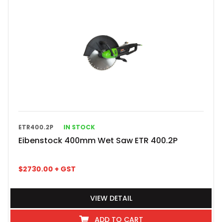
ETR400.2P
IN STOCK
Eibenstock 400mm Wet Saw ETR 400.2P
$
2730.00
+ GST
VIEW DETAIL
ADD TO CART