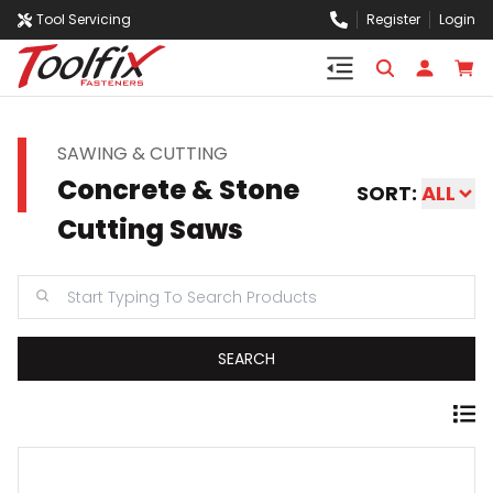
Tool Servicing
Register
Login
SAWING & CUTTING
Concrete & Stone
SORT:
ALL
Cutting Saws
SEARCH