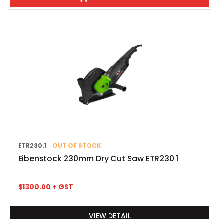
ETR230.1
OUT OF STOCK
Eibenstock 230mm Dry Cut Saw ETR230.1
$
1300.00
+ GST
VIEW DETAIL