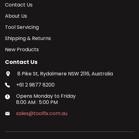
Contact Us
About Us
Tool Servicing
Shipping & Returns
New Products
Contact Us
8 Pike St, Rydalmere NSW 2116, Australia
+61 2 9877 8200
Opens
Monday
to
Friday
8:00 AM
:
5:00 PM
sales@toolfix.com.au