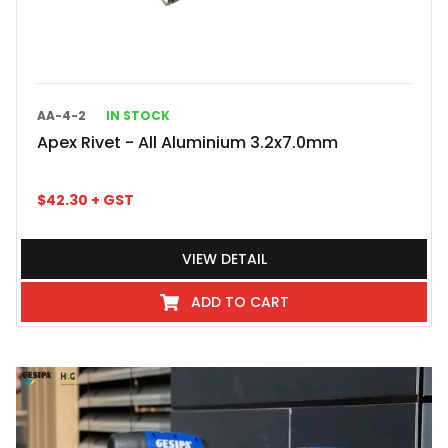
AA-4-2
IN STOCK
Apex Rivet - All Aluminium 3.2x7.0mm
$
42.30
+ GST
VIEW DETAIL
ADD TO CART