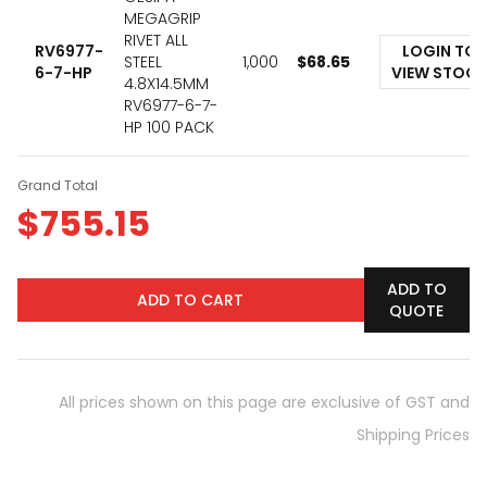
MEGAGRIP
RIVET ALL
RV6977-
LOGIN TO
STEEL
1,000
$
68.65
6-7-HP
VIEW STOCK
4.8X14.5MM
RV6977-6-7-
HP 100 PACK
Grand Total
$
755.15
ADD TO
ADD TO CART
QUOTE
All prices shown on this page are exclusive of GST and
Shipping Prices