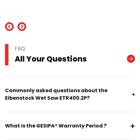
nd
FAQ
All Your Questions
Commonly asked questions about the
Eibenstock Wet Saw ETR400.2P?
What is the GESIPA® Warranty Period ?