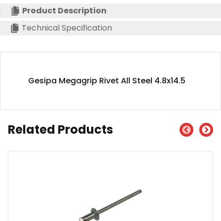
Product Description
Technical Specification
Gesipa Megagrip Rivet All Steel 4.8x14.5
Related Products