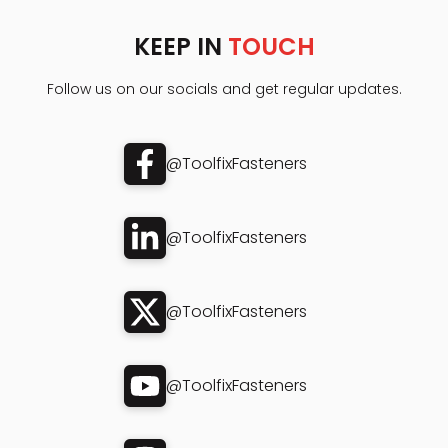
KEEP IN
TOUCH
Follow us on our socials and get regular updates.
@ToolfixFasteners
@ToolfixFasteners
@ToolfixFasteners
@ToolfixFasteners