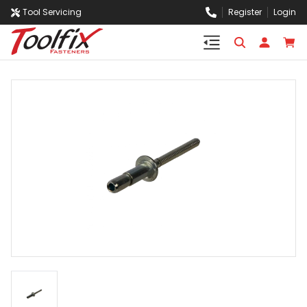
Tool Servicing
Register
Login