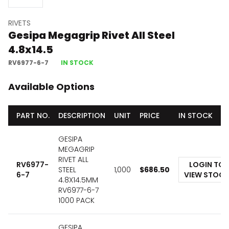
RIVETS
Gesipa Megagrip Rivet All Steel
4.8x14.5
RV6977-6-7
IN STOCK
Available Options
PART NO.
DESCRIPTION
UNIT
PRICE
IN STOCK
GESIPA
MEGAGRIP
RIVET ALL
RV6977-
LOGIN TO
STEEL
1,000
$
686.50
6-7
VIEW STOCK
4.8X14.5MM
RV6977-6-7
1000 PACK
GESIPA