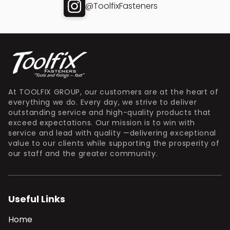
@ToolfixFasteners
At TOOLFIX GROUP, our customers are at the heart of
everything we do. Every day, we strive to deliver
outstanding service and high-quality products that
exceed expectations. Our mission is to win with
service and lead with quality —delivering exceptional
value to our clients while supporting the prosperity of
our staff and the greater community.
Useful Links
Home