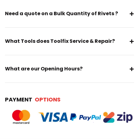
Need a quote on a Bulk Quantity of Rivets ?
What Tools does Toolfix Service & Repair?
What are our Opening Hours?
PAYMENT
OPTIONS