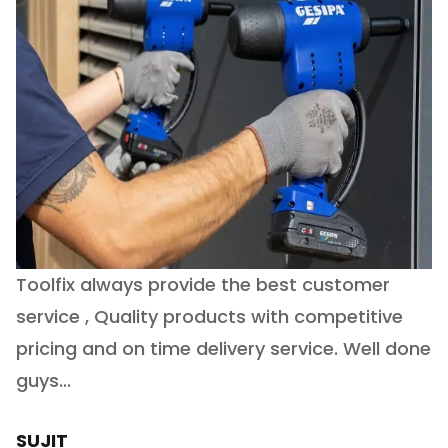
Toolfix always provide the best customer
O
service , Quality products with competitive
(
ry
pricing and on time delivery service. Well done
E
e
guys...
J
h
SUJIT