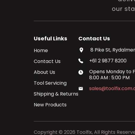
our st
Useful Links
Contact Us
8 Pike St, Rydalmer
Home
+61 2 9877 8200
Contact Us
Opens
Monday
to
F
About Us
8:00 AM
:
5:00 PM
Tool Servicing
sales@toolfix.com.
Shipping & Returns
New Products
Copyright ©
2026
Toolfix, All Rights Reserv