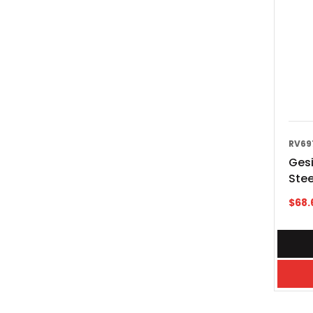
RV69
Gesi
Stee
$
68.