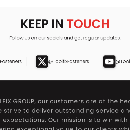
KEEP IN
TOUCH
Follow us on our socials and get regular updates.
xFasteners
@ToolfixFasteners
@Toolf
LFIX GROUP, our customers are at the hea
e strive to deliver outstanding service a
expectations. Our mission is to win with 
ring exceptional value to our clients whi