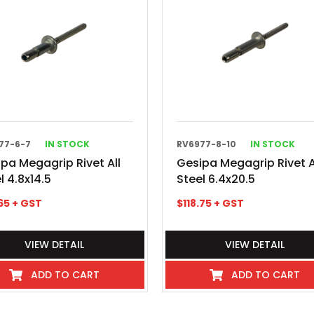
77-6-7
IN STOCK
RV6977-8-10
IN STOCK
pa Megagrip Rivet All
Gesipa Megagrip Rivet A
l 4.8x14.5
Steel 6.4x20.5
65
+ GST
$
118.75
+ GST
VIEW DETAIL
VIEW DETAIL
ADD TO CART
ADD TO CART