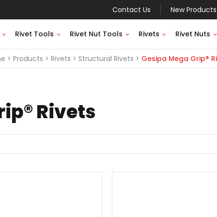
Contact Us
New Products
Rivet Tools
Rivet Nut Tools
Rivets
Rivet Nuts
me
Products
Rivets
Structural Rivets
Gesipa Mega Grip® Ri
ip® Rivets