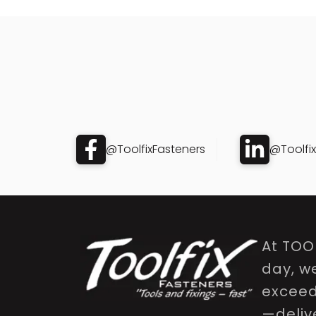
@ToolfixFasteners
@Toolfi
At TOO
day, w
exceed 
—delive