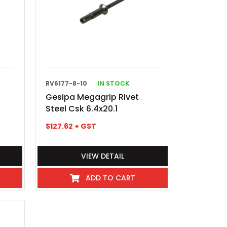
RV6177-8-10
IN STOCK
Gesipa Megagrip Rivet
Steel Csk 6.4x20.1
$
127.62
+ GST
VIEW DETAIL
ADD TO CART