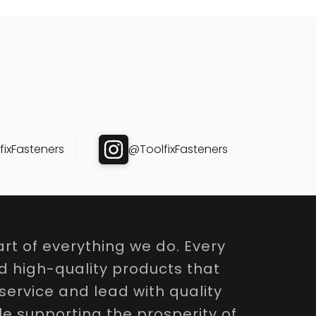
ixFasteners
@ToolfixFasteners
rt of everything we do. Every
nd high-quality products that
service and lead with quality
le supporting the prosperity of