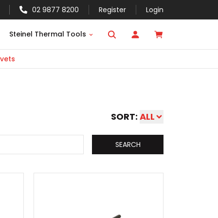
02 9877 8200
Register
Login
Steinel Thermal Tools
vets
SORT:
ALL
SEARCH