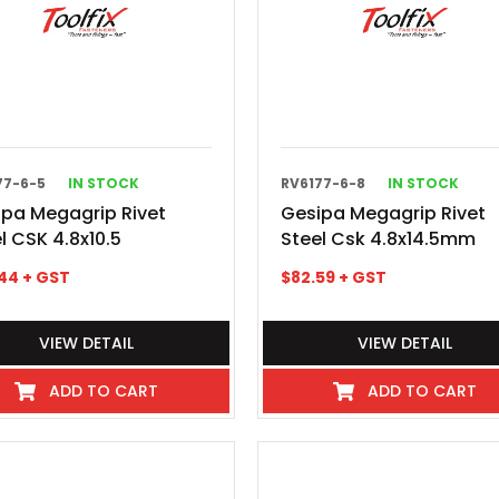
77-6-5
IN STOCK
RV6177-6-8
IN STOCK
ipa Megagrip Rivet
Gesipa Megagrip Rivet
l CSK 4.8x10.5
Steel Csk 4.8x14.5mm
44
+ GST
$
82.59
+ GST
VIEW DETAIL
VIEW DETAIL
ADD TO CART
ADD TO CART