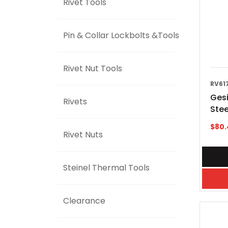
Rivet Tools
Pin & Collar Lockbolts &Tools
Rivet Nut Tools
RV61
Ges
Rivets
Stee
$
80.
Rivet Nuts
Steinel Thermal Tools
Clearance