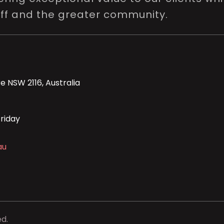
aff and the greater community.
e NSW 2116, Australia
riday
au
ed.