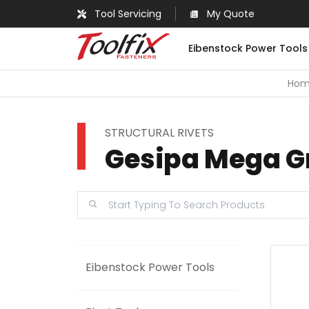
Tool Servicing
My Quote
Eibenstock Power Tools
Ho
STRUCTURAL RIVETS
Gesipa Mega Gr
Eibenstock Power Tools