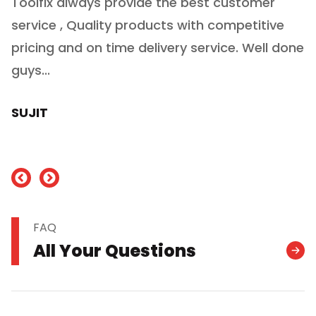
Toolfix always provide the best customer
O
service , Quality products with competitive
(
ry
pricing and on time delivery service. Well done
E
e
guys...
J
h
SUJIT
nd
FAQ
All Your Questions