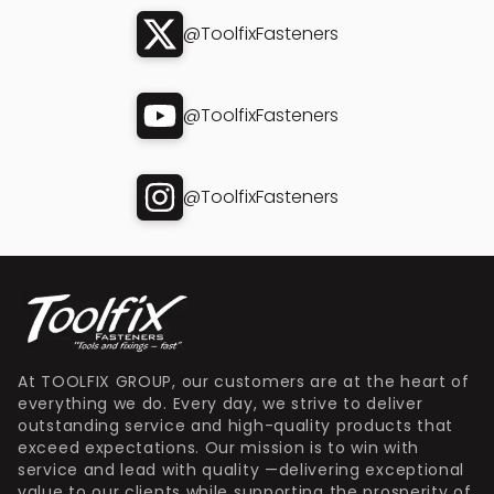
@ToolfixFasteners
@ToolfixFasteners
@ToolfixFasteners
At TOOLFIX GROUP, our customers are at the heart of
everything we do. Every day, we strive to deliver
outstanding service and high-quality products that
exceed expectations. Our mission is to win with
service and lead with quality —delivering exceptional
value to our clients while supporting the prosperity of