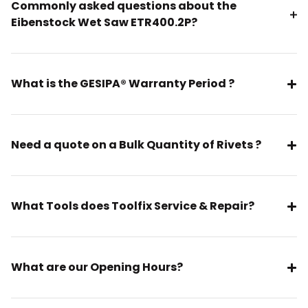
Commonly asked questions about the
Eibenstock Wet Saw ETR400.2P?
What is the GESIPA® Warranty Period ?
Need a quote on a Bulk Quantity of Rivets ?
What Tools does Toolfix Service & Repair?
What are our Opening Hours?