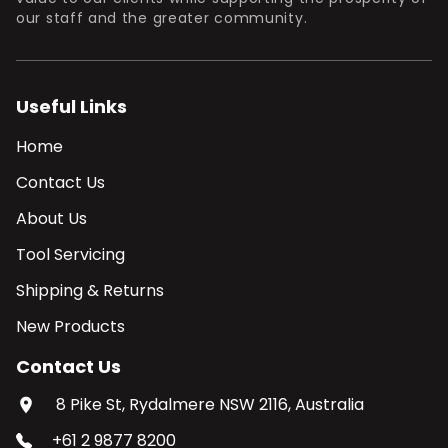
our staff and the greater community.
Useful Links
Home
Contact Us
About Us
Tool Servicing
Shipping & Returns
New Products
Contact Us
8 Pike St, Rydalmere NSW 2116, Australia
+61 2 9877 8200