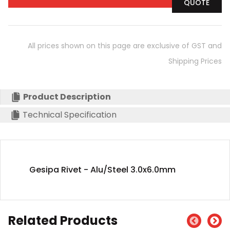
QUOTE
All prices shown on this page are exclusive of GST and
Shipping Prices
Product Description
Technical Specification
Gesipa Rivet - Alu/Steel 3.0x6.0mm
Related Products