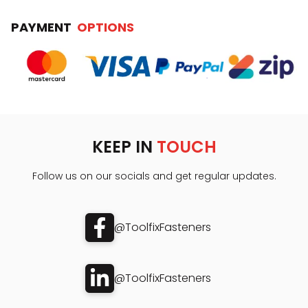
PAYMENT
OPTIONS
KEEP IN
TOUCH
Follow us on our socials and get regular updates.
@ToolfixFasteners
@ToolfixFasteners