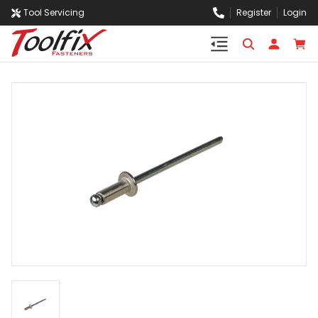
Tool Servicing
Register
Login