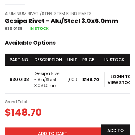
ALUMINIUM RIVET /STEEL STEM BLIND RIVETS
Gesipa Rivet - Alu/Steel 3.0x6.0mm
630 0138
IN STOCK
Available Options
PART NO.
DESCRIPTION
UNIT
PRICE
IN STOCK
Gesipa Rivet
LOGIN TO
630 0138
- Alu/Steel
1,000
$
148.70
VIEW STOCK
3.0x6.0mm
Grand Total
$
148.70
ADD TO
ADD TO CART