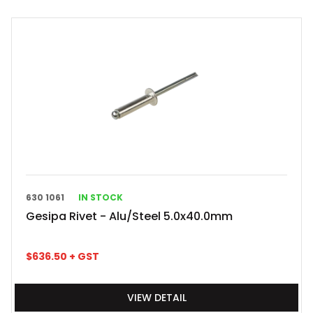
630 1061
IN STOCK
Gesipa Rivet - Alu/Steel 5.0x40.0mm
$
636.50
+ GST
VIEW DETAIL