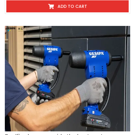
ADD TO CART