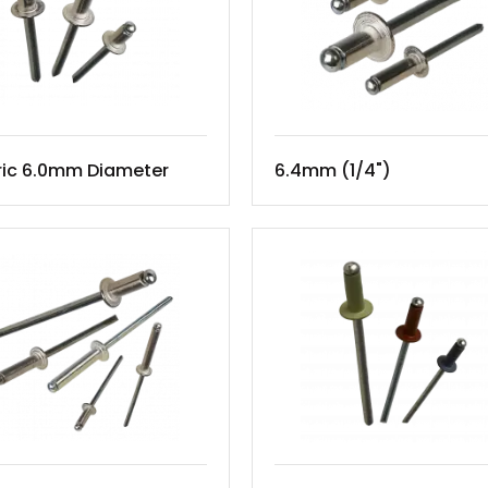
ric 6.0mm Diameter
6.4mm (1/4")