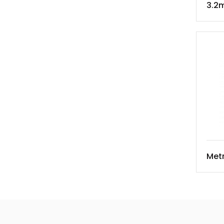
3.2m
Met