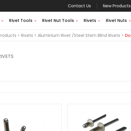
Contact Us
New Products
Rivet Tools
Rivet Nut Tools
Rivets
Rivet Nuts
Products
Rivets
Aluminium Rivet /Steel Stem Blind Rivets
Do
RIVETS