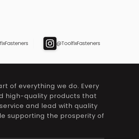
ixFasteners
@ToolfixFasteners
rt of everything we do. Every
nd high-quality products that
service and lead with quality
le supporting the prosperity of