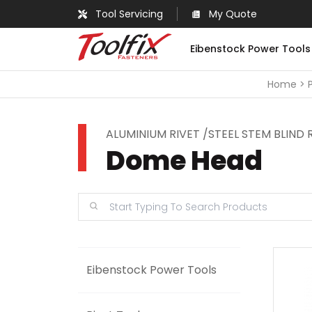
Tool Servicing
My Quote
Eibenstock Power Tools
Home
ALUMINIUM RIVET /STEEL STEM BLIND 
Dome Head
Eibenstock Power Tools