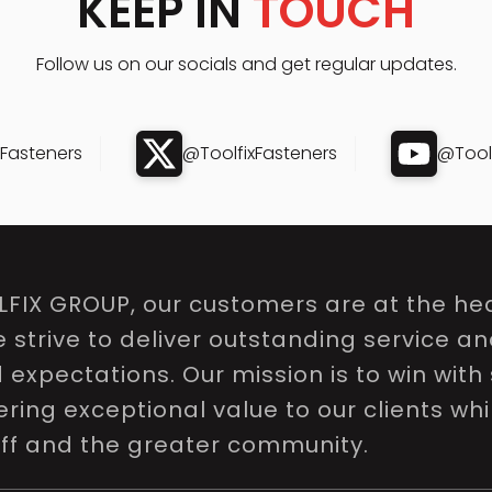
KEEP IN
TOUCH
Follow us on our socials and get regular updates.
xFasteners
@ToolfixFasteners
@Toolf
LFIX GROUP, our customers are at the hea
e strive to deliver outstanding service a
expectations. Our mission is to win with 
ring exceptional value to our clients whi
aff and the greater community.