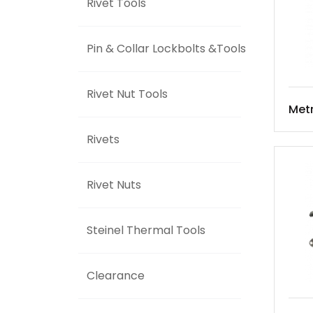
Rivet Tools
Pin & Collar Lockbolts &Tools
Rivet Nut Tools
Met
Rivets
Rivet Nuts
Steinel Thermal Tools
Clearance