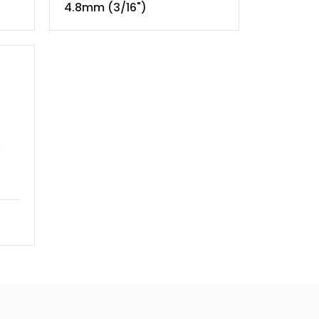
4.8mm (3/16")