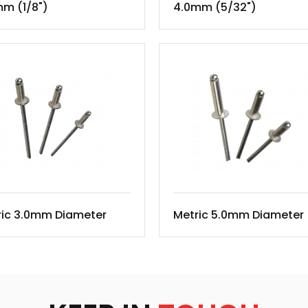
m (1/8")
4.0mm (5/32")
ric 3.0mm Diameter
Metric 5.0mm Diameter