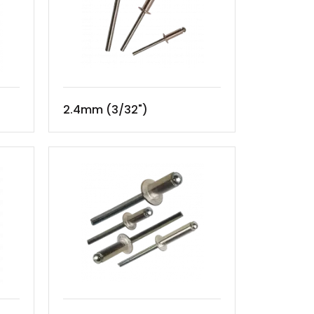
2.4mm (3/32")