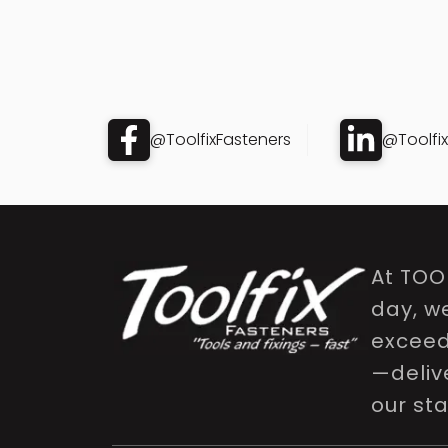
@ToolfixFasteners
@Toolfi
At TOO
day, w
exceed 
—delive
our st