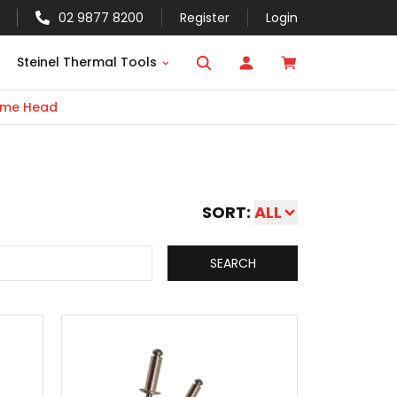
02 9877 8200
Register
Login
Steinel Thermal Tools
me Head
SORT:
ALL
SEARCH