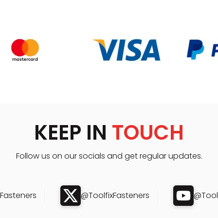
KEEP IN
TOUCH
Follow us on our socials and get regular updates.
xFasteners
@ToolfixFasteners
@Toolf