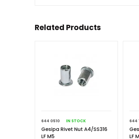
Related Products
644 0510
IN STOCK
644 
Gesipa Rivet Nut A4/SS316
Ges
LF M5
LF 