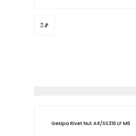
Gesipa Rivet Nut A4/SS316 LF M6