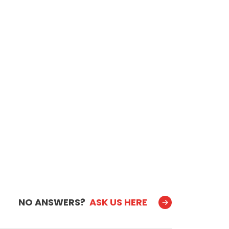
NO ANSWERS?
ASK US HERE