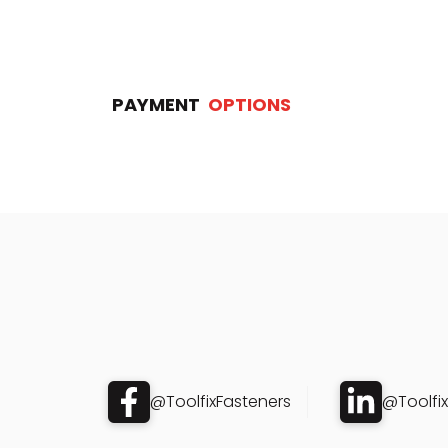
PAYMENT
OPTIONS
@ToolfixFasteners
@Toolfi