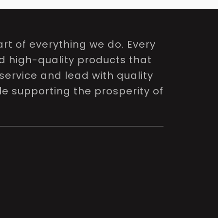
rt of everything we do. Every
nd high-quality products that
service and lead with quality
le supporting the prosperity of