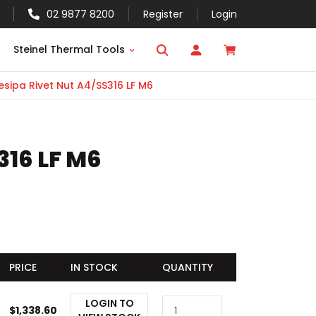
02 9877 8200
Register
Login
Steinel Thermal Tools
sipa Rivet Nut A4/SS316 LF M6
316 LF M6
PRICE
IN STOCK
QUANTITY
LOGIN TO
$
1,338.60