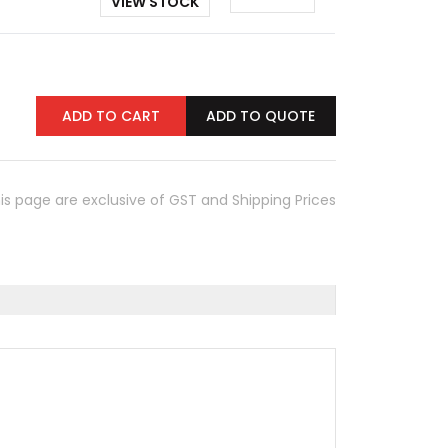
VIEW STOCK
ADD TO CART
ADD TO QUOTE
his page are exclusive of GST and Shipping Prices