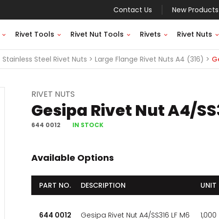
Contact Us
New Products
Rivet Tools
Rivet Nut Tools
Rivets
Rivet Nuts
Stainless Steel Rivet Nuts
Large Flange Rivet Nuts A4 (316)
Ge
RIVET NUTS
Gesipa Rivet Nut A4/SS
644 0012
IN STOCK
Available Options
PART NO.
DESCRIPTION
UNIT
644 0012
Gesipa Rivet Nut A4/SS316 LF M6
1,000