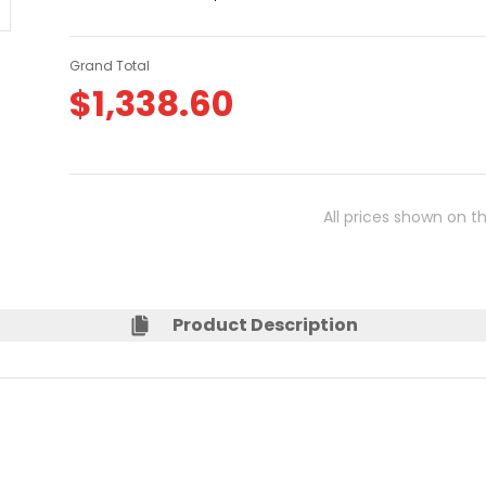
Grand Total
$
1,338.60
All prices shown on t
Product Description