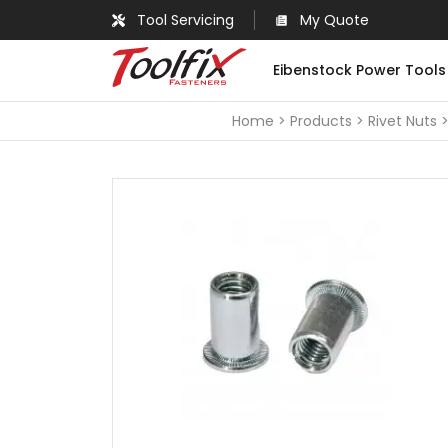
Tool Servicing
My Quote
Eibenstock Power Tools
Home
Products
Rivet Nuts