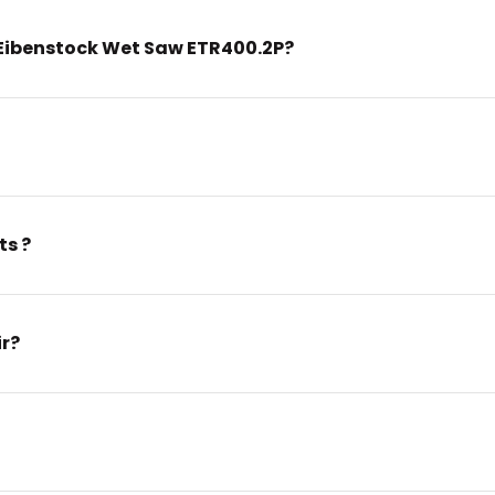
Eibenstock Wet Saw ETR400.2P?
ts ?
ir?