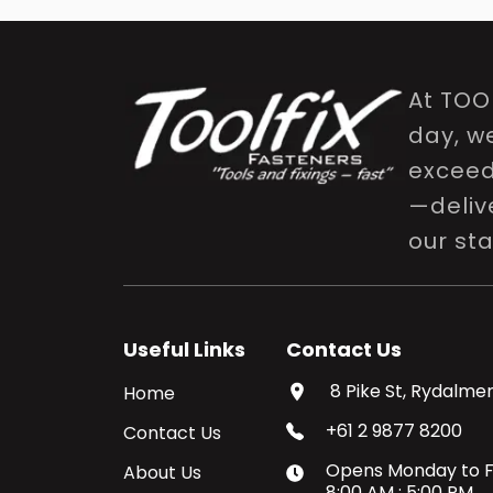
At TOO
day, w
exceed 
—delive
our st
Useful Links
Contact Us
8 Pike St, Rydalmer
Home
+61 2 9877 8200
Contact Us
Opens
Monday
to
F
About Us
8:00 AM
:
5:00 PM