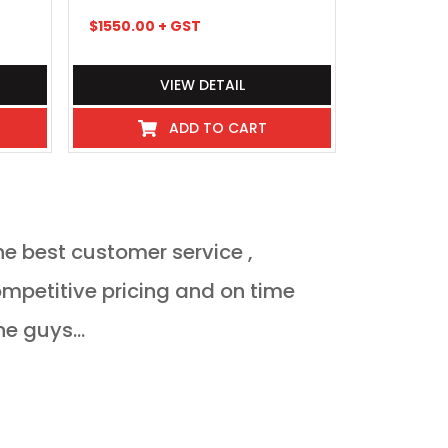
$
1550.00
+ GST
$
1829.48
+
VIEW DETAIL
ADD TO CART
he best customer service ,
Orderded heat 
delivered Monda
ne guys...
JULIAN