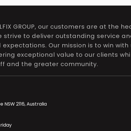
LFIX GROUP, our customers are at the hea
e strive to deliver outstanding service a
expectations. Our mission is to win with 
ring exceptional value to our clients whi
aff and the greater community.
e NSW 2116, Australia
riday