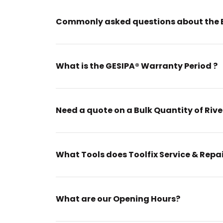
Commonly asked questions about the 
What is the GESIPA® Warranty Period ?
Need a quote on a Bulk Quantity of Rive
What Tools does Toolfix Service & Repa
What are our Opening Hours?