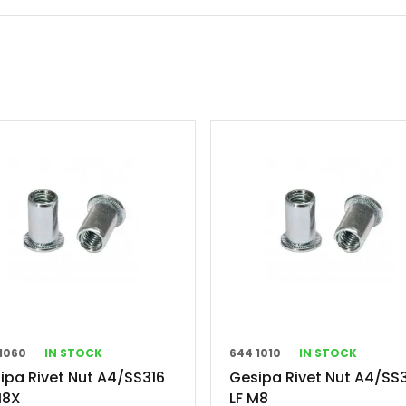
1060
IN STOCK
644 1010
IN STOCK
ipa Rivet Nut A4/SS316
Gesipa Rivet Nut A4/SS
M8X
LF M8