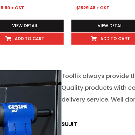
09.80
+ GST
$
1829.48
+ GST
VIEW DETAIL
VIEW DETAIL
ADD TO CART
ADD TO CART
service in any
Toolfix always provide t
 guys go above and
Quality products with competitive pricing and on time
 service for tools of
delivery service. Well do
rs is absolutely
now buy all our new
SUJIT
rom toolfix also. If