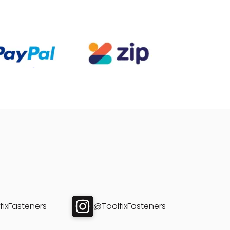
ixFasteners
@ToolfixFasteners