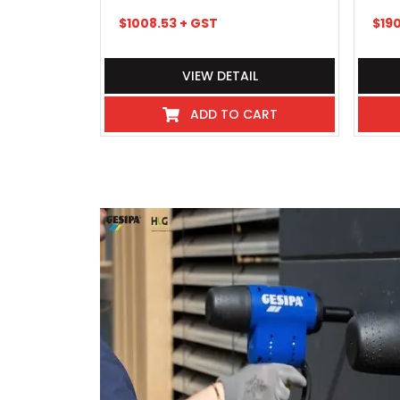
$
1008.53
+ GST
$
19
VIEW DETAIL
ADD TO CART
I've never experienced such great 
industry even hospitality, these
beyond, there pick up and delivery
any kind requiring service or repai
exceptional, so much so that we 
purchases and most consumables f