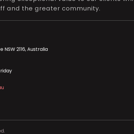
aff and the greater community.
e NSW 2116, Australia
riday
au
ed.