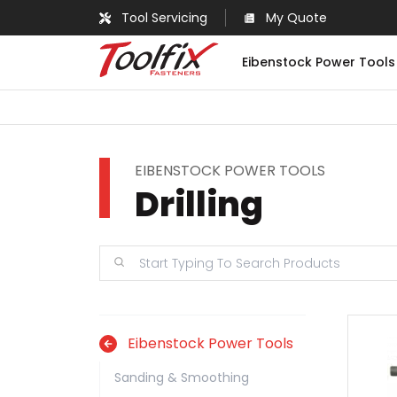
Tool Servicing
My Quote
Eibenstock Power Tools
EIBENSTOCK POWER TOOLS
Drilling
Eibenstock Power Tools
Sanding & Smoothing