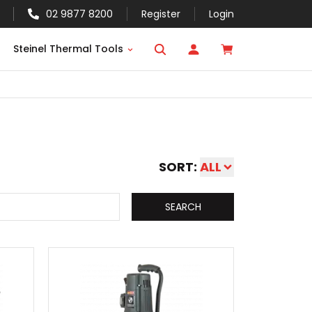
02 9877 8200
Register
Login
Steinel Thermal Tools
SORT:
ALL
SEARCH