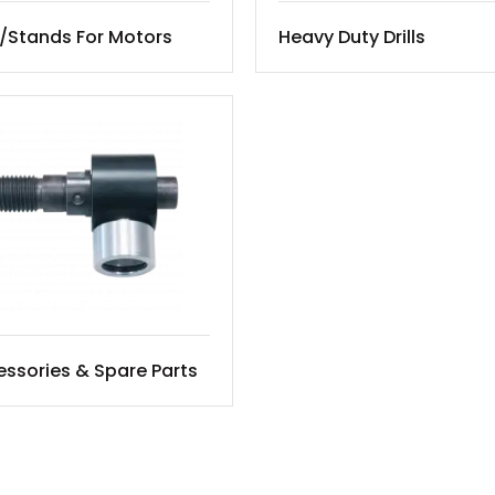
/Stands For Motors
Heavy Duty Drills
ssories & Spare Parts