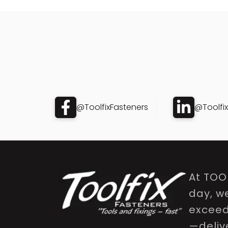
@ToolfixFasteners
@Toolfi
At TOO
day, w
exceed 
—delive