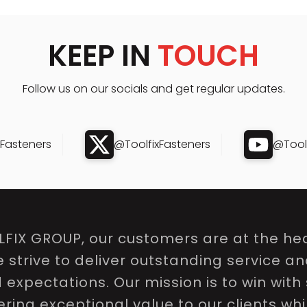
KEEP IN
TOUCH
Follow us on our socials and get regular updates.
xFasteners
@ToolfixFasteners
@Toolf
LFIX GROUP, our customers are at the hea
e strive to deliver outstanding service a
expectations. Our mission is to win with 
ring exceptional value to our clients whi