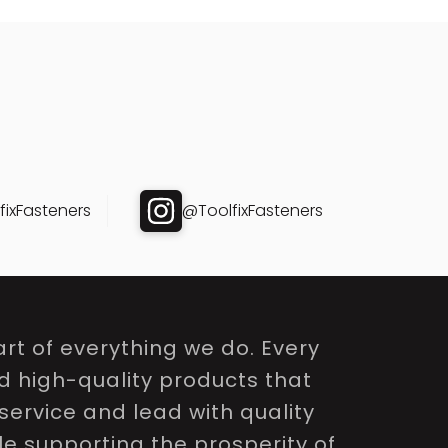
ixFasteners
@ToolfixFasteners
rt of everything we do. Every
nd high-quality products that
service and lead with quality
le supporting the prosperity of