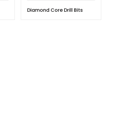
Diamond Core Drill Bits