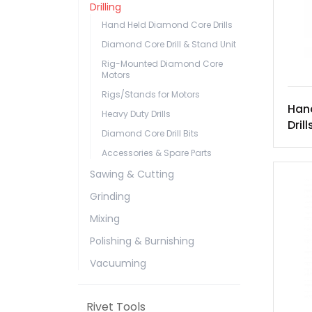
Drilling
Hand Held Diamond Core Drills
Diamond Core Drill & Stand Unit
Rig-Mounted Diamond Core
Motors
Rigs/Stands for Motors
Han
Heavy Duty Drills
Drill
Diamond Core Drill Bits
Accessories & Spare Parts
Sawing & Cutting
Grinding
Mixing
Polishing & Burnishing
Vacuuming
Rivet Tools