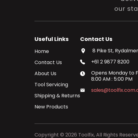
our st
Useful Links
Contact Us
8 Pike St, Rydalmer
Home
+61 2 9877 8200
Contact Us
Opens
Monday
to
F
About Us
8:00 AM
:
5:00 PM
Tool Servicing
sales@toolfix.com.
Shipping & Returns
New Products
Copyright ©
2026
Toolfix, All Rights Reserv