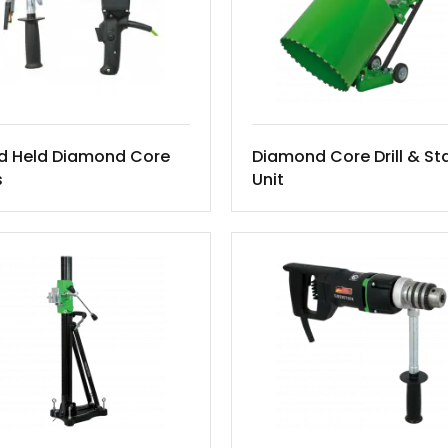
d Held Diamond Core
Diamond Core Drill & St
s
Unit