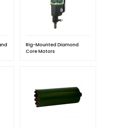
and
Rig-Mounted Diamond
Core Motors