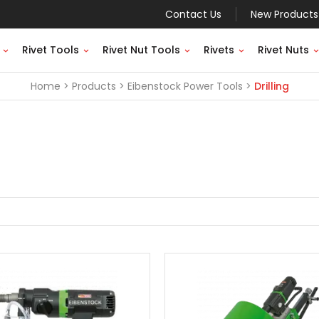
Contact Us
New Products
Rivet Tools
Rivet Nut Tools
Rivets
Rivet Nuts
Home
Products
Eibenstock Power Tools
Drilling