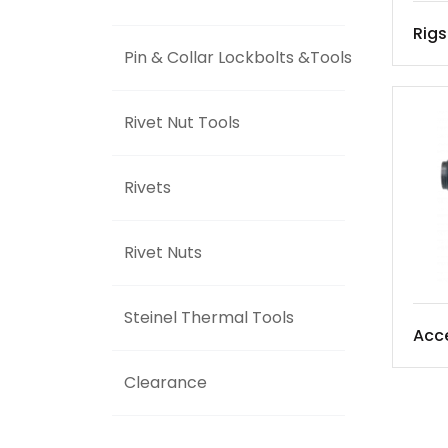
Rigs
Pin & Collar Lockbolts &Tools
Rivet Nut Tools
Rivets
Rivet Nuts
Steinel Thermal Tools
Acce
Clearance