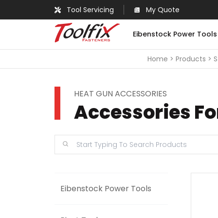
Tool Servicing
My Quote
Eibenstock Power Tools
Home
Products
S
HEAT GUN ACCESSORIES
Accessories F
Eibenstock Power Tools