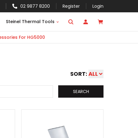
02 9877 8200
Register
Login
Steinel Thermal Tools
ssories For HG5000
SORT:
ALL
SEARCH