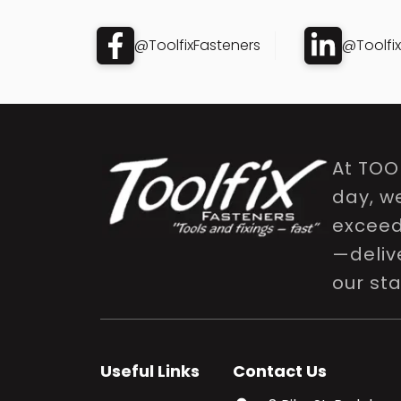
@ToolfixFasteners
@Toolfi
At TOO
day, w
exceed 
—delive
our st
Useful Links
Contact Us