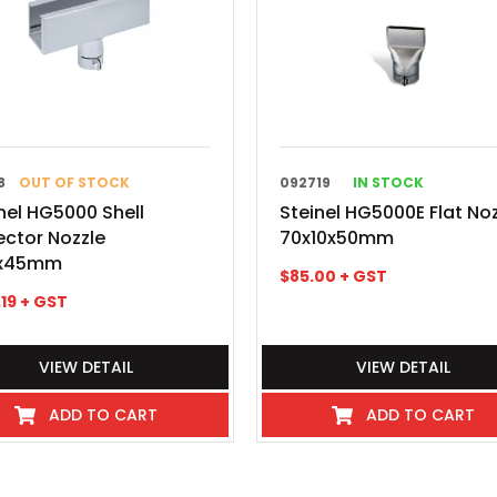
8
OUT OF STOCK
092719
IN STOCK
nel HG5000 Shell
Steinel HG5000E Flat No
ector Nozzle
70x10x50mm
x45mm
$
85.00
+ GST
.19
+ GST
VIEW DETAIL
VIEW DETAIL
ADD TO CART
ADD TO CART