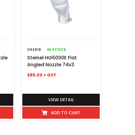
092818
IN STOCK
zzle
Steinel HG5000E Flat
Angled Nozzle 74x3
$
85.00
+ GST
VIEW DETAIL
ADD TO CART