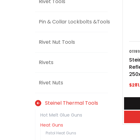
Rivet Tools
Pin & Collar Lockbolts &Tools
Rivet Nut Tools
01191
Stei
Rivets
Refl
250
Rivet Nuts
$
281
Steinel Thermal Tools
Hot Melt Glue Guns
Heat Guns
Pistol Heat Guns