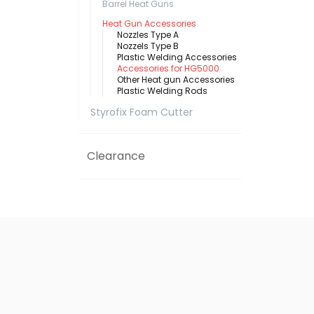
Barrel Heat Guns
Heat Gun Accessories
Nozzles Type A
Nozzels Type B
Plastic Welding Accessories
Accessories for HG5000
Other Heat gun Accessories
Plastic Welding Rods
Styrofix Foam Cutter
Clearance