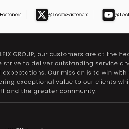
xFasteners
@ToolfixFasteners
@Toolf
LFIX GROUP, our customers are at the hea
e strive to deliver outstanding service a
expectations. Our mission is to win with 
ring exceptional value to our clients whi
aff and the greater community.