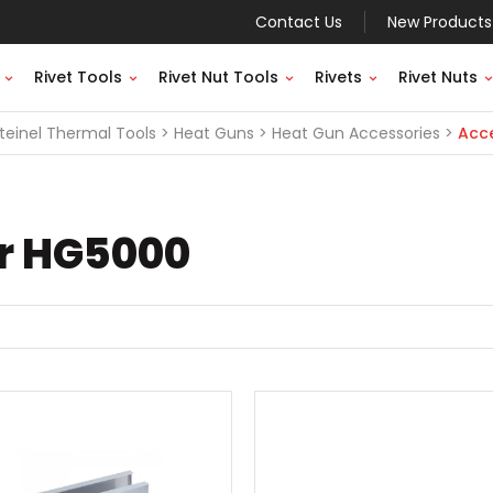
Contact Us
New Products
Rivet Tools
Rivet Nut Tools
Rivets
Rivet Nuts
teinel Thermal Tools
Heat Guns
Heat Gun Accessories
Acce
or HG5000