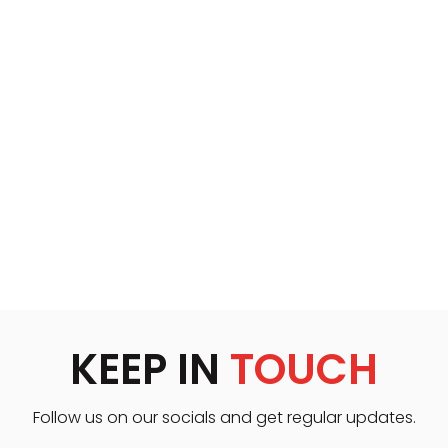
KEEP IN
TOUCH
Follow us on our socials and get regular updates.