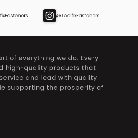
ixFasteners
@ToolfixFasteners
rt of everything we do. Every
nd high-quality products that
service and lead with quality
le supporting the prosperity of