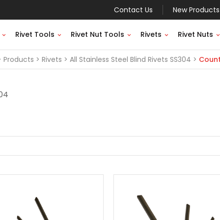
Contact Us
New Products
Rivet Tools
Rivet Nut Tools
Rivets
Rivet Nuts
Products
Rivets
All Stainless Steel Blind Rivets SS304
Count
304