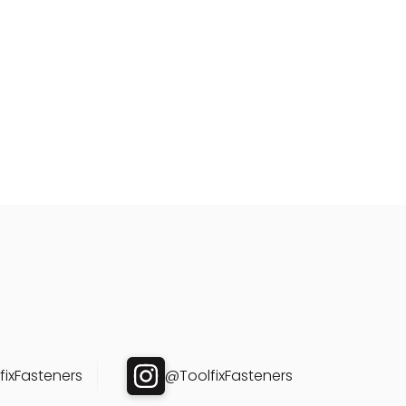
ixFasteners
@ToolfixFasteners