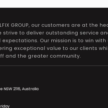
LFIX GROUP, our customers are at the hea
e strive to deliver outstanding service a
expectations. Our mission is to win with 
ring exceptional value to our clients whi
aff and the greater community.
e NSW 2116, Australia
riday