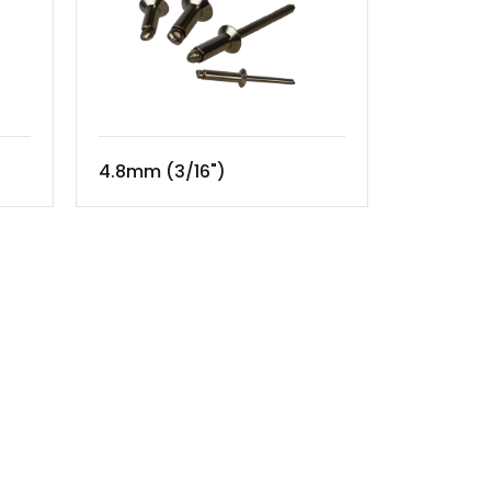
4.8mm (3/16")