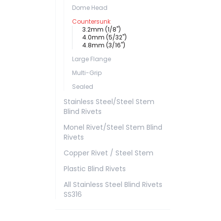
Dome Head
Countersunk
3.2mm (1/8")
4.0mm (5/32")
4.8mm (3/16")
Large Flange
Multi-Grip
Sealed
Stainless Steel/Steel Stem
Blind Rivets
Monel Rivet/Steel Stem Blind
Rivets
Copper Rivet / Steel Stem
Plastic Blind Rivets
All Stainless Steel Blind Rivets
SS316