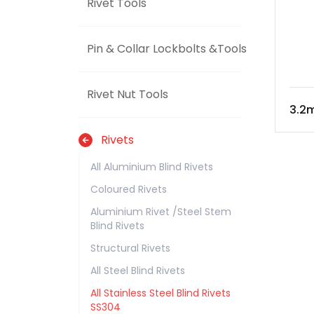
Rivet Tools
Pin & Collar Lockbolts &Tools
Rivet Nut Tools
3.2m
Rivets
All Aluminium Blind Rivets
Coloured Rivets
Aluminium Rivet /Steel Stem
Blind Rivets
Structural Rivets
All Steel Blind Rivets
All Stainless Steel Blind Rivets
SS304