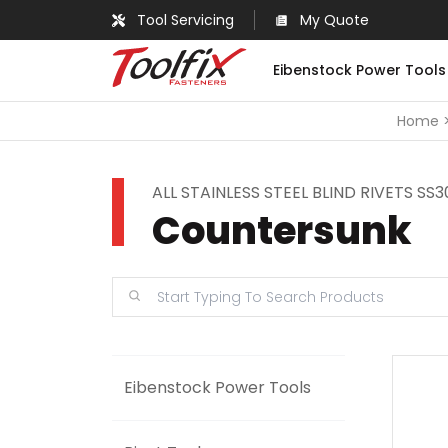
Tool Servicing
My Quote
Eibenstock Power Tools
Home
ALL STAINLESS STEEL BLIND RIVETS SS
Countersunk
Eibenstock Power Tools