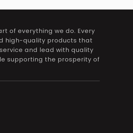
rt of everything we do. Every
nd high-quality products that
service and lead with quality
le supporting the prosperity of