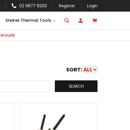
02 9877 8200
Register
Login
Steinel Thermal Tools
ersunk
SORT:
ALL
SEARCH