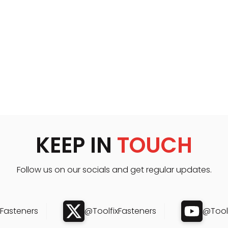
KEEP IN
TOUCH
Follow us on our socials and get regular updates.
xFasteners
@ToolfixFasteners
@Toolf