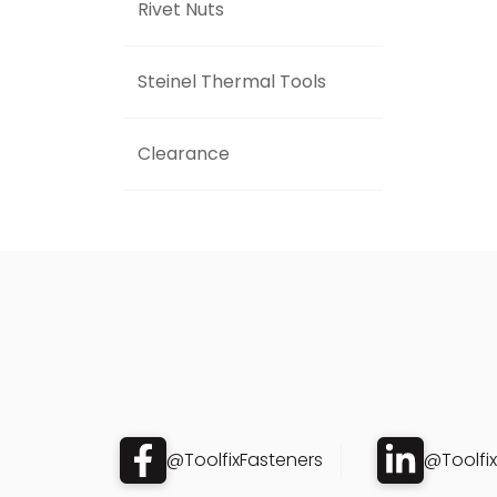
Rivet Nuts
Steinel Thermal Tools
Clearance
@ToolfixFasteners
@Toolfi