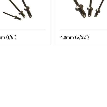
m (1/8")
4.0mm (5/32")