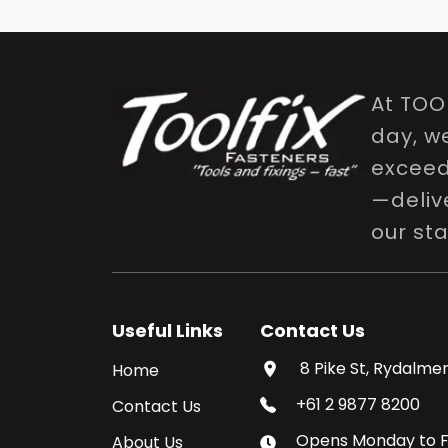
At TOO
day, w
exceed 
—delive
our st
Useful Links
Contact Us
8 Pike St, Rydalmer
Home
+61 2 9877 8200
Contact Us
Opens
Monday
to
F
About Us