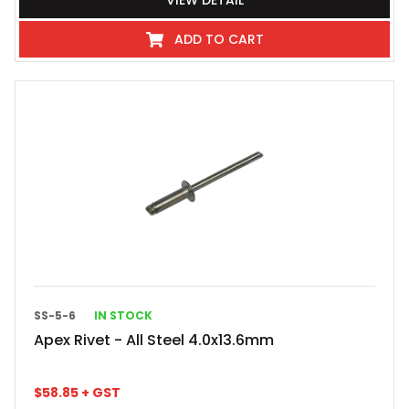
VIEW DETAIL
ADD TO CART
SS-5-6
IN STOCK
Apex Rivet - All Steel 4.0x13.6mm
$
58.85
+ GST