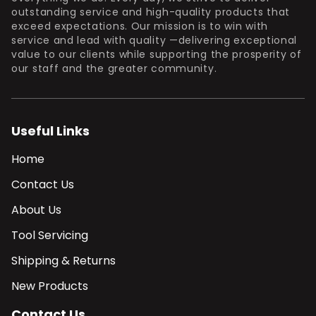
outstanding service and high-quality products that
exceed expectations. Our mission is to win with
service and lead with quality —delivering exceptional
value to our clients while supporting the prosperity of
our staff and the greater community.
Useful Links
Home
Contact Us
About Us
Tool Servicing
Shipping & Returns
New Products
Contact Us