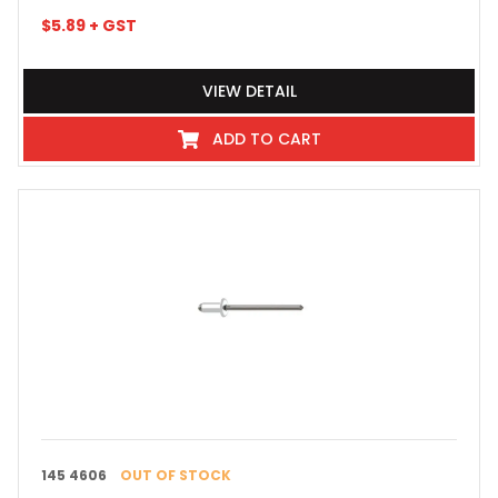
$
5.89
+ GST
VIEW DETAIL
ADD TO CART
145 4606
OUT OF STOCK