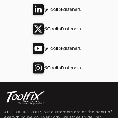
@ToolfixFasteners
@ToolfixFasteners
@ToolfixFasteners
@ToolfixFasteners
At TOOLFIX GROUP, our customers are at the heart of
everything we do. Every day, we strive to deliver