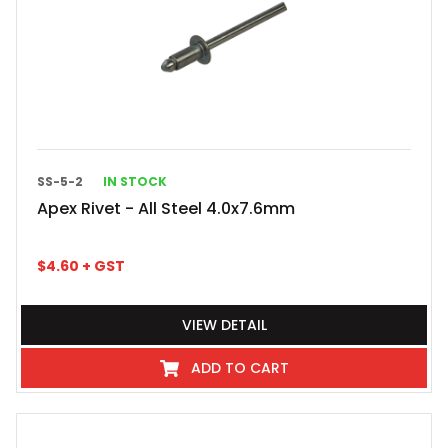
SS-5-2
IN STOCK
Apex Rivet - All Steel 4.0x7.6mm
$
4.60
+ GST
VIEW DETAIL
ADD TO CART