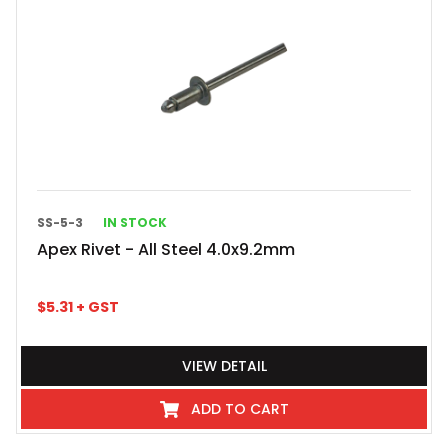
SS-5-3
IN STOCK
Apex Rivet - All Steel 4.0x9.2mm
$
5.31
+ GST
VIEW DETAIL
ADD TO CART