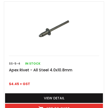
SS-5-4
IN STOCK
Apex Rivet - All Steel 4.0x10.8mm
$
4.45
+ GST
VIEW DETAIL