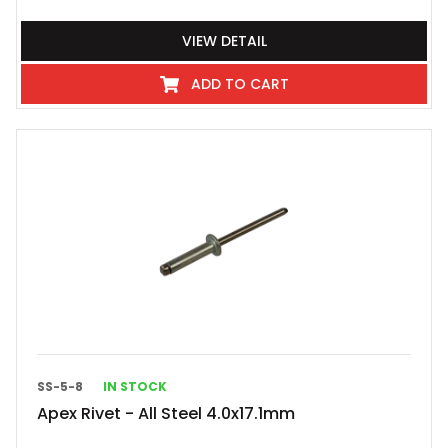
VIEW DETAIL
ADD TO CART
SS-5-8
IN STOCK
Apex Rivet - All Steel 4.0x17.1mm