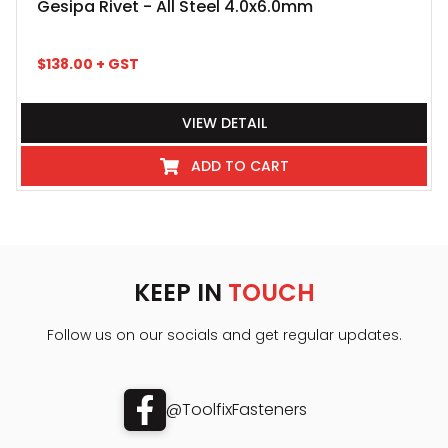
Gesipa Rivet - All Steel 4.0x6.0mm
$
138.00
+ GST
VIEW DETAIL
ADD TO CART
KEEP IN
TOUCH
Follow us on our socials and get regular updates.
@ToolfixFasteners