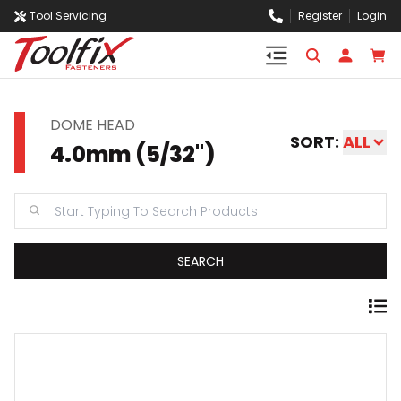
Tool Servicing
Register
Login
DOME HEAD
SORT:
ALL
4.0mm (5/32")
SEARCH