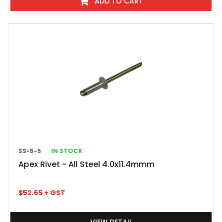
ADD TO CART
SS-5-5
IN STOCK
Apex Rivet - All Steel 4.0x11.4mmm
$
52.65
+ GST