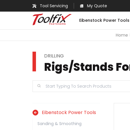
Tool Servicing
My Quote
Eibenstock Power Tools
Home
DRILLING
Rigs/Stands Fo
Eibenstock Power Tools
Sanding & Smoothing