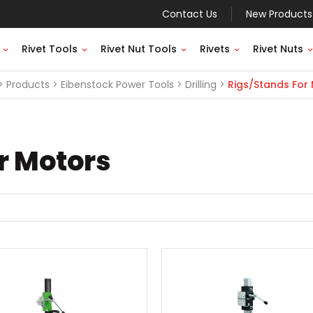
Contact Us
New Products
Rivet Tools
Rivet Nut Tools
Rivets
Rivet Nuts
Products
Eibenstock Power Tools
Drilling
Rigs/Stands For
r Motors