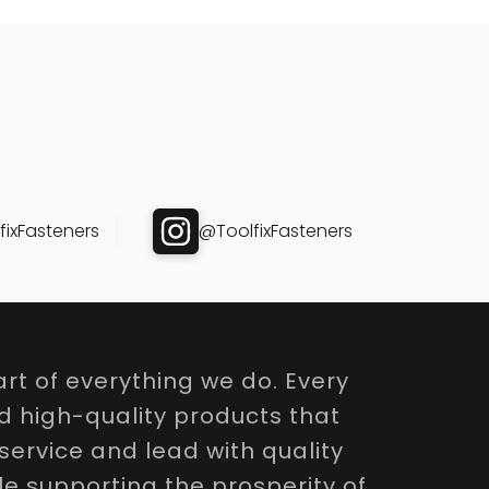
ixFasteners
@ToolfixFasteners
rt of everything we do. Every
nd high-quality products that
service and lead with quality
le supporting the prosperity of