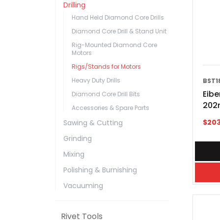
Drilling
Hand Held Diamond Core Drills
Diamond Core Drill & Stand Unit
Rig-Mounted Diamond Core
Motors
Rigs/Stands for Motors
Heavy Duty Drills
BST1
Eibe
Diamond Core Drill Bits
202
Accessories & Spare Parts
$
20
Sawing & Cutting
Grinding
Mixing
Polishing & Burnishing
Vacuuming
Rivet Tools