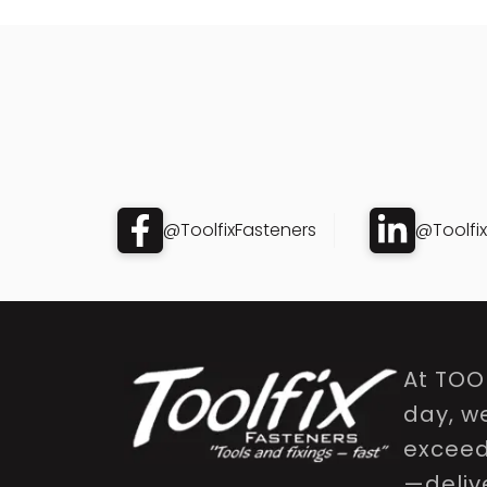
@ToolfixFasteners
@Toolfi
At TOO
day, w
exceed 
—delive