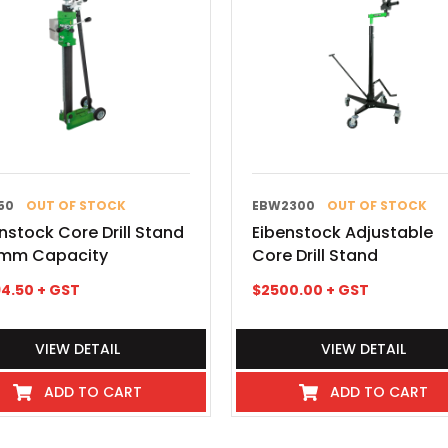
50
OUT OF STOCK
EBW2300
OUT OF STOCK
nstock Core Drill Stand
Eibenstock Adjustable
mm Capacity
Core Drill Stand
4.50
+ GST
$
2500.00
+ GST
VIEW DETAIL
VIEW DETAIL
ADD TO CART
ADD TO CART