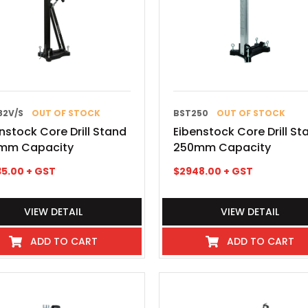
82V/S
OUT OF STOCK
BST250
OUT OF STOCK
nstock Core Drill Stand
Eibenstock Core Drill St
mm Capacity
250mm Capacity
35.00
+ GST
$
2948.00
+ GST
VIEW DETAIL
VIEW DETAIL
ADD TO CART
ADD TO CART