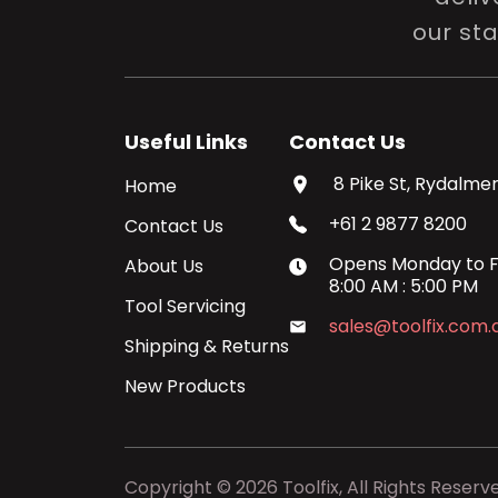
our st
Useful Links
Contact Us
8 Pike St, Rydalmer
Home
+61 2 9877 8200
Contact Us
Opens
Monday
to
F
About Us
8:00 AM
:
5:00 PM
Tool Servicing
sales@toolfix.com.
Shipping & Returns
New Products
Copyright ©
2026
Toolfix, All Rights Reserv