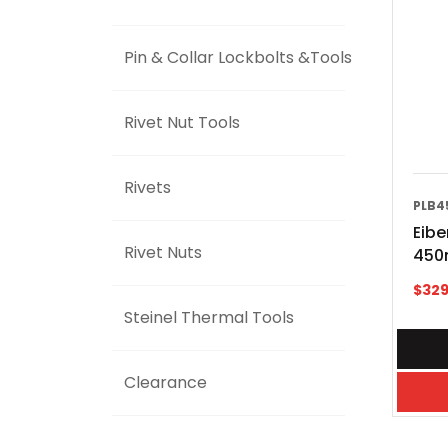
Pin & Collar Lockbolts &Tools
Rivet Nut Tools
Rivets
PLB4
Eibe
Rivet Nuts
450
$
329
Steinel Thermal Tools
Clearance