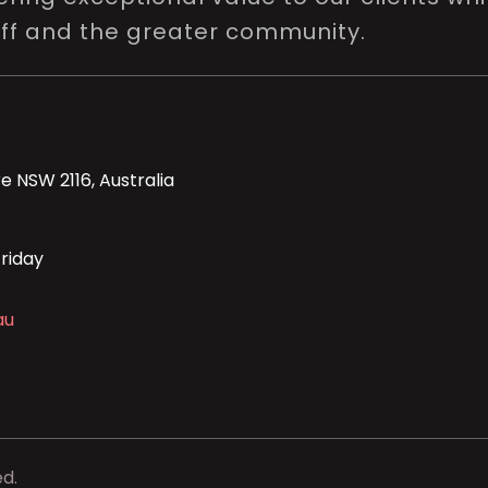
aff and the greater community.
e NSW 2116, Australia
riday
au
ed.