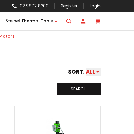
02 9877 8200
Register
Login
Steinel Thermal Tools
 Motors
SORT:
ALL
SEARCH