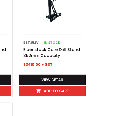
BST352V
IN STOCK
and
Eibenstock Core Drill Stand
352mm Capacity
$
3410.00
+ GST
VIEW DETAIL
ADD TO CART