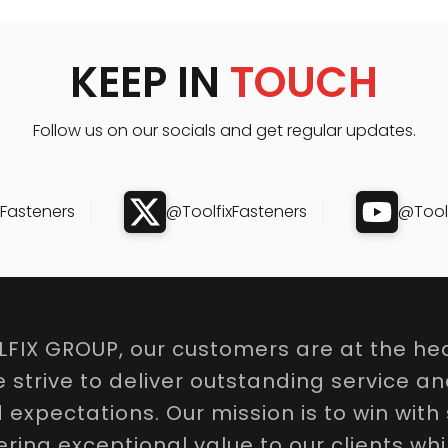
KEEP IN
TOUCH
Follow us on our socials and get regular updates.
xFasteners
@ToolfixFasteners
@Toolf
LFIX GROUP, our customers are at the hea
e strive to deliver outstanding service a
expectations. Our mission is to win with 
ring exceptional value to our clients whi