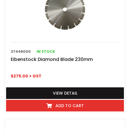
37448000
IN STOCK
Eibenstock Diamond Blade 230mm
$
275.00
+ GST
VIEW DETAIL
ADD TO CART