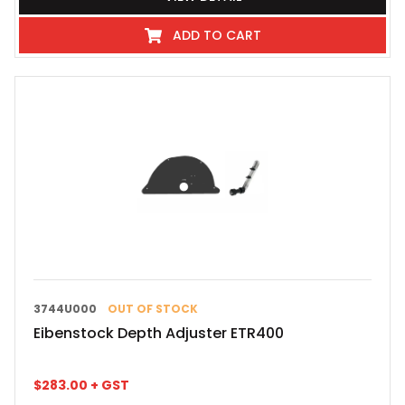
ADD TO CART
3744U000
OUT OF STOCK
Eibenstock Depth Adjuster ETR400
$
283.00
+ GST