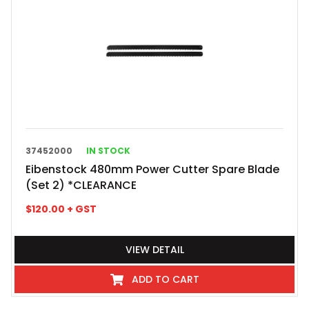
37452000
IN STOCK
Eibenstock 480mm Power Cutter Spare Blade
(Set 2) *CLEARANCE
$
120.00
+ GST
VIEW DETAIL
ADD TO CART