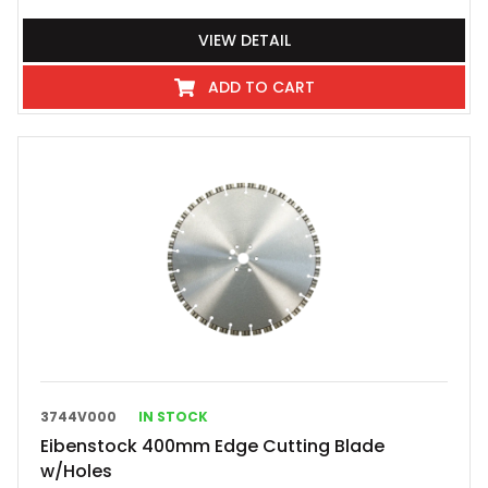
VIEW DETAIL
ADD TO CART
3744V000
IN STOCK
Eibenstock 400mm Edge Cutting Blade
w/Holes