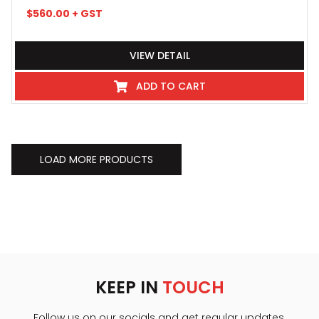
$
560.00
+ GST
VIEW DETAIL
ADD TO CART
LOAD MORE PRODUCTS
KEEP IN
TOUCH
Follow us on our socials and get regular updates.