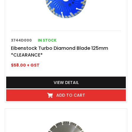
3744D000
IN STOCK
Eibenstock Turbo Diamond Blade 125mm
*CLEARANCE*
$
58.00
+ GST
VIEW DETAIL
ADD TO CART