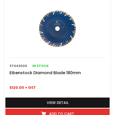
37443000
IN STOCK
Eibenstock Diamond Blade 180mm
$
120.00
+ GST
VIEW DETAIL
ADD TO CART