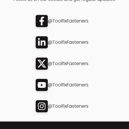
@ToolfixFasteners
@ToolfixFasteners
@ToolfixFasteners
@ToolfixFasteners
@ToolfixFasteners