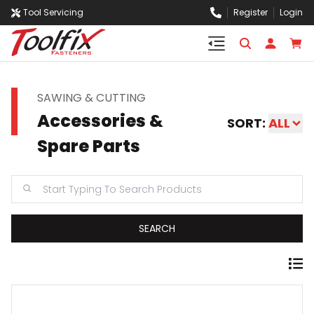
Tool Servicing
Register
Login
SAWING & CUTTING
Accessories &
SORT:
ALL
Spare Parts
SEARCH