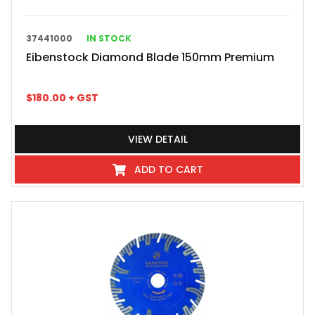
37441000
IN STOCK
Eibenstock Diamond Blade 150mm Premium
$
180.00
+ GST
VIEW DETAIL
ADD TO CART