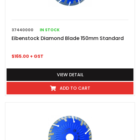
37440000
IN STOCK
Eibenstock Diamond Blade 150mm Standard
$
165.00
+ GST
VIEW DETAIL
ADD TO CART