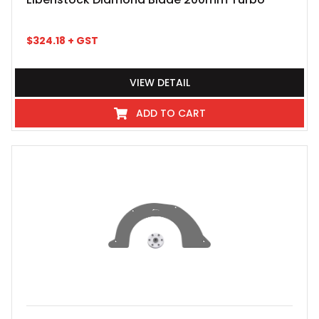
$
324.18
+ GST
VIEW DETAIL
ADD TO CART