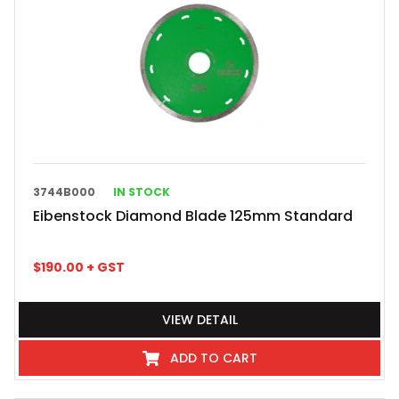
3744B000
IN STOCK
Eibenstock Diamond Blade 125mm Standard
$
190.00
+ GST
VIEW DETAIL
ADD TO CART