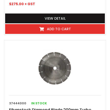
$
275.00
+ GST
VIEW DETAIL
ADD TO CART
37444000
IN STOCK
Eibenstock Diamond Blade 200mm Turbo