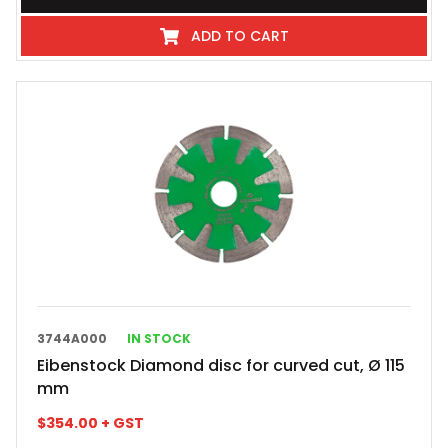
ADD TO CART
3744A000
IN STOCK
Eibenstock Diamond disc for curved cut, Ø 115
mm
$
354.00
+ GST