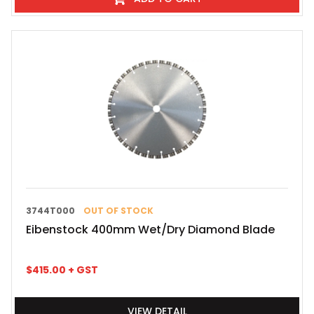
3744T000
OUT OF STOCK
Eibenstock 400mm Wet/Dry Diamond Blade
$
415.00
+ GST
VIEW DETAIL