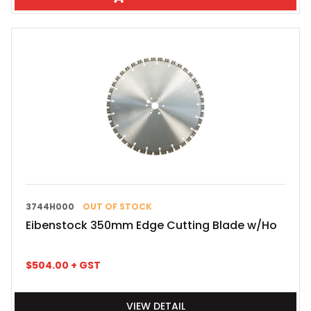
3744H000
OUT OF STOCK
Eibenstock 350mm Edge Cutting Blade w/Ho
$
504.00
+ GST
VIEW DETAIL