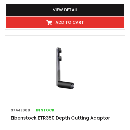
VIEW DETAIL
ADD TO CART
3744L000
IN STOCK
Eibenstock ETR350 Depth Cutting Adaptor