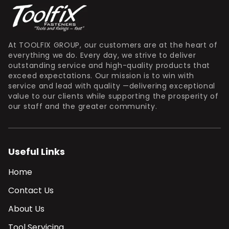
At TOOLFIX GROUP, our customers are at the heart of
everything we do. Every day, we strive to deliver
outstanding service and high-quality products that
exceed expectations. Our mission is to win with
service and lead with quality —delivering exceptional
value to our clients while supporting the prosperity of
our staff and the greater community.
Useful Links
Home
Contact Us
About Us
Tool Servicing