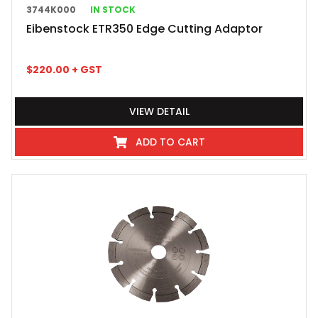
3744K000
IN STOCK
Eibenstock ETR350 Edge Cutting Adaptor
$
220.00
+ GST
VIEW DETAIL
ADD TO CART