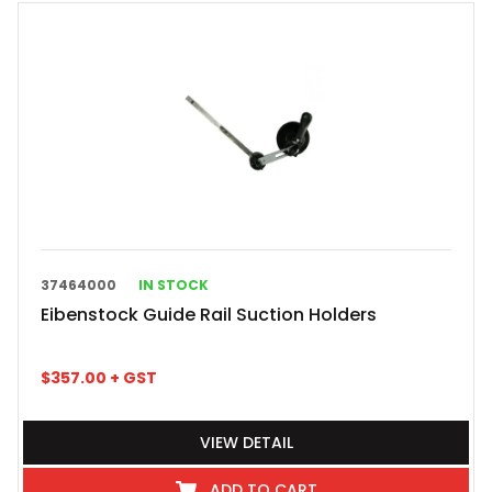
37464000
IN STOCK
Eibenstock Guide Rail Suction Holders
$
357.00
+ GST
VIEW DETAIL
ADD TO CART