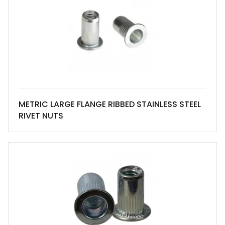
METRIC LARGE FLANGE RIBBED STAINLESS STEEL
RIVET NUTS