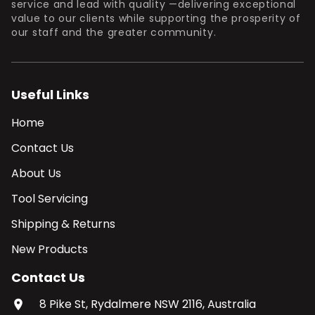
service and lead with quality —delivering exceptional
value to our clients while supporting the prosperity of
our staff and the greater community.
Useful Links
Home
Contact Us
About Us
Tool Servicing
Shipping & Returns
New Products
Contact Us
8 Pike St, Rydalmere NSW 2116, Australia