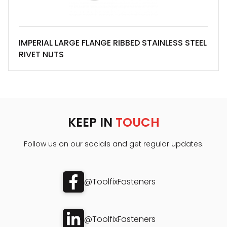
IMPERIAL LARGE FLANGE RIBBED STAINLESS STEEL
RIVET NUTS
KEEP IN
TOUCH
Follow us on our socials and get regular updates.
@ToolfixFasteners
@ToolfixFasteners