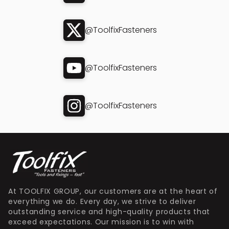
@ToolfixFasteners
@ToolfixFasteners
@ToolfixFasteners
At TOOLFIX GROUP, our customers are at the heart of
everything we do. Every day, we strive to deliver
outstanding service and high-quality products that
exceed expectations. Our mission is to win with