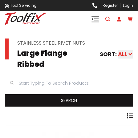
Tool Servicing
Register
Login
STAINLESS STEEL RIVET NUTS
Large Flange
SORT:
ALL
Ribbed
SEARCH