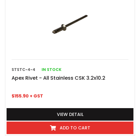
STSTC-4-4
IN STOCK
Apex Rivet - All Stainless CSK 3.2x10.2
$
155.90
+ GST
VIEW DETAIL
ADD TO CART