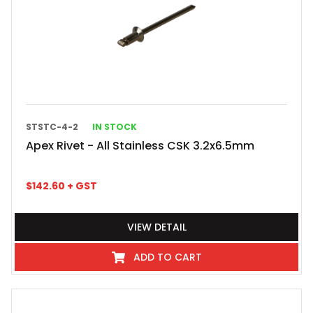
STSTC-4-2
IN STOCK
Apex Rivet - All Stainless CSK 3.2x6.5mm
$
142.60
+ GST
VIEW DETAIL
ADD TO CART