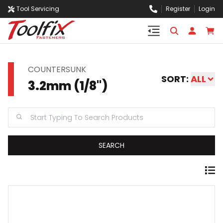
Tool Servicing
Register
Login
COUNTERSUNK
SORT:
ALL
3.2mm (1/8")
SEARCH