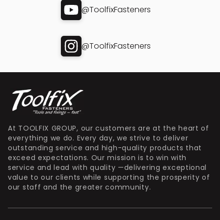
@ToolfixFasteners
@ToolfixFasteners
At TOOLFIX GROUP, our customers are at the heart of
everything we do. Every day, we strive to deliver
outstanding service and high-quality products that
exceed expectations. Our mission is to win with
service and lead with quality —delivering exceptional
value to our clients while supporting the prosperity of
our staff and the greater community.