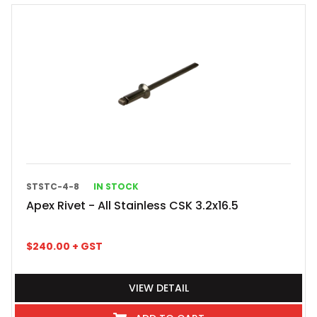
STSTC-4-8
IN STOCK
Apex Rivet - All Stainless CSK 3.2x16.5
$
240.00
+ GST
VIEW DETAIL