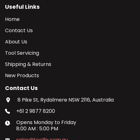
Useful Links
Home
Contact Us
About Us
Tool Servicing
Shipping & Returns
New Products
Contact Us
8 Pike St, Rydalmere NSW 2116, Australia
+61 2 9877 8200
Opens
Monday
to
Friday
8:00 AM
:
5:00 PM
sales@toolfix.com.au