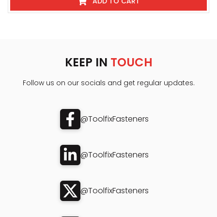
ADD TO CART
KEEP IN
TOUCH
Follow us on our socials and get regular updates.
@ToolfixFasteners
@ToolfixFasteners
@ToolfixFasteners