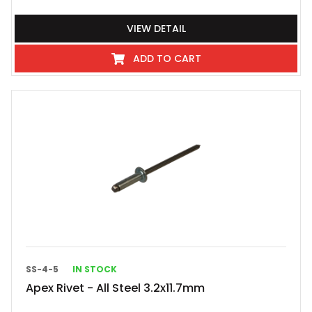
VIEW DETAIL
ADD TO CART
SS-4-5
IN STOCK
Apex Rivet - All Steel 3.2x11.7mm