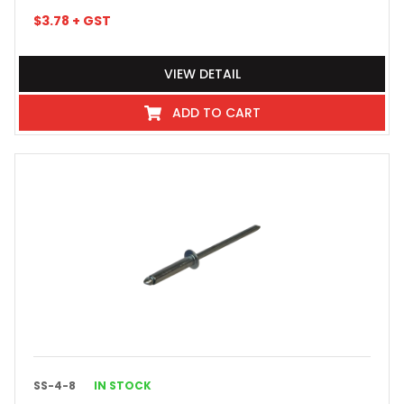
$
3.78
+ GST
VIEW DETAIL
ADD TO CART
SS-4-8
IN STOCK