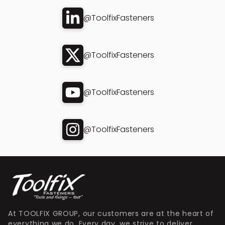
@ToolfixFasteners
@ToolfixFasteners
@ToolfixFasteners
@ToolfixFasteners
At TOOLFIX GROUP, our customers are at the heart of
everything we do. Every day, we strive to deliver