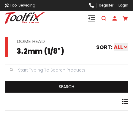
Tool Servicing
Register
Login
DOME HEAD
SORT:
ALL
3.2mm (1/8")
SEARCH