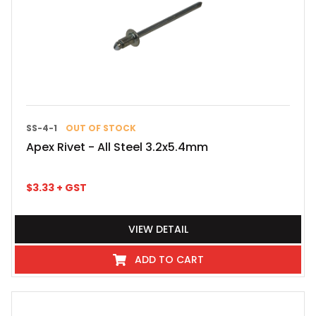
SS-4-1
OUT OF STOCK
Apex Rivet - All Steel 3.2x5.4mm
$
3.33
+ GST
VIEW DETAIL
ADD TO CART