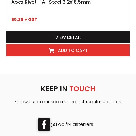
Apex Rivet - All Steel 3.2x16.5mm
$
5.25
+ GST
VIEW DETAIL
ADD TO CART
KEEP IN
TOUCH
Follow us on our socials and get regular updates.
@ToolfixFasteners