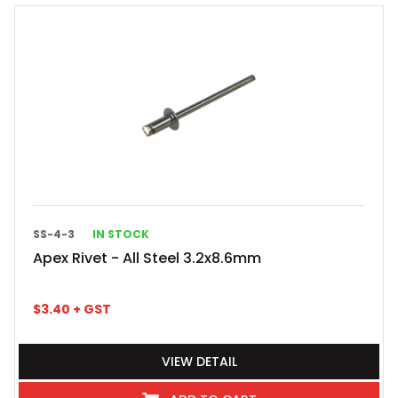
SS-4-3
IN STOCK
Apex Rivet - All Steel 3.2x8.6mm
$
3.40
+ GST
VIEW DETAIL