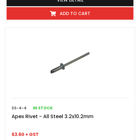
VIEW DETAIL
ADD TO CART
SS-4-4
IN STOCK
Apex Rivet - All Steel 3.2x10.2mm
$
3.60
+ GST