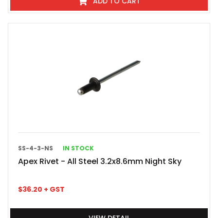
ADD TO CART
SS-4-3-NS
IN STOCK
Apex Rivet - All Steel 3.2x8.6mm Night Sky
$
36.20
+ GST