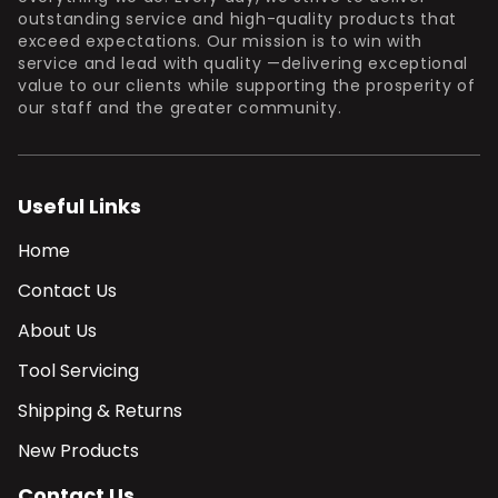
outstanding service and high-quality products that
exceed expectations. Our mission is to win with
service and lead with quality —delivering exceptional
value to our clients while supporting the prosperity of
our staff and the greater community.
Useful Links
Home
Contact Us
About Us
Tool Servicing
Shipping & Returns
New Products
Contact Us