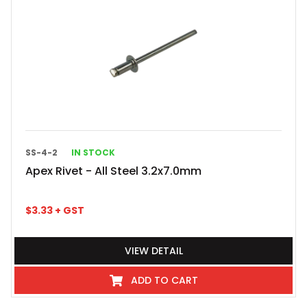
SS-4-2
IN STOCK
Apex Rivet - All Steel 3.2x7.0mm
$
3.33
+ GST
VIEW DETAIL
ADD TO CART