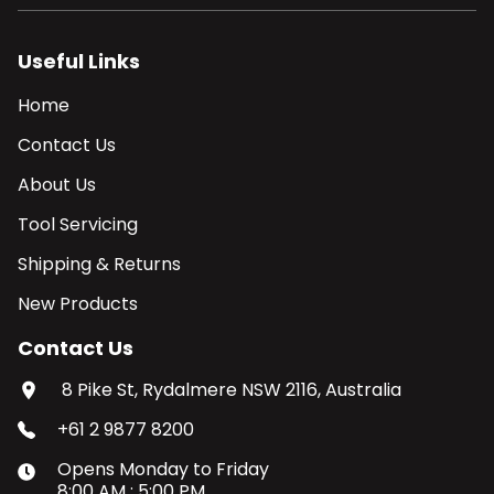
Useful Links
Home
Contact Us
About Us
Tool Servicing
Shipping & Returns
New Products
Contact Us
8 Pike St, Rydalmere NSW 2116, Australia
+61 2 9877 8200
Opens
Monday
to
Friday
8:00 AM
:
5:00 PM