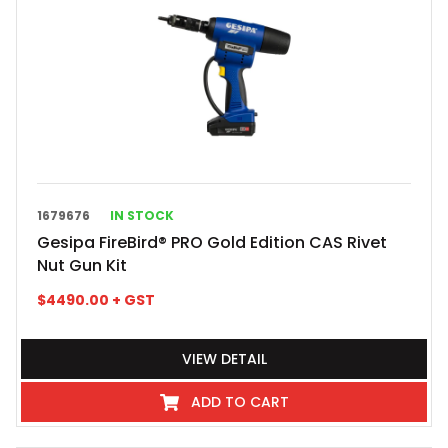
1679676
IN STOCK
Gesipa FireBird® PRO Gold Edition CAS Rivet
Nut Gun Kit
$
4490.00
+ GST
VIEW DETAIL
ADD TO CART