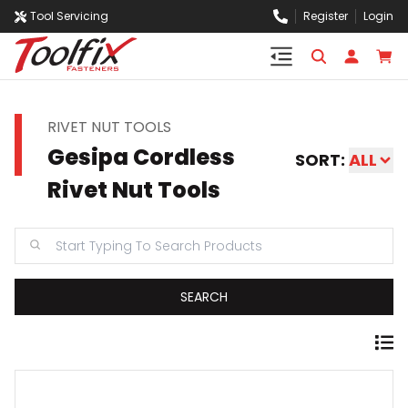
Tool Servicing
Register
Login
RIVET NUT TOOLS
Gesipa Cordless
SORT:
ALL
Rivet Nut Tools
SEARCH