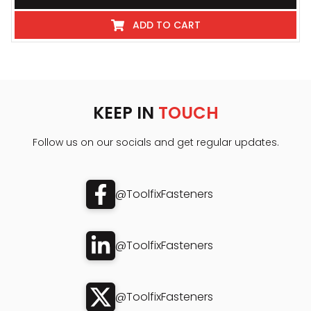
ADD TO CART
KEEP IN
TOUCH
Follow us on our socials and get regular updates.
@ToolfixFasteners
@ToolfixFasteners
@ToolfixFasteners