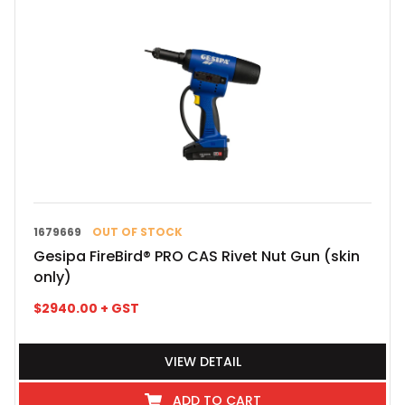
1679669
OUT OF STOCK
Gesipa FireBird® PRO CAS Rivet Nut Gun (skin
only)
$
2940.00
+ GST
VIEW DETAIL
ADD TO CART