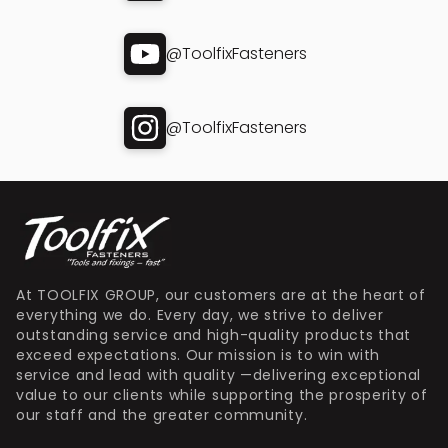
@ToolfixFasteners
@ToolfixFasteners
At TOOLFIX GROUP, our customers are at the heart of
everything we do. Every day, we strive to deliver
outstanding service and high-quality products that
exceed expectations. Our mission is to win with
service and lead with quality —delivering exceptional
value to our clients while supporting the prosperity of
our staff and the greater community.