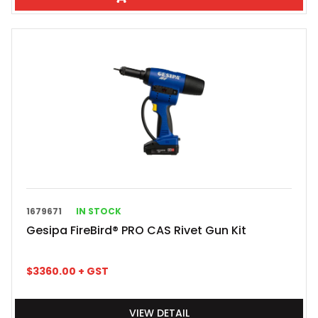
1679671
IN STOCK
Gesipa FireBird® PRO CAS Rivet Gun Kit
$
3360.00
+ GST
VIEW DETAIL