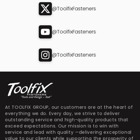
@ToolfixFasteners
@ToolfixFasteners
@ToolfixFasteners
At TOOLFIX GROUP, our customers are at the heart of
everything we do. Every day, we strive to deliver
outstanding service and high-quality products that
exceed expectations. Our mission is to win with
service and lead with quality —delivering exceptional
value to our clients while supporting the prosperity of