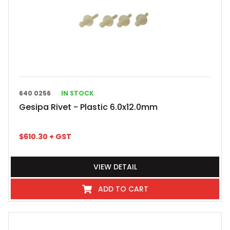
640 0256
IN STOCK
Gesipa Rivet - Plastic 6.0x12.0mm
$
610.30
+ GST
VIEW DETAIL
ADD TO CART