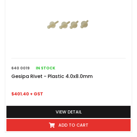
640 0019
IN STOCK
Gesipa Rivet - Plastic 4.0x8.0mm
$
401.40
+ GST
VIEW DETAIL
ADD TO CART