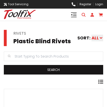
Tool Servicing
Register
Login
RIVETS
SORT:
ALL
Plastic Blind Rivets
SEARCH