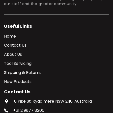
our staff and the greater community.
Useful Links
Home
Contact Us
About Us
Tool Servicing
Shipping & Returns
New Products
Contact Us
8 Pike St, Rydalmere NSW 2116, Australia
+61 2 9877 8200