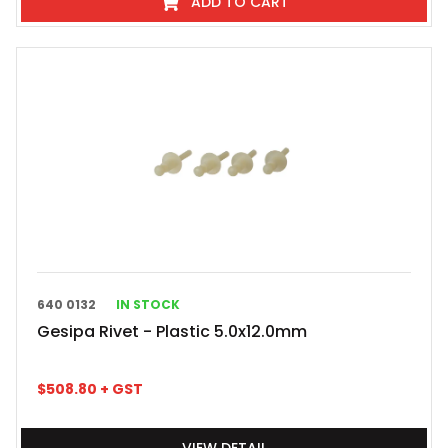
ADD TO CART
640 0132
IN STOCK
Gesipa Rivet - Plastic 5.0x12.0mm
$
508.80
+ GST