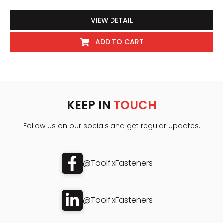
VIEW DETAIL
ADD TO CART
KEEP IN
TOUCH
Follow us on our socials and get regular updates.
@ToolfixFasteners
@ToolfixFasteners