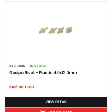
640 0035
IN STOCK
Gesipa Rivet - Plastic 4.0x12.0mm
$
416.00
+ GST
VIEW DETAIL