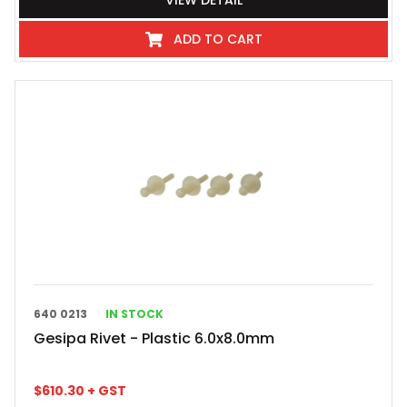
VIEW DETAIL
ADD TO CART
640 0213
IN STOCK
Gesipa Rivet - Plastic 6.0x8.0mm
$
610.30
+ GST