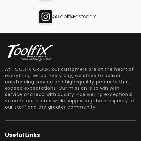
@ToolfixFasteners
At TOOLFIX GROUP, our customers are at the heart of
everything we do. Every day, we strive to deliver
outstanding service and high-quality products that
exceed expectations. Our mission is to win with
service and lead with quality —delivering exceptional
value to our clients while supporting the prosperity of
our staff and the greater community.
Useful Links