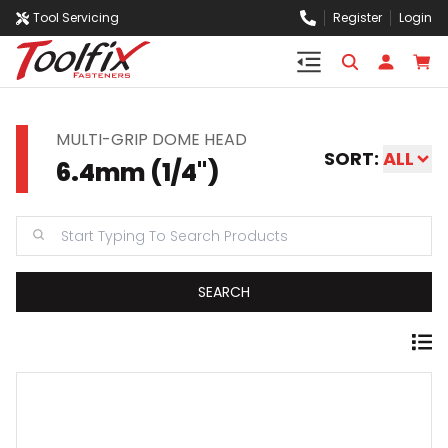
Tool Servicing
Register
Login
MULTI-GRIP DOME HEAD
SORT:
ALL
6.4mm (1/4'')
SEARCH