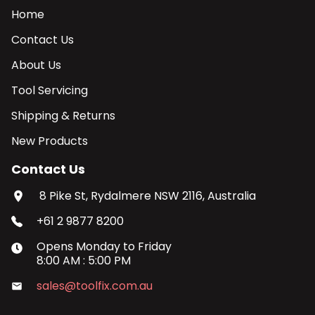
Home
Contact Us
About Us
Tool Servicing
Shipping & Returns
New Products
Contact Us
8 Pike St, Rydalmere NSW 2116, Australia
+61 2 9877 8200
Opens
Monday
to
Friday
8:00 AM
:
5:00 PM
sales@toolfix.com.au