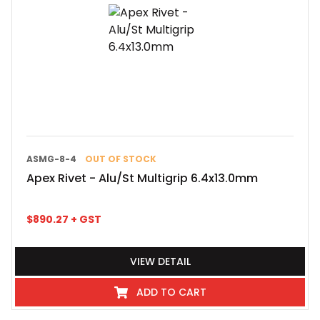
ASMG-8-4
OUT OF STOCK
Apex Rivet - Alu/St Multigrip 6.4x13.0mm
$
890.27
+ GST
VIEW DETAIL
ADD TO CART