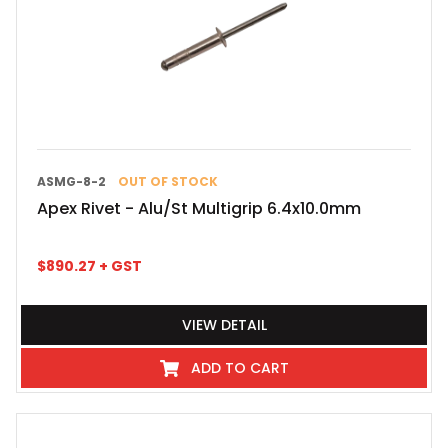
ASMG-8-2
OUT OF STOCK
Apex Rivet - Alu/St Multigrip 6.4x10.0mm
$
890.27
+ GST
VIEW DETAIL
ADD TO CART