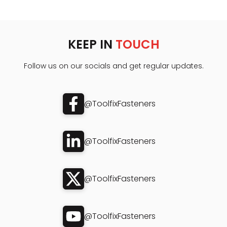
KEEP IN
TOUCH
Follow us on our socials and get regular updates.
@ToolfixFasteners
@ToolfixFasteners
@ToolfixFasteners
@ToolfixFasteners