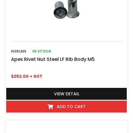
NSRLM5
IN STOCK
Apex Rivet Nut Steel LF Rib Body M5
$
252.00
+ GST
VIEW DETAIL
ADD TO CART