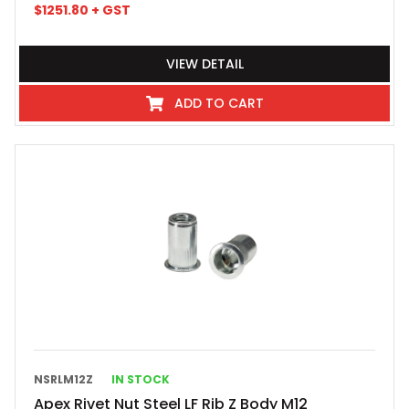
$
1251.80
+ GST
VIEW DETAIL
ADD TO CART
NSRLM12Z
IN STOCK
Apex Rivet Nut Steel LF Rib Z Body M12