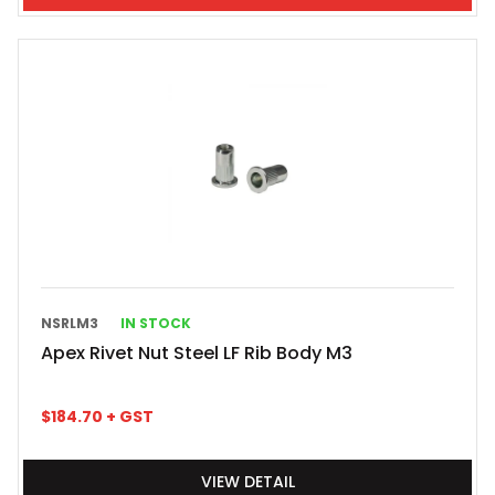
NSRLM3
IN STOCK
Apex Rivet Nut Steel LF Rib Body M3
$
184.70
+ GST
VIEW DETAIL