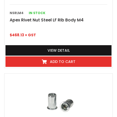
NSRLM4
IN STOCK
Apex Rivet Nut Steel LF Rib Body M4
$
468.13
+ GST
VIEW DETAIL
ADD TO CART