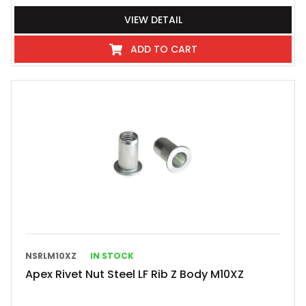
VIEW DETAIL
ADD TO CART
NSRLM10XZ
IN STOCK
Apex Rivet Nut Steel LF Rib Z Body M10XZ