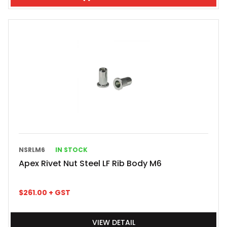
NSRLM6
IN STOCK
Apex Rivet Nut Steel LF Rib Body M6
$
261.00
+ GST
VIEW DETAIL