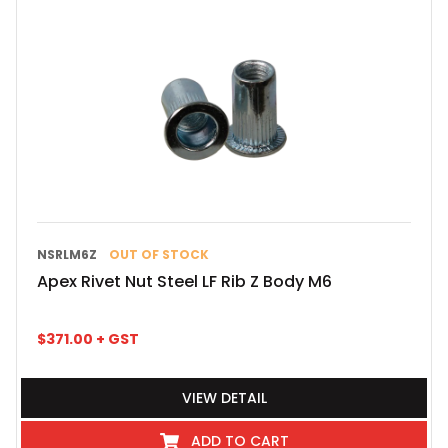
NSRLM6Z
OUT OF STOCK
Apex Rivet Nut Steel LF Rib Z Body M6
$
371.00
+ GST
VIEW DETAIL
ADD TO CART