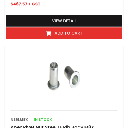
$
467.57
+ GST
VIEW DETAIL
ADD TO CART
NSRLM8X
IN STOCK
Apex Rivet Nut Steel LF Rib Body M8X