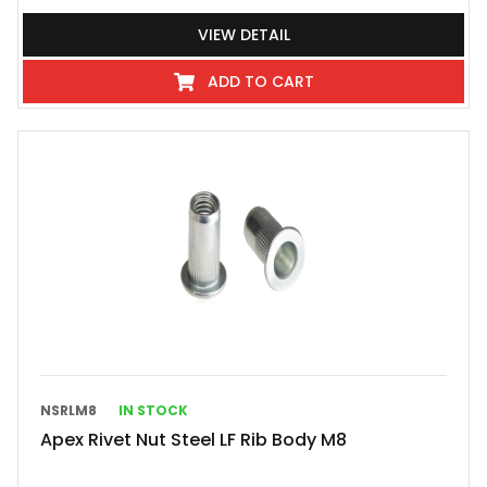
VIEW DETAIL
ADD TO CART
NSRLM8
IN STOCK
Apex Rivet Nut Steel LF Rib Body M8