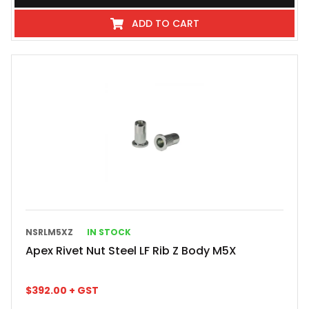
ADD TO CART
NSRLM5XZ
IN STOCK
Apex Rivet Nut Steel LF Rib Z Body M5X
$
392.00
+ GST