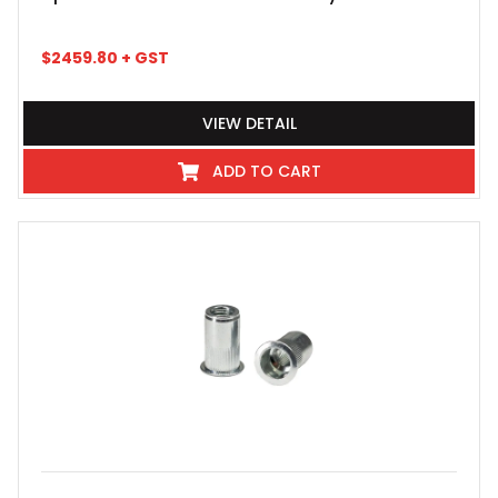
$
2459.80
+ GST
VIEW DETAIL
ADD TO CART