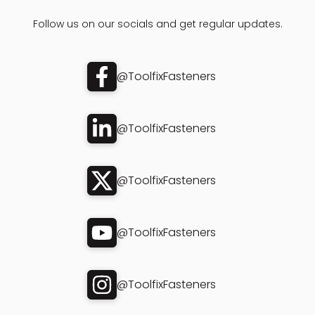
Follow us on our socials and get regular updates.
@ToolfixFasteners
@ToolfixFasteners
@ToolfixFasteners
@ToolfixFasteners
@ToolfixFasteners