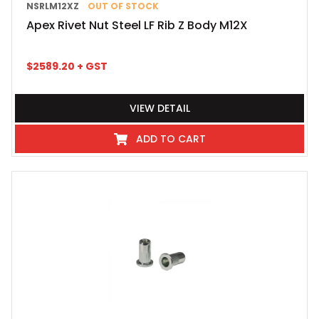
NSRLM12XZ
OUT OF STOCK
Apex Rivet Nut Steel LF Rib Z Body M12X
$
2589.20
+ GST
VIEW DETAIL
ADD TO CART