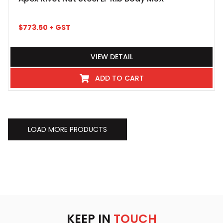
$
773.50
+ GST
VIEW DETAIL
ADD TO CART
LOAD MORE PRODUCTS
KEEP IN
TOUCH