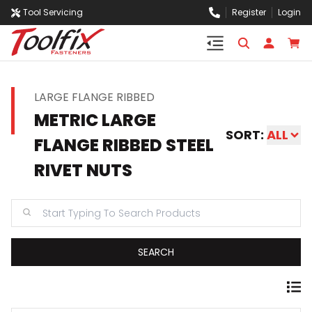
Tool Servicing
Register
Login
LARGE FLANGE RIBBED
METRIC LARGE
SORT:
ALL
FLANGE RIBBED STEEL
RIVET NUTS
SEARCH