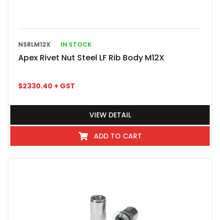
NSRLM12X
IN STOCK
Apex Rivet Nut Steel LF Rib Body M12X
$
2330.40
+ GST
VIEW DETAIL
ADD TO CART