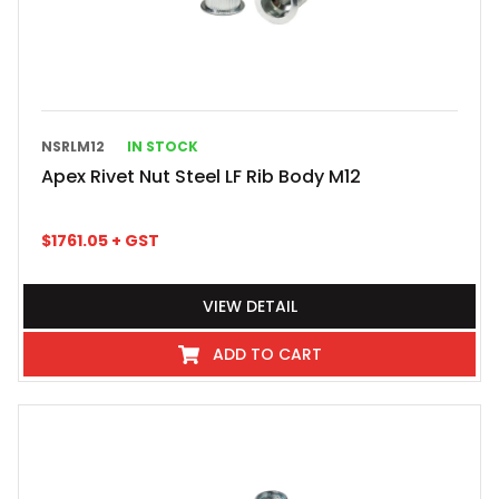
NSRLM12
IN STOCK
Apex Rivet Nut Steel LF Rib Body M12
$
1761.05
+ GST
VIEW DETAIL
ADD TO CART