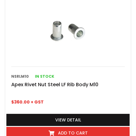
NSRLM10
IN STOCK
Apex Rivet Nut Steel LF Rib Body M10
$
360.00
+ GST
VIEW DETAIL
ADD TO CART