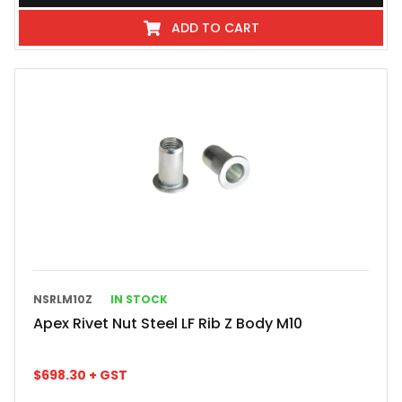
ADD TO CART
NSRLM10Z
IN STOCK
Apex Rivet Nut Steel LF Rib Z Body M10
$
698.30
+ GST