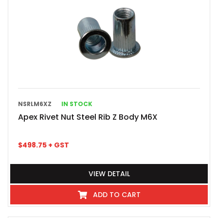
NSRLM6XZ
IN STOCK
Apex Rivet Nut Steel Rib Z Body M6X
$
498.75
+ GST
VIEW DETAIL
ADD TO CART