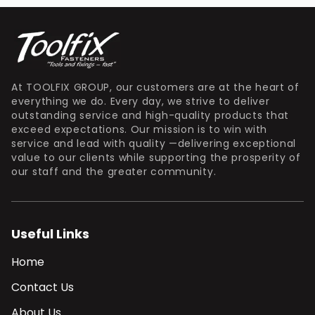
At TOOLFIX GROUP, our customers are at the heart of
everything we do. Every day, we strive to deliver
outstanding service and high-quality products that
exceed expectations. Our mission is to win with
service and lead with quality —delivering exceptional
value to our clients while supporting the prosperity of
our staff and the greater community.
Useful Links
Home
Contact Us
About Us