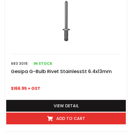
683 3015
IN STOCK
Gesipa G-Bulb Rivet StainlessSt 6.4x13mm
$
166.95
+ GST
VIEW DETAIL
ADD TO CART