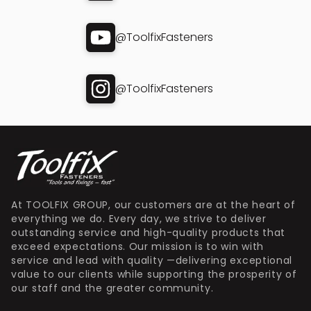
@ToolfixFasteners
@ToolfixFasteners
At TOOLFIX GROUP, our customers are at the heart of
everything we do. Every day, we strive to deliver
outstanding service and high-quality products that
exceed expectations. Our mission is to win with
service and lead with quality —delivering exceptional
value to our clients while supporting the prosperity of
our staff and the greater community.