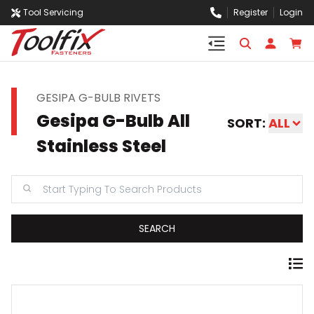
Tool Servicing
Register
Login
GESIPA G-BULB RIVETS
Gesipa G-Bulb All
SORT:
ALL
Stainless Steel
SEARCH