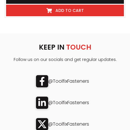
ADD TO CART
KEEP IN
TOUCH
Follow us on our socials and get regular updates.
@ToolfixFasteners
@ToolfixFasteners
@ToolfixFasteners