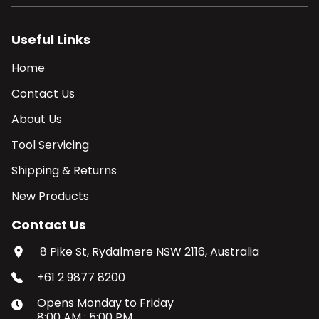
Useful Links
Home
Contact Us
About Us
Tool Servicing
Shipping & Returns
New Products
Contact Us
8 Pike St, Rydalmere NSW 2116, Australia
+61 2 9877 8200
Opens
Monday
to
Friday
8:00 AM
:
5:00 PM