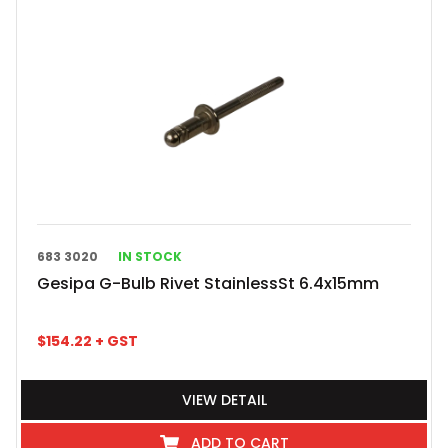
683 3020
IN STOCK
Gesipa G-Bulb Rivet StainlessSt 6.4x15mm
$
154.22
+ GST
VIEW DETAIL
ADD TO CART