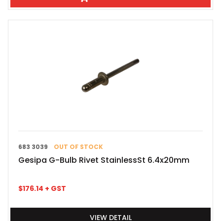
683 3039
OUT OF STOCK
Gesipa G-Bulb Rivet StainlessSt 6.4x20mm
$
176.14
+ GST
VIEW DETAIL