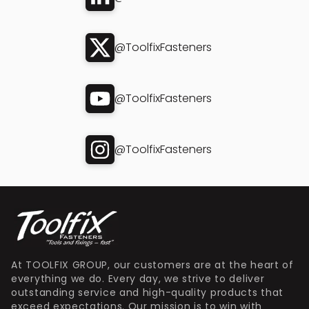
@ToolfixFasteners
@ToolfixFasteners
@ToolfixFasteners
At TOOLFIX GROUP, our customers are at the heart of
everything we do. Every day, we strive to deliver
outstanding service and high-quality products that
exceed expectations. Our mission is to win with