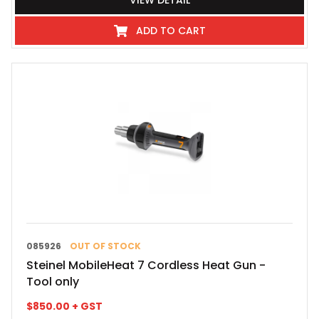
VIEW DETAIL
ADD TO CART
085926
OUT OF STOCK
Steinel MobileHeat 7 Cordless Heat Gun -
Tool only
$
850.00
+ GST