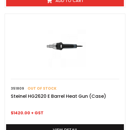
ADD TO CART
351809
OUT OF STOCK
Steinel HG2620 E Barrel Heat Gun (Case)
$
1420.00
+ GST