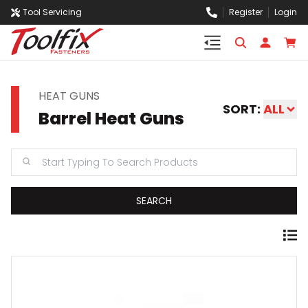
Tool Servicing
Register
Login
HEAT GUNS
SORT:
ALL
Barrel Heat Guns
SEARCH