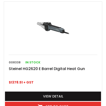
008338
IN STOCK
Steinel HG2620 E Barrel Digital Heat Gun
$
1378.51
+ GST
VIEW DETAIL