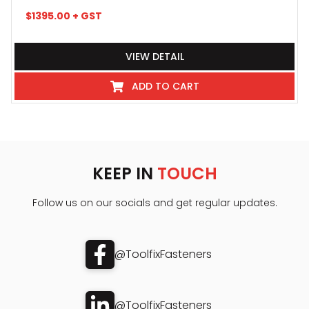
$
1395.00
+ GST
VIEW DETAIL
ADD TO CART
KEEP IN
TOUCH
Follow us on our socials and get regular updates.
@ToolfixFasteners
@ToolfixFasteners