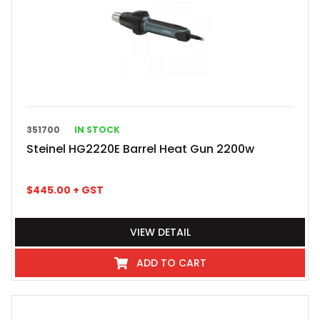
351700
IN STOCK
Steinel HG2220E Barrel Heat Gun 2200w
$
445.00
+ GST
VIEW DETAIL
ADD TO CART