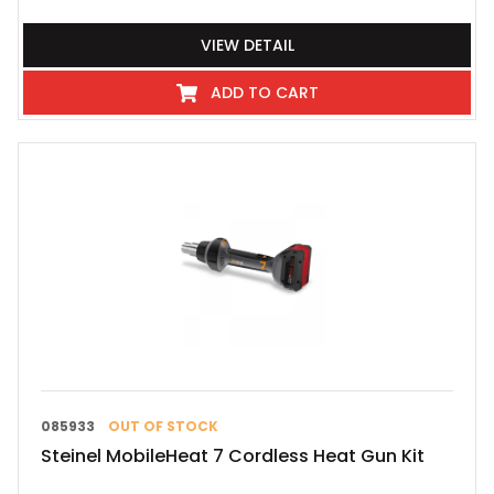
VIEW DETAIL
ADD TO CART
085933
OUT OF STOCK
Steinel MobileHeat 7 Cordless Heat Gun Kit