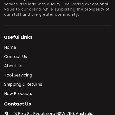
service and lead with quality —delivering exceptional
value to our clients while supporting the prosperity of
our staff and the greater community.
Useful Links
Home
Contact Us
About Us
Tool Servicing
Shipping & Returns
New Products
Contact Us
8 Pike St, Rydalmere NSW 2116, Australia