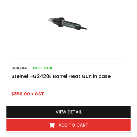
008284
IN STOCK
Steinel HG2420E Barrel Heat Gun in case
$
890.00
+ GST
VIEW DETAIL
ADD TO CART