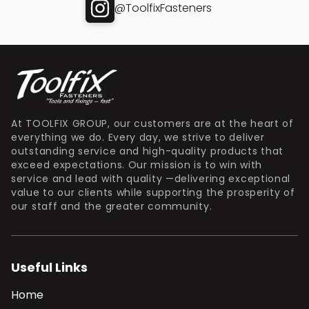
@ToolfixFasteners
At TOOLFIX GROUP, our customers are at the heart of
everything we do. Every day, we strive to deliver
outstanding service and high-quality products that
exceed expectations. Our mission is to win with
service and lead with quality —delivering exceptional
value to our clients while supporting the prosperity of
our staff and the greater community.
Useful Links
Home