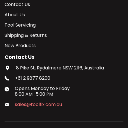
Contact Us
About Us
Tool Servicing
Shipping & Returns
New Products
Contact Us
8 Pike St, Rydalmere NSW 2116, Australia
+61 2 9877 8200
Opens
Monday
to
Friday
8:00 AM
:
5:00 PM
sales@toolfix.com.au