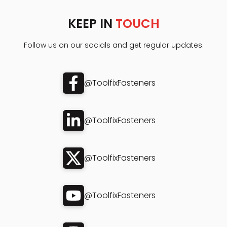
KEEP IN
TOUCH
Follow us on our socials and get regular updates.
@ToolfixFasteners
@ToolfixFasteners
@ToolfixFasteners
@ToolfixFasteners