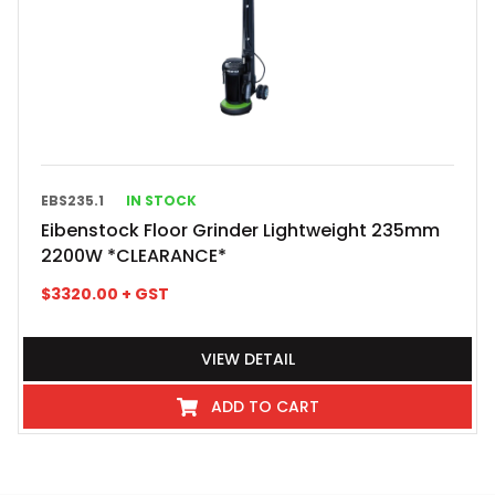
EBS235.1
IN STOCK
Eibenstock Floor Grinder Lightweight 235mm
2200W *CLEARANCE*
$
3320.00
+ GST
VIEW DETAIL
ADD TO CART