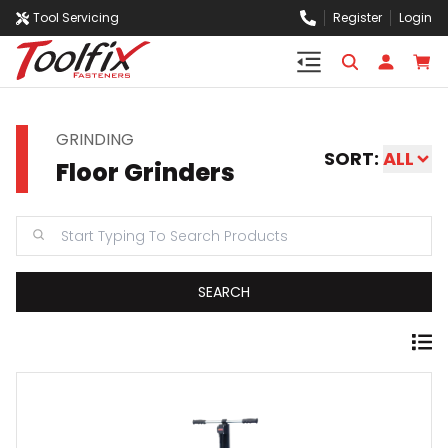
Tool Servicing
Register
Login
GRINDING
SORT:
ALL
Floor Grinders
SEARCH