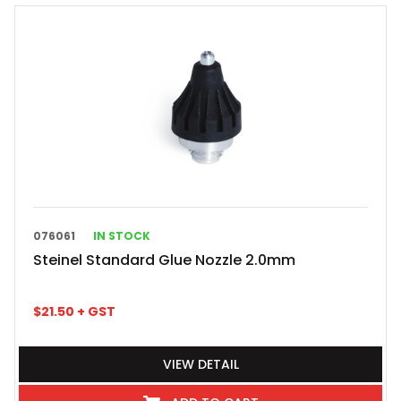
076061
IN STOCK
Steinel Standard Glue Nozzle 2.0mm
$
21.50
+ GST
VIEW DETAIL