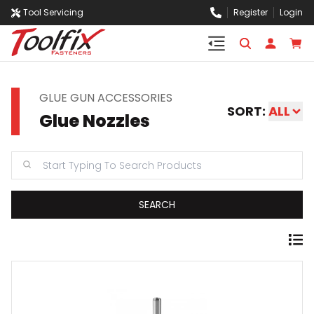
Tool Servicing
Register
Login
GLUE GUN ACCESSORIES
SORT:
ALL
Glue Nozzles
SEARCH