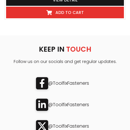
VIEW DETAIL
ADD TO CART
KEEP IN
TOUCH
Follow us on our socials and get regular updates.
@ToolfixFasteners
@ToolfixFasteners
@ToolfixFasteners