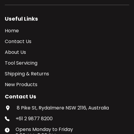
Useful Links
Home
Contact Us
About Us
Tool Servicing
Shipping & Returns
New Products
Contact Us
8 Pike St, Rydalmere NSW 2116, Australia
+61 2 9877 8200
Opens
Monday
to
Friday