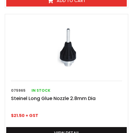
ADD TO CART
075965
IN STOCK
Steinel Long Glue Nozzle 2.8mm Dia
$
21.50
+ GST