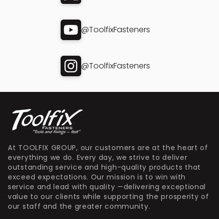
@ToolfixFasteners
@ToolfixFasteners
At TOOLFIX GROUP, our customers are at the heart of
everything we do. Every day, we strive to deliver
outstanding service and high-quality products that
exceed expectations. Our mission is to win with
service and lead with quality —delivering exceptional
value to our clients while supporting the prosperity of
our staff and the greater community.