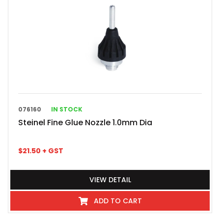
076160
IN STOCK
Steinel Fine Glue Nozzle 1.0mm Dia
$
21.50
+ GST
VIEW DETAIL
ADD TO CART