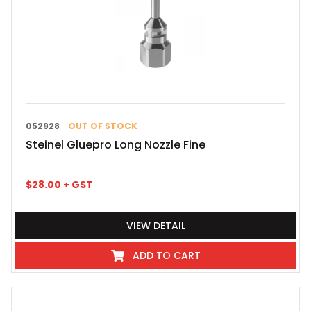
052928
OUT OF STOCK
Steinel Gluepro Long Nozzle Fine
$
28.00
+ GST
VIEW DETAIL
ADD TO CART