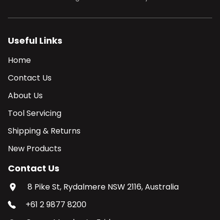
Useful Links
Home
Contact Us
About Us
Tool Servicing
Shipping & Returns
New Products
Contact Us
8 Pike St, Rydalmere NSW 2116, Australia
+61 2 9877 8200