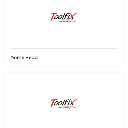
Dome Head