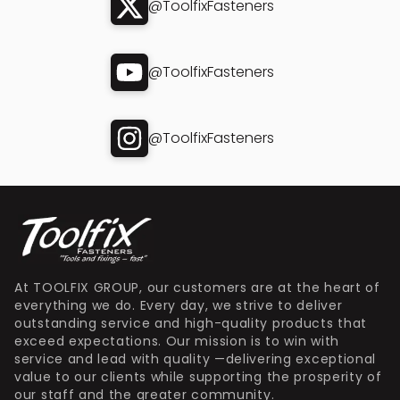
@ToolfixFasteners
@ToolfixFasteners
@ToolfixFasteners
At TOOLFIX GROUP, our customers are at the heart of
everything we do. Every day, we strive to deliver
outstanding service and high-quality products that
exceed expectations. Our mission is to win with
service and lead with quality —delivering exceptional
value to our clients while supporting the prosperity of
our staff and the greater community.