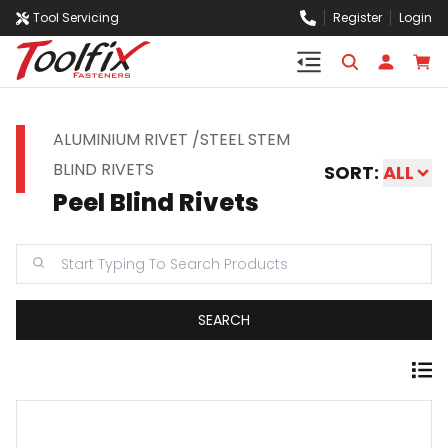
Tool Servicing
Register
Login
ALUMINIUM RIVET /STEEL STEM
BLIND RIVETS
SORT:
ALL
Peel Blind Rivets
SEARCH