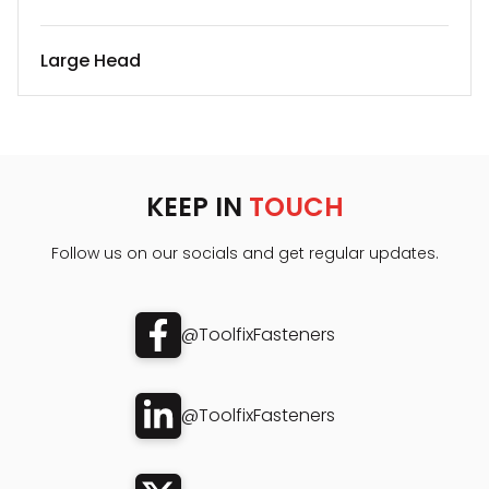
Large Head
KEEP IN
TOUCH
Follow us on our socials and get regular updates.
@ToolfixFasteners
@ToolfixFasteners