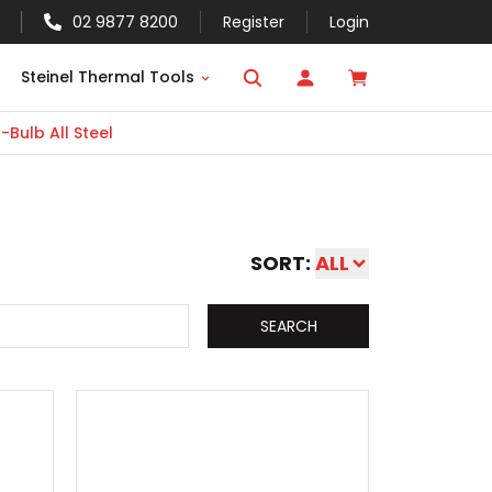
02 9877 8200
Register
Login
Steinel Thermal Tools
Bulb All Steel
SORT:
ALL
SEARCH