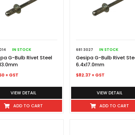
014
IN STOCK
681 3027
IN STOCK
pa G-Bulb Rivet Steel
Gesipa G-Bulb Rivet Ste
x13.0mm
6.4x17.0mm
50
+ GST
$
82.37
+ GST
VIEW DETAIL
VIEW DETAIL
ADD TO CART
ADD TO CART