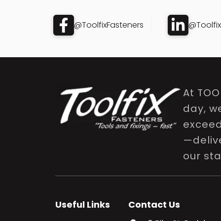
@ToolfixFasteners
@Toolfi
At TOO
day, w
exceed 
—delive
our st
Useful Links
Contact Us