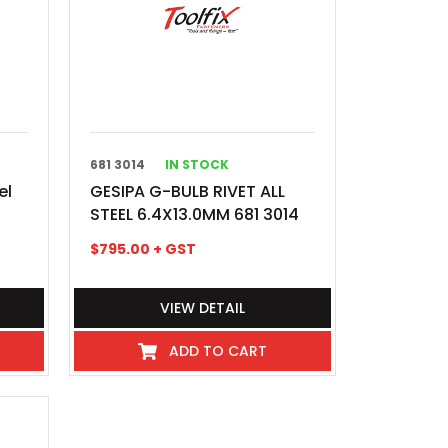
681 3014
IN STOCK
el
GESIPA G-BULB RIVET ALL
STEEL 6.4X13.0MM 681 3014
$
795.00
+ GST
VIEW DETAIL
ADD TO CART