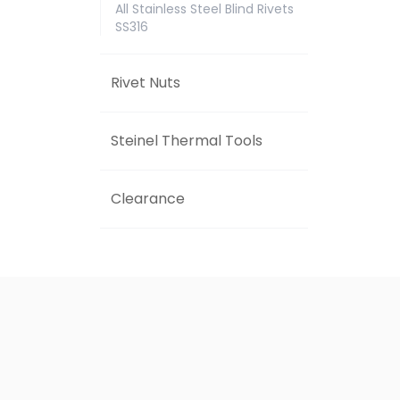
All Stainless Steel Blind Rivets
SS316
Rivet Nuts
Steinel Thermal Tools
Clearance