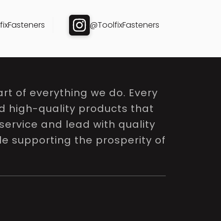
ixFasteners
@ToolfixFasteners
rt of everything we do. Every
nd high-quality products that
service and lead with quality
le supporting the prosperity of