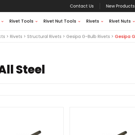
Contact Us
New Products
Rivet Tools
Rivet Nut Tools
Rivets
Rivet Nuts
cts
Rivets
Structural Rivets
Gesipa G-Bulb Rivets
Gesipa G-
ll Steel