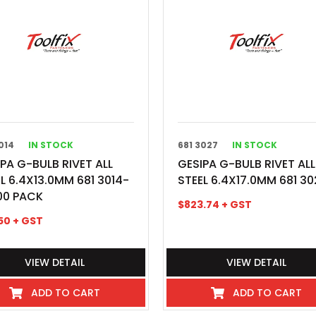
014
IN STOCK
681 3027
IN STOCK
PA G-BULB RIVET ALL
GESIPA G-BULB RIVET ALL
L 6.4X13.0MM 681 3014-
STEEL 6.4X17.0MM 681 30
00 PACK
$
823.74
+ GST
50
+ GST
VIEW DETAIL
VIEW DETAIL
ADD TO CART
ADD TO CART