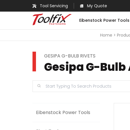
Tool Servicing
My Quote
Eibenstock Power Tools
Home
Produ
GESIPA G-BULB RIVETS
Gesipa G-Bulb A
Eibenstock Power Tools