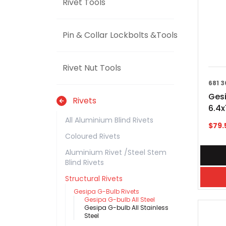
Rivet Tools
Pin & Collar Lockbolts &Tools
Rivet Nut Tools
681 3
Gesi
Rivets
6.4
All Aluminium Blind Rivets
$
79.
Coloured Rivets
Aluminium Rivet /Steel Stem
Blind Rivets
Structural Rivets
Gesipa G-Bulb Rivets
Gesipa G-bulb All Steel
Gesipa G-bulb All Stainless
Steel