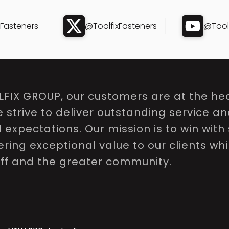
xFasteners
@ToolfixFasteners
@Toolf
LFIX GROUP, our customers are at the hea
e strive to deliver outstanding service a
expectations. Our mission is to win with 
ring exceptional value to our clients whi
aff and the greater community.