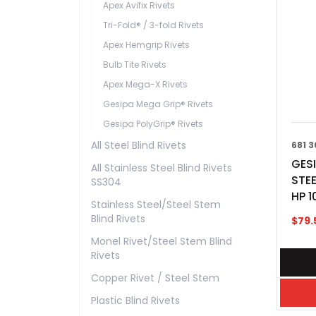
Apex Avifix Rivets
Tri-Fold® / 3-fold Rivets
Apex Hemgrip Rivets
Bulb Tite Rivets
Apex Mega-X Rivets
Gesipa Mega Grip® Rivets
Gesipa PolyGrip® Rivets
All Steel Blind Rivets
681 3
GESI
All Stainless Steel Blind Rivets
STEE
SS304
HP 1
Stainless Steel/Steel Stem
Blind Rivets
$
79.
Monel Rivet/Steel Stem Blind
Rivets
Copper Rivet / Steel Stem
Plastic Blind Rivets