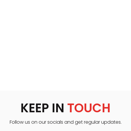
KEEP IN
TOUCH
Follow us on our socials and get regular updates.