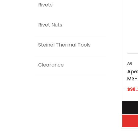
Rivets
Rivet Nuts
Steinel Thermal Tools
A6
Clearance
Apex
M3-
$
98.