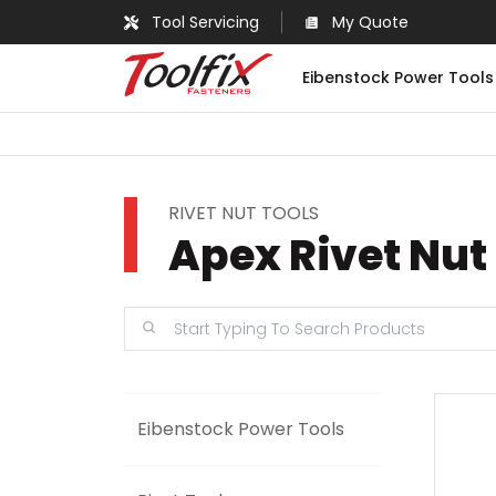
Tool Servicing
My Quote
Eibenstock Power Tools
RIVET NUT TOOLS
Apex Rivet Nut
Eibenstock Power Tools