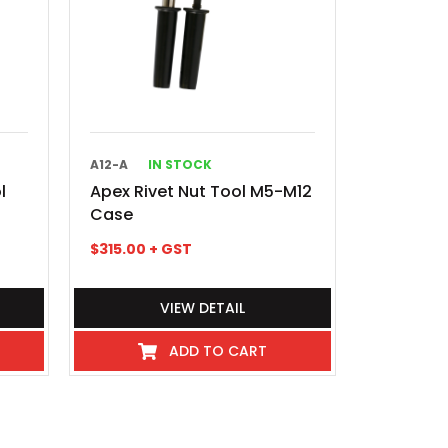
A12-A
IN STOCK
l
Apex Rivet Nut Tool M5-M12
Case
$
315.00
+ GST
VIEW DETAIL
ADD TO CART