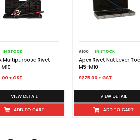
IN STOCK
A100
IN STOCK
 Multipurpose Rivet
Apex Rivet Nut Lever Too
 M10
M5-M10
.00
+ GST
$
275.00
+ GST
VIEW DETAIL
VIEW DETAIL
ADD TO CART
ADD TO CART