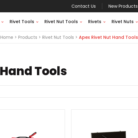
Contact Us
New Products
Rivet Tools
Rivet Nut Tools
Rivets
Rivet Nuts
Home
Products
Rivet Nut Tools
Apex Rivet Nut Hand Tools
 Hand Tools