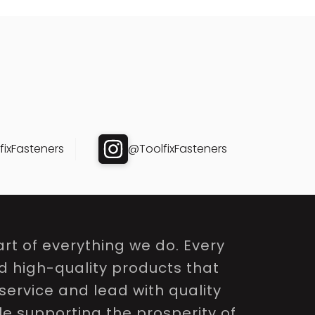
ixFasteners
@ToolfixFasteners
rt of everything we do. Every
nd high-quality products that
service and lead with quality
le supporting the prosperity of