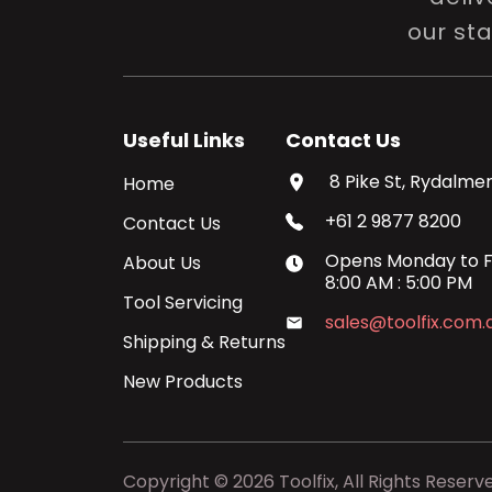
our st
Useful Links
Contact Us
8 Pike St, Rydalmer
Home
+61 2 9877 8200
Contact Us
Opens
Monday
to
F
About Us
8:00 AM
:
5:00 PM
Tool Servicing
sales@toolfix.com.
Shipping & Returns
New Products
Copyright ©
2026
Toolfix, All Rights Reserv