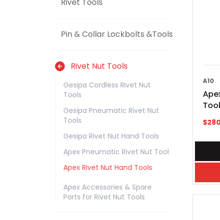
Rivet Tools
Pin & Collar Lockbolts &Tools
Rivet Nut Tools
A10
Gesipa Cordless Rivet Nut
Apex
Tools
Tool
Gesipa Pneumatic Rivet Nut
Tools
$
280
Gesipa Rivet Nut Hand Tools
Apex Pneumatic Rivet Nut Tool
Apex Rivet Nut Hand Tools
Apex Accessories & Spare
Parts for Rivet Nut Tools