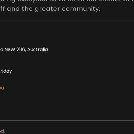
aff and the greater community.
e NSW 2116, Australia
riday
au
ed.