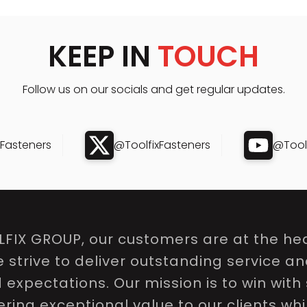
KEEP IN
TOUCH
Follow us on our socials and get regular updates.
xFasteners
@ToolfixFasteners
@Toolf
LFIX GROUP, our customers are at the hea
e strive to deliver outstanding service a
expectations. Our mission is to win with 
ring exceptional value to our clients whi