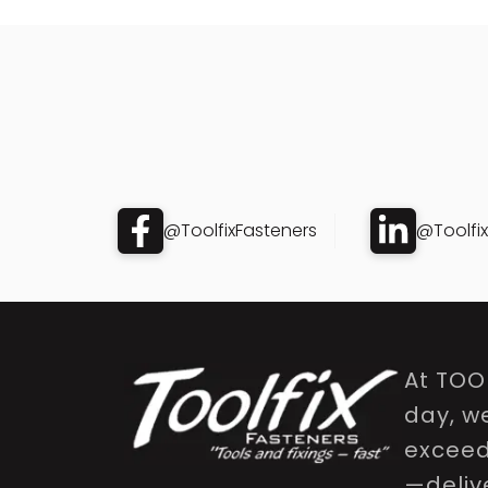
@ToolfixFasteners
@Toolfi
At TOO
day, w
exceed 
—delive