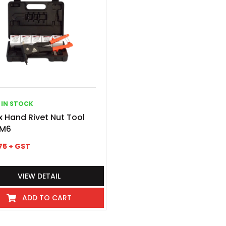
IN STOCK
 Hand Rivet Nut Tool
M6
75
+ GST
VIEW DETAIL
ADD TO CART