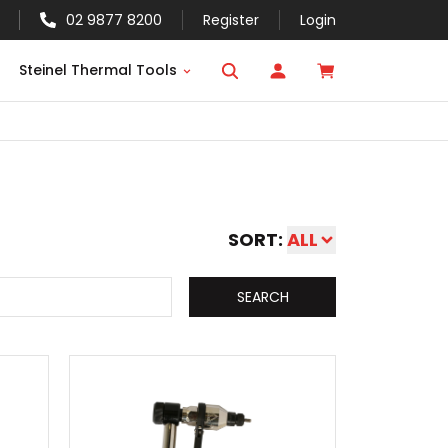
02 9877 8200
Register
Login
Steinel Thermal Tools
SORT:
ALL
SEARCH