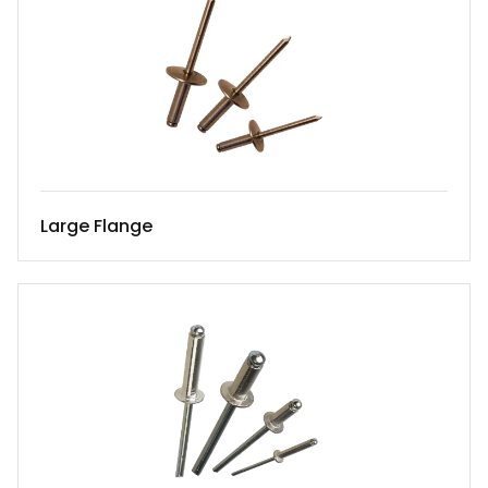
Large Flange