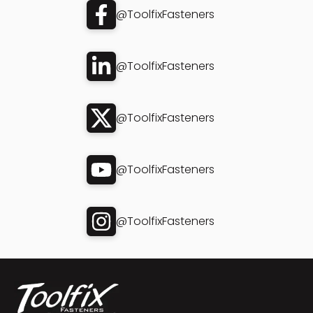
@ToolfixFasteners
@ToolfixFasteners
@ToolfixFasteners
@ToolfixFasteners
@ToolfixFasteners