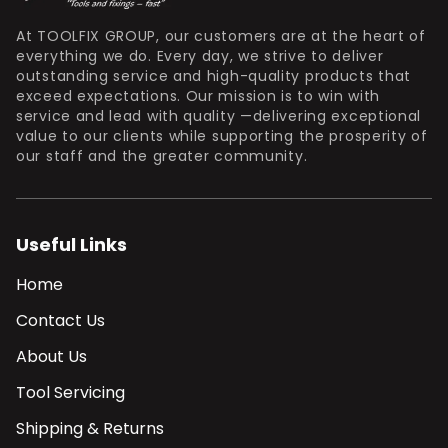
At TOOLFIX GROUP, our customers are at the heart of
everything we do. Every day, we strive to deliver
outstanding service and high-quality products that
exceed expectations. Our mission is to win with
service and lead with quality —delivering exceptional
value to our clients while supporting the prosperity of
our staff and the greater community.
Useful Links
Home
Contact Us
About Us
Tool Servicing
Shipping & Returns