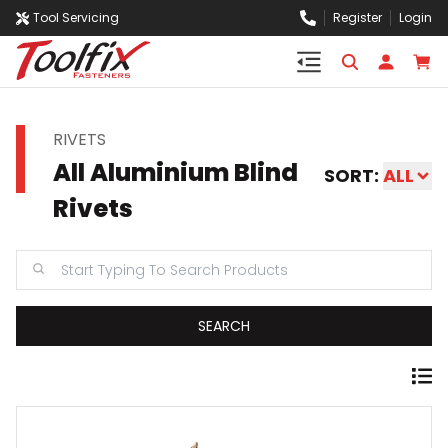
Tool Servicing
Register
Login
RIVETS
All Aluminium Blind
SORT:
ALL
Rivets
SEARCH