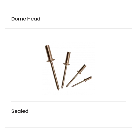
Dome Head
Sealed