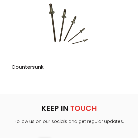
Countersunk
KEEP IN
TOUCH
Follow us on our socials and get regular updates.