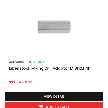
32173000
IN STOCK
Eibenstock Mixing Drill Adaptor M18FxM14F
$
22.64
+ GST
VIEW DETAIL
ADD TO CART