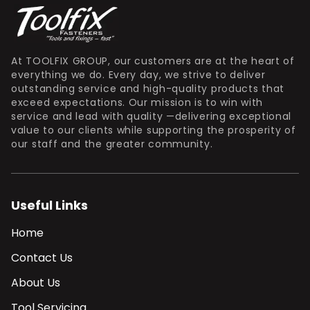
At TOOLFIX GROUP, our customers are at the heart of
everything we do. Every day, we strive to deliver
outstanding service and high-quality products that
exceed expectations. Our mission is to win with
service and lead with quality —delivering exceptional
value to our clients while supporting the prosperity of
our staff and the greater community.
Useful Links
Home
Contact Us
About Us
Tool Servicing