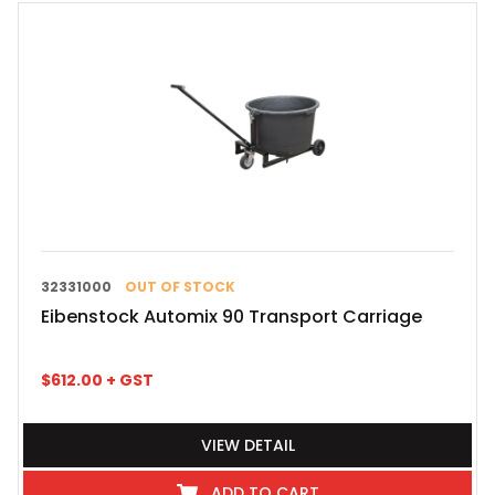
32331000
OUT OF STOCK
Eibenstock Automix 90 Transport Carriage
$
612.00
+ GST
VIEW DETAIL
ADD TO CART