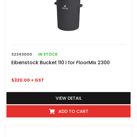
32343000
IN STOCK
Eibenstock Bucket 110 l for FloorMix 2300
$
320.00
+ GST
VIEW DETAIL
ADD TO CART