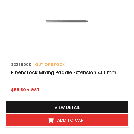
32220000
OUT OF STOCK
Eibenstock Mixing Paddle Extension 400mm
$
58.80
+ GST
VIEW DETAIL
ADD TO CART