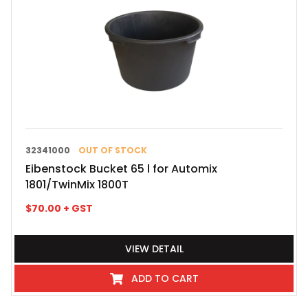
32341000
OUT OF STOCK
Eibenstock Bucket 65 l for Automix
1801/TwinMix 1800T
$
70.00
+ GST
VIEW DETAIL
ADD TO CART