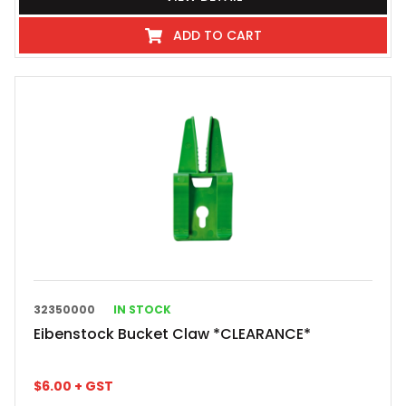
ADD TO CART
32350000
IN STOCK
Eibenstock Bucket Claw *CLEARANCE*
$
6.00
+ GST