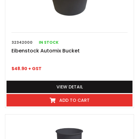
32342000
IN STOCK
Eibenstock Automix Bucket
$
48.90
+ GST
VIEW DETAIL
ADD TO CART