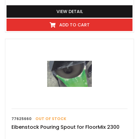
VIEW DETAIL
ADD TO CART
77625660
OUT OF STOCK
Eibenstock Pouring Spout for FloorMix 2300