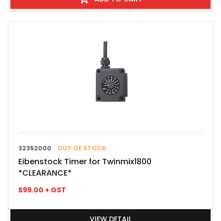
32352000
OUT OF STOCK
Eibenstock Timer for Twinmix1800
*CLEARANCE*
$
99.00
+ GST
VIEW DETAIL