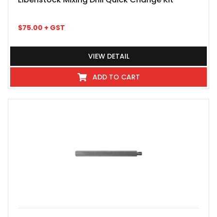
$
75.00
+ GST
VIEW DETAIL
ADD TO CART