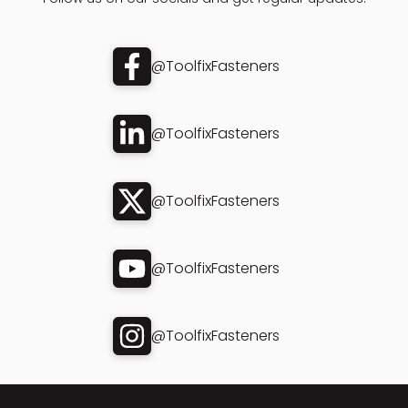
@ToolfixFasteners
@ToolfixFasteners
@ToolfixFasteners
@ToolfixFasteners
@ToolfixFasteners