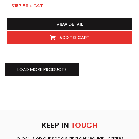
$
187.50
+ GST
VIEW DETAIL
ADD TO CART
LOAD MORE PRODUCTS
KEEP IN
TOUCH
Follow us on our socials and get regular updates.