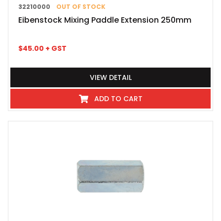
32210000
OUT OF STOCK
Eibenstock Mixing Paddle Extension 250mm
$
45.00
+ GST
VIEW DETAIL
ADD TO CART