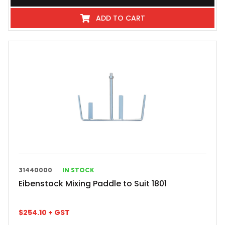
ADD TO CART
31440000
IN STOCK
Eibenstock Mixing Paddle to Suit 1801
$
254.10
+ GST