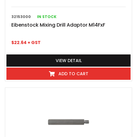
32153000
IN STOCK
Eibenstock Mixing Drill Adaptor M14FxF
$
22.64
+ GST
VIEW DETAIL
ADD TO CART