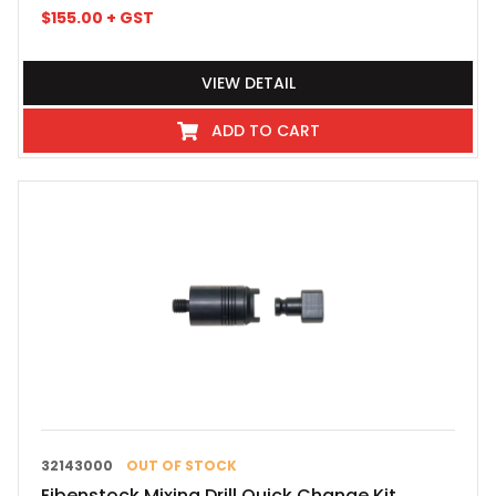
$
155.00
+ GST
VIEW DETAIL
ADD TO CART
32143000
OUT OF STOCK
Eibenstock Mixing Drill Quick Change Kit