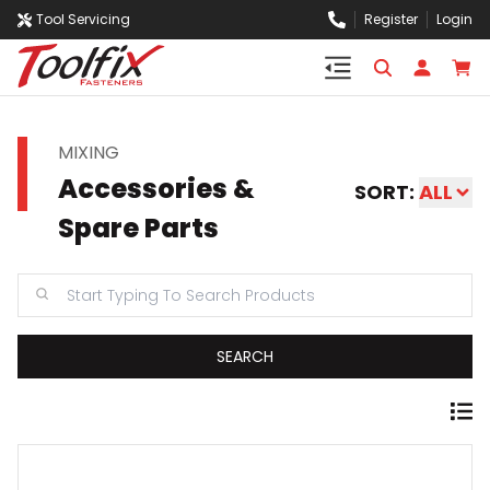
Tool Servicing
Register
Login
MIXING
Accessories &
SORT:
ALL
Spare Parts
SEARCH