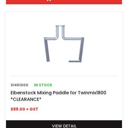
31451000
IN STOCK
Eibenstock Mixing Paddle for Twinmix1800
*CLEARANCE*
$
99.00
+ GST
VIEW DETAIL