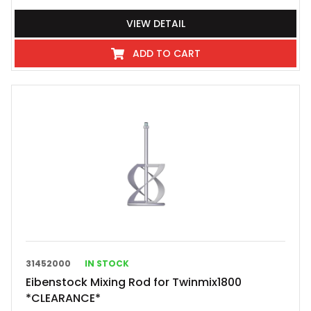
VIEW DETAIL
ADD TO CART
31452000
IN STOCK
Eibenstock Mixing Rod for Twinmix1800
*CLEARANCE*