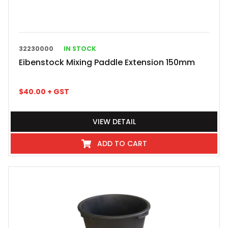
32230000
IN STOCK
Eibenstock Mixing Paddle Extension 150mm
$
40.00
+ GST
VIEW DETAIL
ADD TO CART