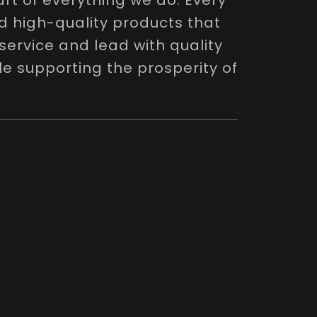
rt of everything we do. Every
nd high-quality products that
service and lead with quality
le supporting the prosperity of