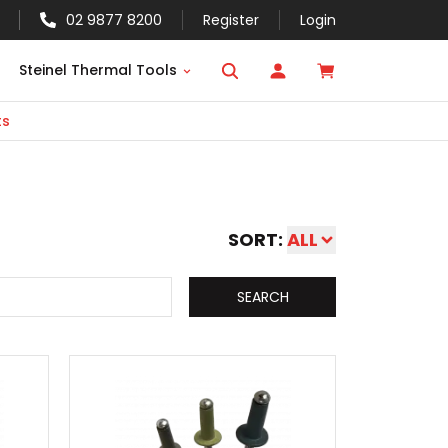
02 9877 8200
Register
Login
Steinel Thermal Tools
ts
s
SORT:
ALL
SEARCH