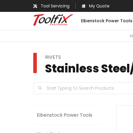
Tool Servicing
My Quote
Eibenstock Power Tools
RIVETS
Stainless Steel
Eibenstock Power Tools