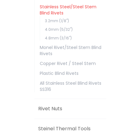
Stainless Steel/Steel Stem
Blind Rivets
3.2mm (1/8")
4.0mm (5/32")
4.8mm (3/16")
Monel Rivet/Steel Stem Blind
Rivets
Copper Rivet / Steel Stem
Plastic Blind Rivets
All Stainless Steel Blind Rivets
SS316
Rivet Nuts
Steinel Thermal Tools