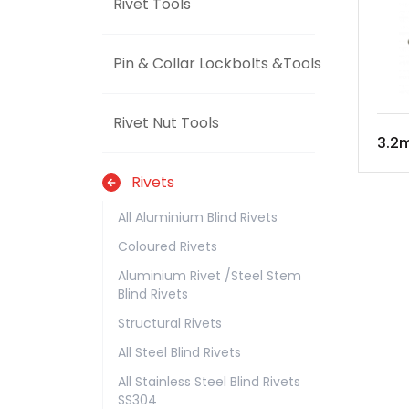
Rivet Tools
Pin & Collar Lockbolts &Tools
Rivet Nut Tools
3.2m
Rivets
All Aluminium Blind Rivets
Coloured Rivets
Aluminium Rivet /Steel Stem
Blind Rivets
Structural Rivets
All Steel Blind Rivets
All Stainless Steel Blind Rivets
SS304