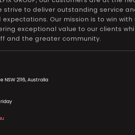
LFIX GROUP, our customers are at the hea
e strive to deliver outstanding service a
expectations. Our mission is to win with 
ring exceptional value to our clients whi
aff and the greater community.
e NSW 2116, Australia
riday
au