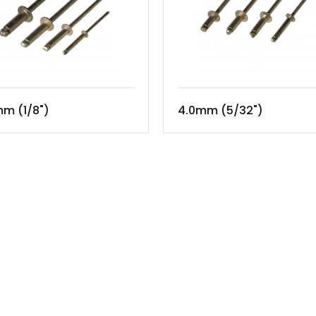
m (1/8")
4.0mm (5/32")