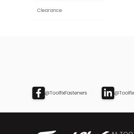
Clearance
@ToolfixFasteners
@Toolfi