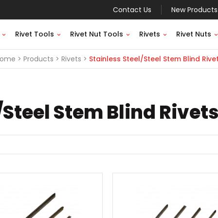
Contact Us
New Products
Rivet Tools
Rivet Nut Tools
Rivets
Rivet Nuts
Home
Products
Rivets
Stainless Steel/Steel Stem Blind Rive
/Steel Stem Blind Rivet