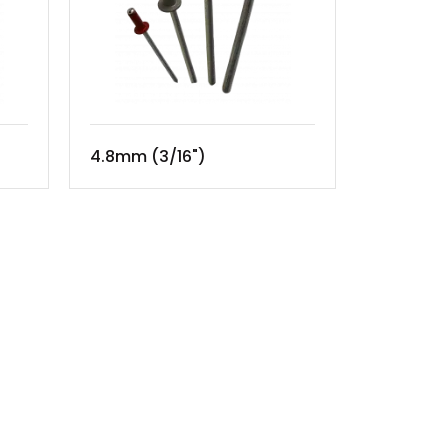
4.8mm (3/16")