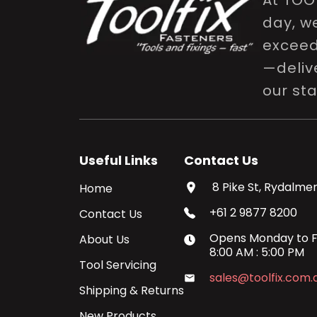
At TOO
day, w
exceed 
—delive
our st
Useful Links
Contact Us
8 Pike St, Rydalmer
Home
+61 2 9877 8200
Contact Us
Opens
Monday
to
F
About Us
8:00 AM
:
5:00 PM
Tool Servicing
sales@toolfix.com.
Shipping & Returns
New Products