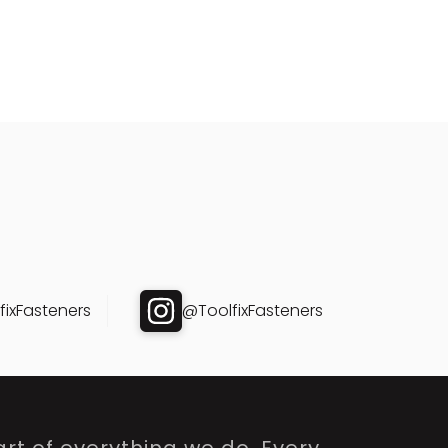
ixFasteners
@ToolfixFasteners