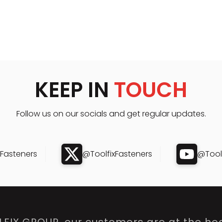
KEEP IN
TOUCH
Follow us on our socials and get regular updates.
xFasteners
@ToolfixFasteners
@Toolf