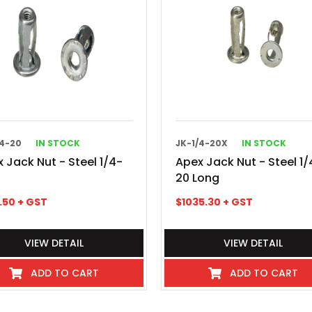
/4-20
IN STOCK
JK-1/4-20X
IN STOCK
 Jack Nut - Steel 1/4-
Apex Jack Nut - Steel 1/
20 Long
1.50
+ GST
$
1035.30
+ GST
VIEW DETAIL
VIEW DETAIL
ADD TO CART
ADD TO CART