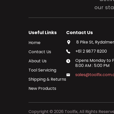
our st
Useful Links
Contact Us
8 Pike St, Rydalmer
Home
+61 2 9877 8200
Contact Us
Opens
Monday
to
F
About Us
8:00 AM
:
5:00 PM
Tool Servicing
sales@toolfix.com.
Shipping & Returns
New Products
Copyright ©
2026
Toolfix, All Rights Reserv