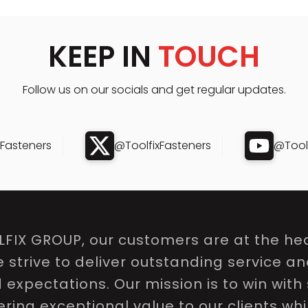
KEEP IN
TOUCH
Follow us on our socials and get regular updates.
xFasteners
@ToolfixFasteners
@Toolf
LFIX GROUP, our customers are at the hea
e strive to deliver outstanding service a
expectations. Our mission is to win with 
ring exceptional value to our clients whi