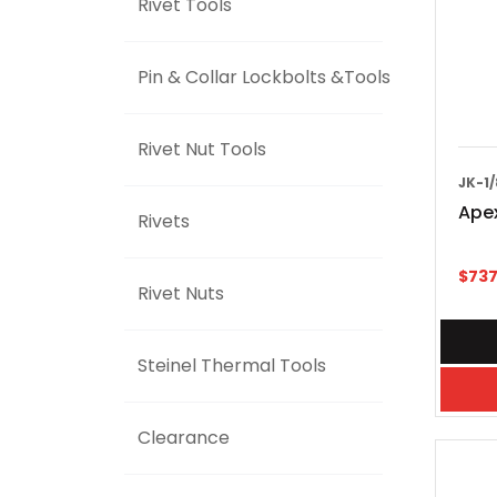
Rivet Tools
Pin & Collar Lockbolts &Tools
Rivet Nut Tools
JK-1/
Apex
Rivets
$
737
Rivet Nuts
Steinel Thermal Tools
Clearance