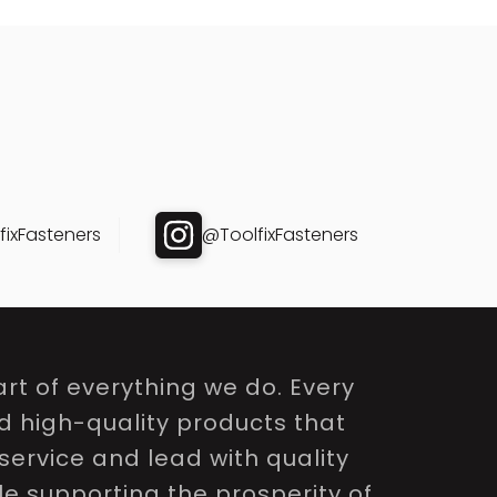
ixFasteners
@ToolfixFasteners
rt of everything we do. Every
nd high-quality products that
service and lead with quality
le supporting the prosperity of