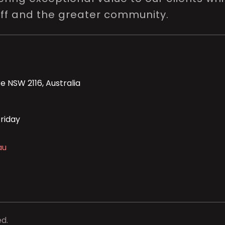
aff and the greater community.
e NSW 2116, Australia
riday
au
ed.