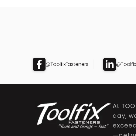
@ToolfixFasteners
@Toolfi
At TOO
day, w
exceed 
—delive