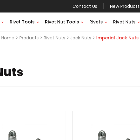
Contact Us
New Products
Rivet Tools
Rivet Nut Tools
Rivets
Rivet Nuts
Home
Products
Rivet Nuts
Jack Nuts
Imperial Jack Nuts
Nuts