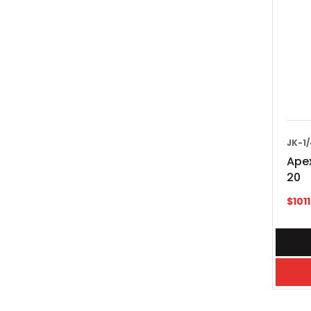
JK-1
Apex
20
$
101