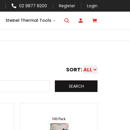
02 9877 8200
Register
Login
Steinel Thermal Tools
SORT:
ALL
SEARCH