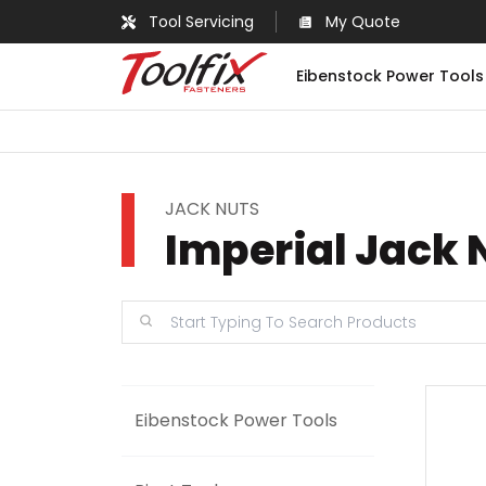
Tool Servicing
My Quote
Eibenstock Power Tools
JACK NUTS
Imperial Jack 
Eibenstock Power Tools