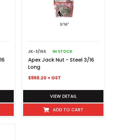
JK-3/16X
IN STOCK
16
Apex Jack Nut - Steel 3/16
Long
$
966.20
+ GST
VIEW DETAIL
ADD TO CART