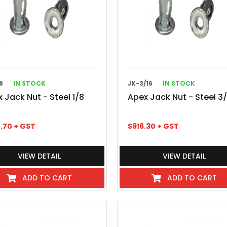
8
IN STOCK
JK-3/16
IN STOCK
 Jack Nut - Steel 1/8
Apex Jack Nut - Steel 3/
.70
+ GST
$
916.30
+ GST
VIEW DETAIL
VIEW DETAIL
ADD TO CART
ADD TO CART