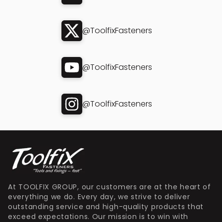
@ToolfixFasteners
@ToolfixFasteners
@ToolfixFasteners
At TOOLFIX GROUP, our customers are at the heart of
everything we do. Every day, we strive to deliver
outstanding service and high-quality products that
exceed expectations. Our mission is to win with