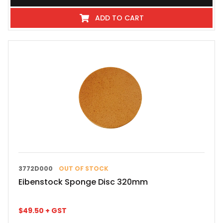
ADD TO CART
3772D000
OUT OF STOCK
Eibenstock Sponge Disc 320mm
$
49.50
+ GST