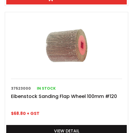
37523000
IN STOCK
Eibenstock Sanding Flap Wheel 100mm #120
$
68.80
+ GST
VIEW DETAIL