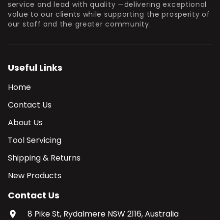
service and lead with quality —delivering exceptional
value to our clients while supporting the prosperity of
our staff and the greater community.
Useful Links
Home
Contact Us
About Us
Tool Servicing
Shipping & Returns
New Products
Contact Us
8 Pike St, Rydalmere NSW 2116, Australia