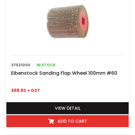
37521000
IN STOCK
Eibenstock Sanding Flap Wheel 100mm #60
$
68.80
+ GST
VIEW DETAIL
ADD TO CART