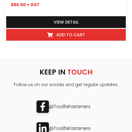
$
60.50
+ GST
VIEW DETAIL
ADD TO CART
KEEP IN
TOUCH
Follow us on our socials and get regular updates.
@ToolfixFasteners
@ToolfixFasteners