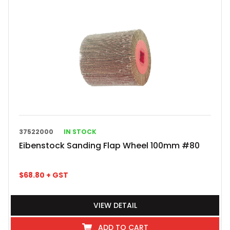
37522000
IN STOCK
Eibenstock Sanding Flap Wheel 100mm #80
$
68.80
+ GST
VIEW DETAIL
ADD TO CART