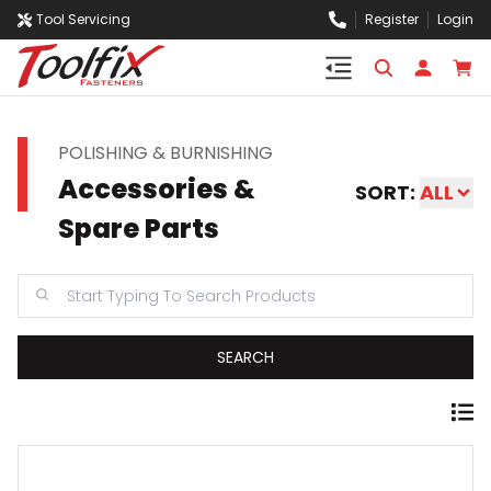
Tool Servicing
Register
Login
POLISHING & BURNISHING
Accessories &
SORT:
ALL
Spare Parts
SEARCH