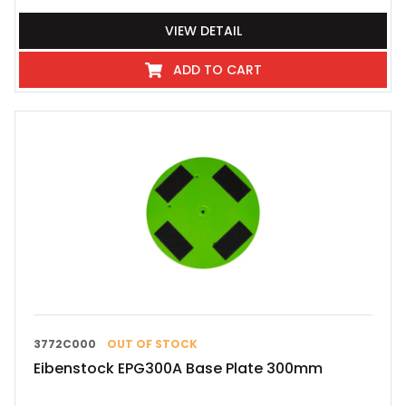
VIEW DETAIL
ADD TO CART
3772C000
OUT OF STOCK
Eibenstock EPG300A Base Plate 300mm