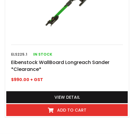
ELS225.1
IN STOCK
Eibenstock WallBoard Longreach Sander
*Clearance*
$
990.00
+ GST
VIEW DETAIL
ADD TO CART