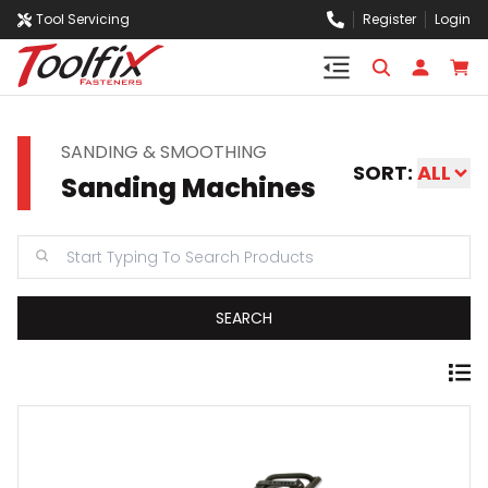
Tool Servicing
Register
Login
SANDING & SMOOTHING
SORT:
ALL
Sanding Machines
SEARCH