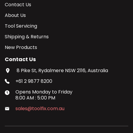
Contact Us
About Us
Tool Servicing
Shipping & Returns
New Products
Contact Us
8 Pike St, Rydalmere NSW 2116, Australia
+61 2 9877 8200
Opens
Monday
to
Friday
8:00 AM
:
5:00 PM
sales@toolfix.com.au