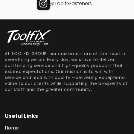
@ToolfixFasteners
At TOOLFIX GROUP, our customers are at the heart of
everything we do. Every day, we strive to deliver
outstanding service and high-quality products that
exceed expectations. Our mission is to win with
service and lead with quality —delivering exceptional
value to our clients while supporting the prosperity of
our staff and the greater community.
Useful Links
Home