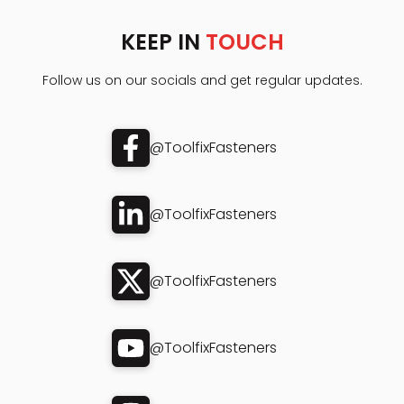
KEEP IN
TOUCH
Follow us on our socials and get regular updates.
@ToolfixFasteners
@ToolfixFasteners
@ToolfixFasteners
@ToolfixFasteners