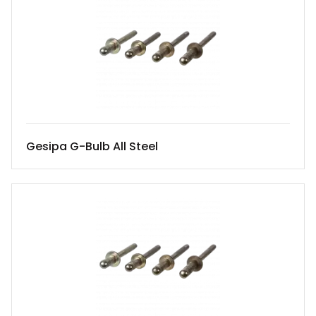
Gesipa G-Bulb All Steel