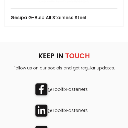
Gesipa G-Bulb All Stainless Steel
KEEP IN
TOUCH
Follow us on our socials and get regular updates.
@ToolfixFasteners
@ToolfixFasteners