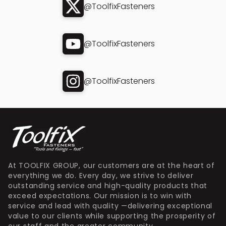
@ToolfixFasteners
@ToolfixFasteners
@ToolfixFasteners
At TOOLFIX GROUP, our customers are at the heart of
everything we do. Every day, we strive to deliver
outstanding service and high-quality products that
exceed expectations. Our mission is to win with
service and lead with quality —delivering exceptional
value to our clients while supporting the prosperity of