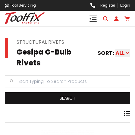
Tool Servicing
Register
Login
STRUCTURAL RIVETS
Gesipa G-Bulb
SORT:
ALL
Rivets
SEARCH