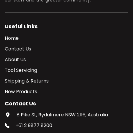
our staff and the greater community.
Useful Links
Home
Contact Us
About Us
Tool Servicing
Shipping & Returns
New Products
Contact Us
8 Pike St, Rydalmere NSW 2116, Australia
+61 2 9877 8200