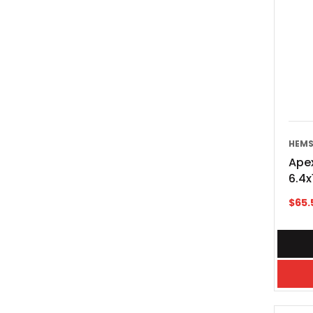
HEMS
Apex
6.4
$
65.