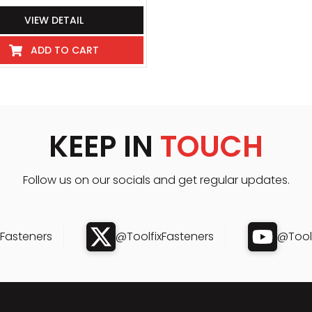
VIEW DETAIL
ADD TO CART
KEEP IN
TOUCH
Follow us on our socials and get regular updates.
xFasteners
@ToolfixFasteners
@Toolf