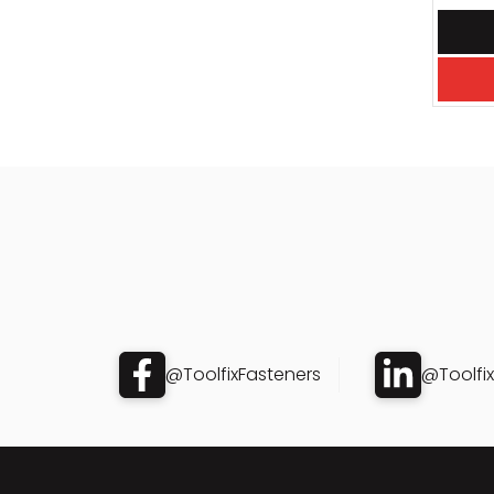
@ToolfixFasteners
@Toolfi