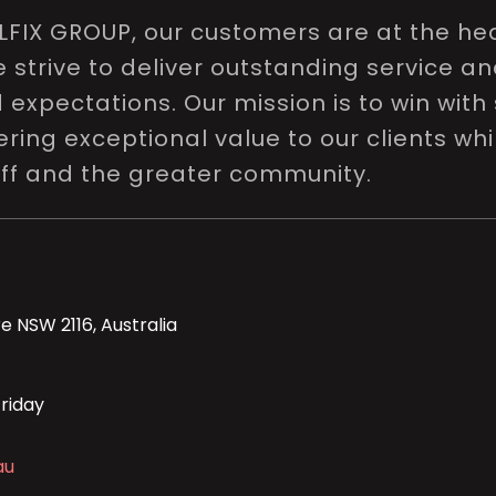
LFIX GROUP, our customers are at the hea
e strive to deliver outstanding service a
expectations. Our mission is to win with 
ring exceptional value to our clients whi
aff and the greater community.
e NSW 2116, Australia
riday
au