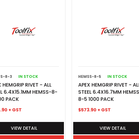
S-8-3
IN STOCK
HEMSS-8-5
IN STOCK
 HEMGRIP RIVET - ALL
APEX HEMGRIP RIVET - AL
EL 6.4X15.1MM HEMSS-8-
STEEL 6.4X16.7MM HEMS
00 PACK
8-5 1000 PACK
.90
+ GST
$
573.90
+ GST
VIEW DETAIL
VIEW DETAIL