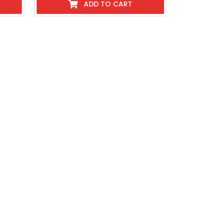
ADD TO CART