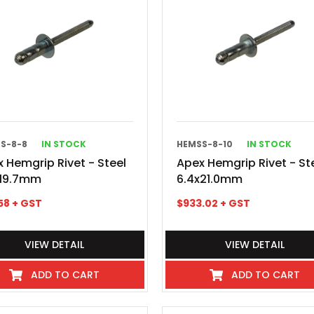
S-8-8
IN STOCK
HEMSS-8-10
IN STOCK
 Hemgrip Rivet - Steel
Apex Hemgrip Rivet - St
x19.7mm
6.4x21.0mm
58
+ GST
$
933.02
+ GST
VIEW DETAIL
VIEW DETAIL
ADD TO CART
ADD TO CART