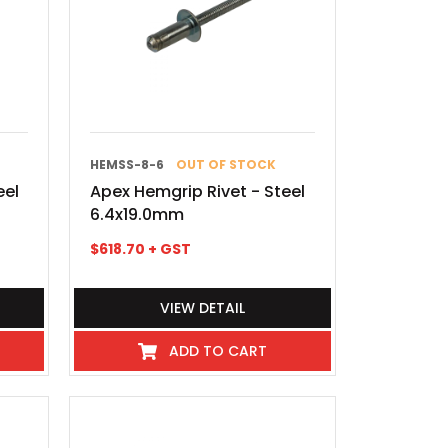
HEMSS-8-6
OUT OF STOCK
eel
Apex Hemgrip Rivet - Steel
6.4x19.0mm
$
618.70
+ GST
VIEW DETAIL
ADD TO CART