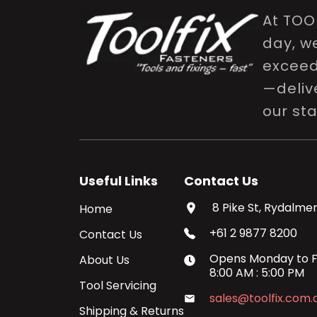
At TOO
day, w
exceed 
—delive
our st
Useful Links
Contact Us
8 Pike St, Rydalmer
Home
+61 2 9877 8200
Contact Us
Opens
Monday
to
F
About Us
8:00 AM
:
5:00 PM
Tool Servicing
sales@toolfix.com.
Shipping & Returns