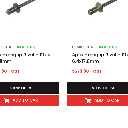
S-8-3
IN STOCK
HEMSS-8-5
IN STOCK
 Hemgrip Rivet - Steel
Apex Hemgrip Rivet - St
x11mm
6.4x17.0mm
.90
+ GST
$
573.90
+ GST
VIEW DETAIL
VIEW DETAIL
ADD TO CART
ADD TO CART