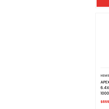
HEMS
APEX
6.4
100
$
655