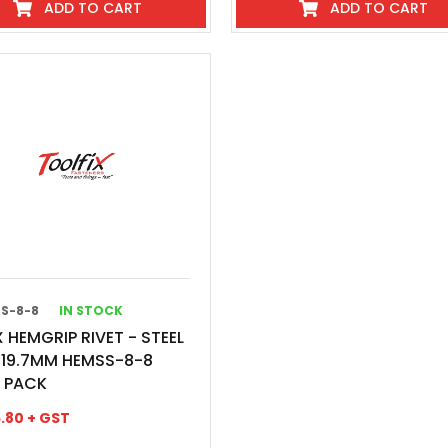
ADD TO CART
ADD TO CART
S-8-8
IN STOCK
 HEMGRIP RIVET - STEEL
X19.7MM HEMSS-8-8
0 PACK
.80
+ GST