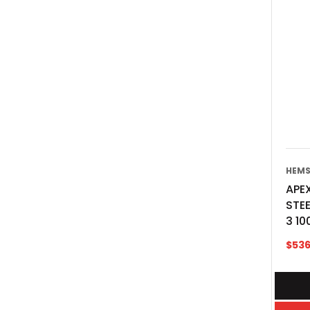
HEMS
APEX
STE
3 10
$
536