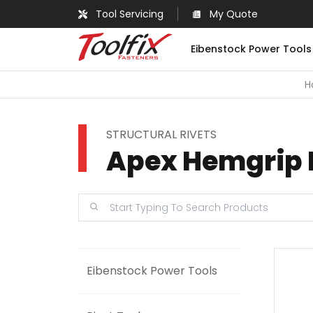
Tool Servicing
My Quote
Eibenstock Power Tools
H
STRUCTURAL RIVETS
Apex Hemgrip 
Eibenstock Power Tools