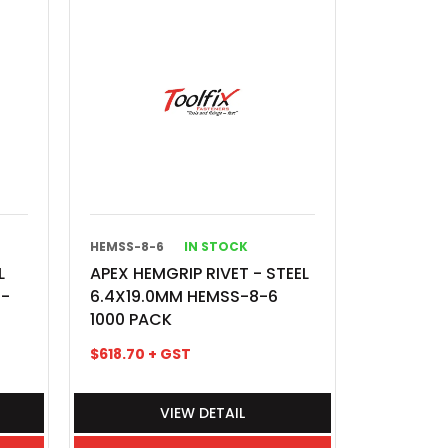
HEMSS-8-6
IN STOCK
L
APEX HEMGRIP RIVET - STEEL
S-
6.4X19.0MM HEMSS-8-6
1000 PACK
$
618.70
+ GST
VIEW DETAIL