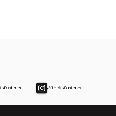
ixFasteners
@ToolfixFasteners