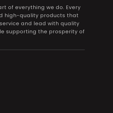
rt of everything we do. Every
nd high-quality products that
service and lead with quality
le supporting the prosperity of