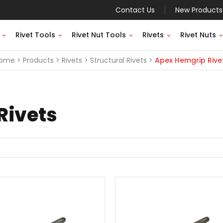
Contact Us
New Products
Rivet Tools
Rivet Nut Tools
Rivets
Rivet Nuts
ome
Products
Rivets
Structural Rivets
Apex Hemgrip Rive
Rivets