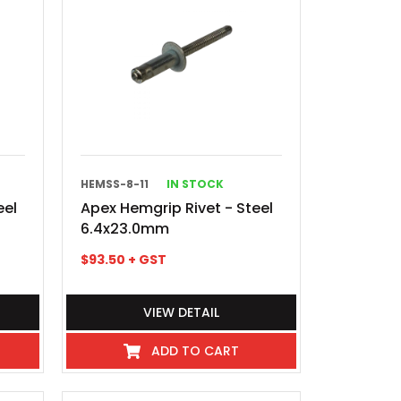
HEMSS-8-11
IN STOCK
eel
Apex Hemgrip Rivet - Steel
6.4x23.0mm
$
93.50
+ GST
VIEW DETAIL
ADD TO CART