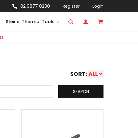
02 9877 8200
Register
Login
Steinel Thermal Tools
ts
SORT:
ALL
SEARCH