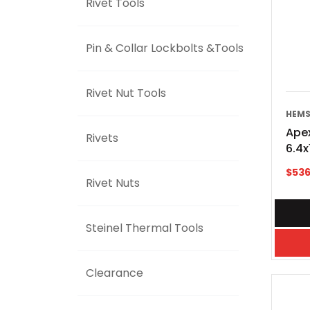
Rivet Tools
Pin & Collar Lockbolts &Tools
Rivet Nut Tools
HEMS
Apex
Rivets
6.4
$
536
Rivet Nuts
Steinel Thermal Tools
Clearance