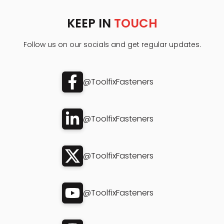
KEEP IN
TOUCH
Follow us on our socials and get regular updates.
@ToolfixFasteners
@ToolfixFasteners
@ToolfixFasteners
@ToolfixFasteners