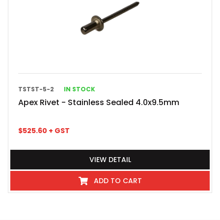
TSTST-5-2
IN STOCK
Apex Rivet - Stainless Sealed 4.0x9.5mm
$
525.60
+ GST
VIEW DETAIL
ADD TO CART