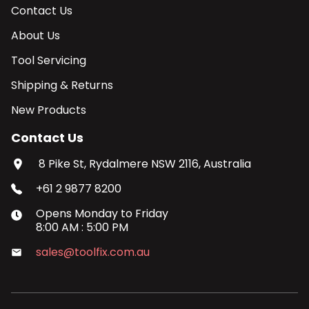
Contact Us
About Us
Tool Servicing
Shipping & Returns
New Products
Contact Us
8 Pike St, Rydalmere NSW 2116, Australia
+61 2 9877 8200
Opens
Monday
to
Friday
8:00 AM
:
5:00 PM
sales@toolfix.com.au