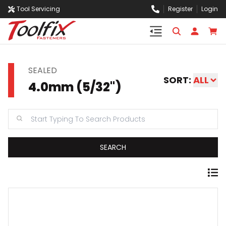
Tool Servicing
Register
Login
SEALED
SORT:
ALL
4.0mm (5/32")
SEARCH