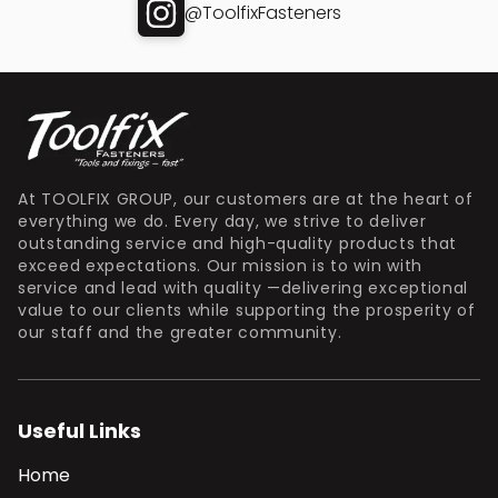
@ToolfixFasteners
At TOOLFIX GROUP, our customers are at the heart of
everything we do. Every day, we strive to deliver
outstanding service and high-quality products that
exceed expectations. Our mission is to win with
service and lead with quality —delivering exceptional
value to our clients while supporting the prosperity of
our staff and the greater community.
Useful Links
Home