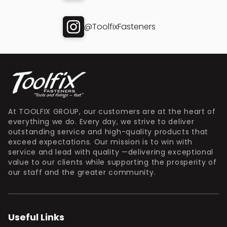
@ToolfixFasteners
At TOOLFIX GROUP, our customers are at the heart of
everything we do. Every day, we strive to deliver
outstanding service and high-quality products that
exceed expectations. Our mission is to win with
service and lead with quality —delivering exceptional
value to our clients while supporting the prosperity of
our staff and the greater community.
Useful Links