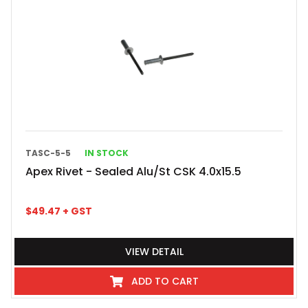
TASC-5-5
IN STOCK
Apex Rivet - Sealed Alu/St CSK 4.0x15.5
$
49.47
+ GST
VIEW DETAIL
ADD TO CART