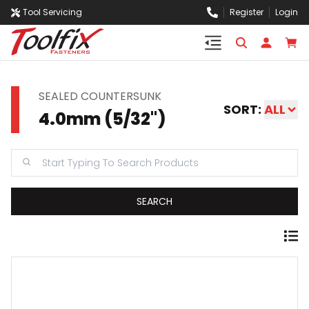
Tool Servicing
Register
Login
SEALED COUNTERSUNK
SORT:
ALL
4.0mm (5/32")
SEARCH