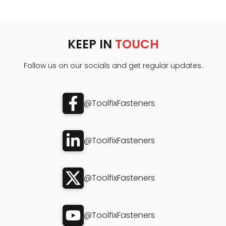
KEEP IN
TOUCH
Follow us on our socials and get regular updates.
@ToolfixFasteners
@ToolfixFasteners
@ToolfixFasteners
@ToolfixFasteners