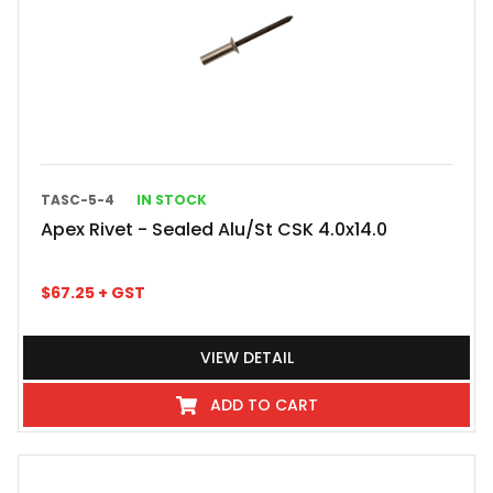
TASC-5-4
IN STOCK
Apex Rivet - Sealed Alu/St CSK 4.0x14.0
$
67.25
+ GST
VIEW DETAIL
ADD TO CART