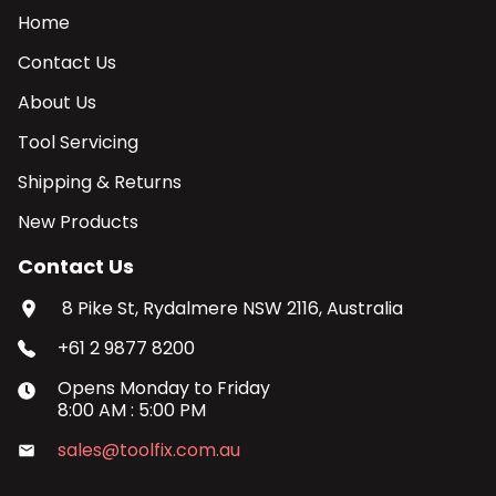
Home
Contact Us
About Us
Tool Servicing
Shipping & Returns
New Products
Contact Us
8 Pike St, Rydalmere NSW 2116, Australia
+61 2 9877 8200
Opens
Monday
to
Friday
8:00 AM
:
5:00 PM
sales@toolfix.com.au