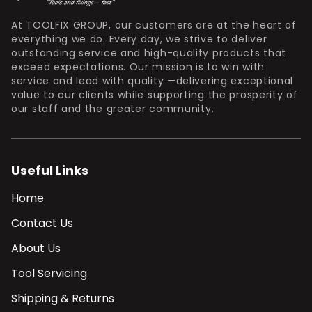
At TOOLFIX GROUP, our customers are at the heart of
everything we do. Every day, we strive to deliver
outstanding service and high-quality products that
exceed expectations. Our mission is to win with
service and lead with quality —delivering exceptional
value to our clients while supporting the prosperity of
our staff and the greater community.
Useful Links
Home
Contact Us
About Us
Tool Servicing
Shipping & Returns