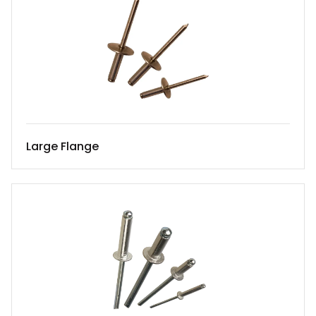
Large Flange