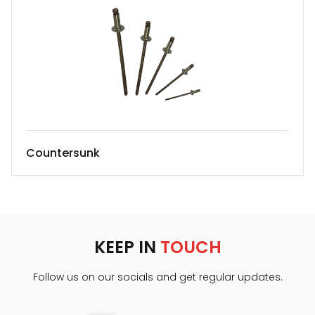
Countersunk
KEEP IN
TOUCH
Follow us on our socials and get regular updates.