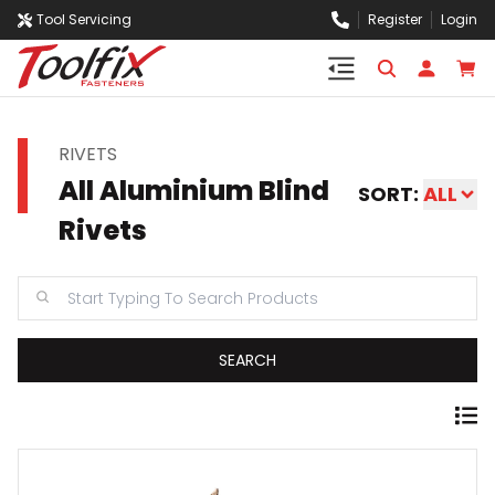
Tool Servicing
Register
Login
RIVETS
All Aluminium Blind
SORT:
ALL
Rivets
SEARCH