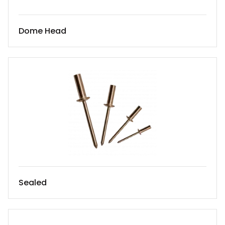
Dome Head
Sealed