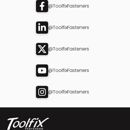
@ToolfixFasteners
@ToolfixFasteners
@ToolfixFasteners
@ToolfixFasteners
@ToolfixFasteners