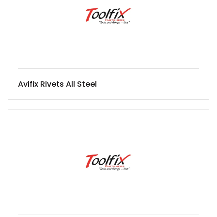
Avifix Rivets All Steel