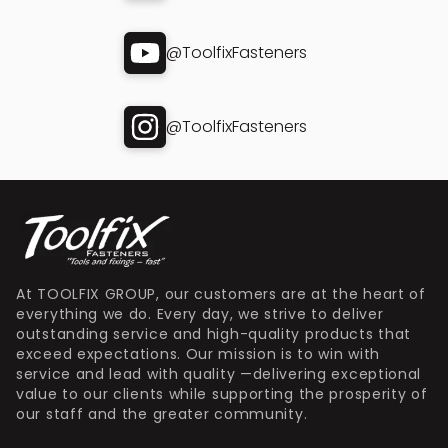
@ToolfixFasteners
@ToolfixFasteners
At TOOLFIX GROUP, our customers are at the heart of
everything we do. Every day, we strive to deliver
outstanding service and high-quality products that
exceed expectations. Our mission is to win with
service and lead with quality —delivering exceptional
value to our clients while supporting the prosperity of
our staff and the greater community.