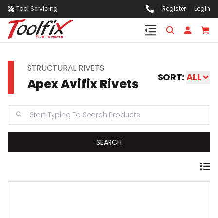
Tool Servicing
Register
Login
STRUCTURAL RIVETS
SORT:
ALL
Apex Avifix Rivets
SEARCH