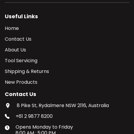
Useful Links
Home
Contact Us
About Us
Tool Servicing
Shipping & Returns
New Products
Contact Us
8 Pike St, Rydalmere NSW 2116, Australia
+61 2 9877 8200
Opens
Monday
to
Friday
8:00 AM
:
5:00 PM