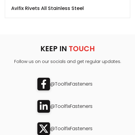
Avifix Rivets All Stainless Steel
KEEP IN
TOUCH
Follow us on our socials and get regular updates.
@ToolfixFasteners
@ToolfixFasteners
@ToolfixFasteners