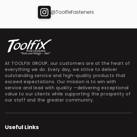
@ToolfixFasteners
At TOOLFIX GROUP, our customers are at the heart of
everything we do. Every day, we strive to deliver
outstanding service and high-quality products that
exceed expectations. Our mission is to win with
service and lead with quality —delivering exceptional
value to our clients while supporting the prosperity of
our staff and the greater community.
Useful Links