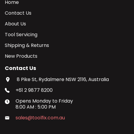
Home
Contact Us
About Us
Tool Servicing
Shipping & Returns
New Products
Contact Us
8 Pike St, Rydalmere NSW 2116, Australia
+61 2 9877 8200
Opens
Monday
to
Friday
8:00 AM
:
5:00 PM
sales@toolfix.com.au