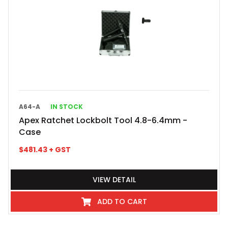
A64-A
IN STOCK
Apex Ratchet Lockbolt Tool 4.8-6.4mm -
Case
$
481.43
+ GST
VIEW DETAIL
ADD TO CART