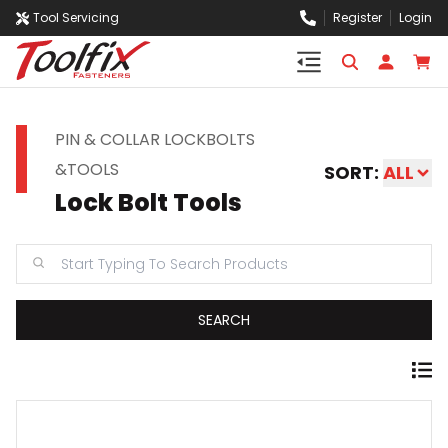
Tool Servicing
Register
Login
PIN & COLLAR LOCKBOLTS
&TOOLS
SORT:
ALL
Lock Bolt Tools
SEARCH