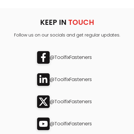
KEEP IN
TOUCH
Follow us on our socials and get regular updates.
@ToolfixFasteners
@ToolfixFasteners
@ToolfixFasteners
@ToolfixFasteners