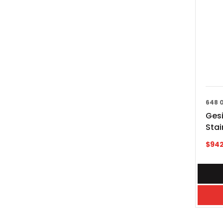
648 
Gesi
Stai
$
942