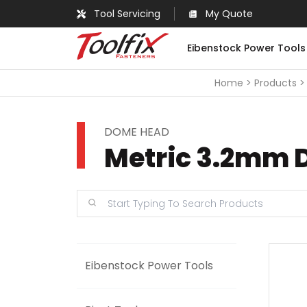
Tool Servicing
My Quote
Eibenstock Power Tools
Home
Products
DOME HEAD
Metric 3.2mm 
Eibenstock Power Tools