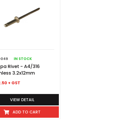
0049
IN STOCK
pa Rivet - A4/316
nless 3.2x12mm
.50
+ GST
VIEW DETAIL
ADD TO CART