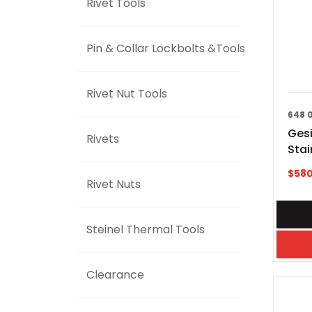
Rivet Tools
Pin & Collar Lockbolts &Tools
Rivet Nut Tools
648 
Gesi
Rivets
Sta
$
580
Rivet Nuts
Steinel Thermal Tools
Clearance