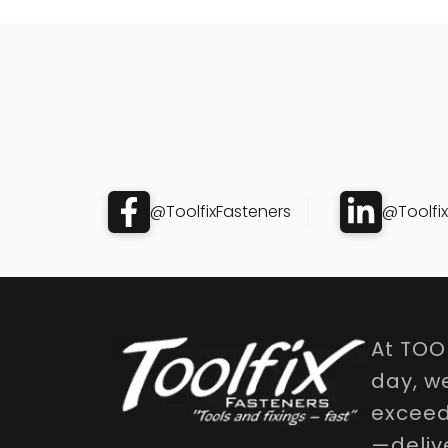
@ToolfixFasteners
@Toolfi
At TOO
day, w
exceed 
—delive