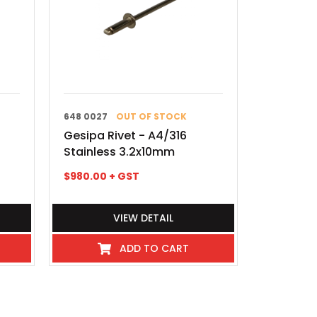
648 0027
OUT OF STOCK
Gesipa Rivet - A4/316
Stainless 3.2x10mm
$
980.00
+ GST
VIEW DETAIL
ADD TO CART