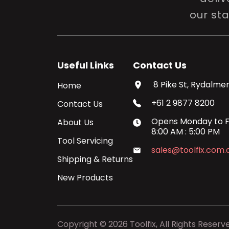
our st
Useful Links
Contact Us
8 Pike St, Rydalmer
Home
+61 2 9877 8200
Contact Us
Opens
Monday
to
F
About Us
8:00 AM
:
5:00 PM
Tool Servicing
sales@toolfix.com.
Shipping & Returns
New Products
Copyright ©
2026
Toolfix, All Rights Reserv