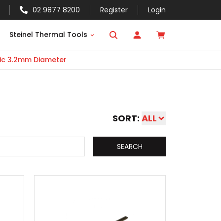
02 9877 8200
Register
Login
Steinel Thermal Tools
ic 3.2mm Diameter
SORT:
ALL
SEARCH