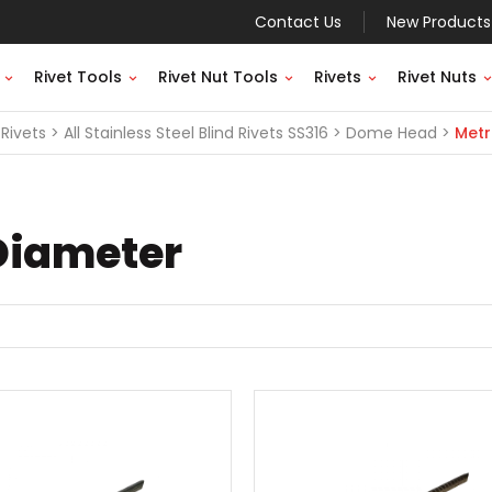
Contact Us
New Products
Rivet Tools
Rivet Nut Tools
Rivets
Rivet Nuts
Rivets
All Stainless Steel Blind Rivets SS316
Dome Head
Metr
Diameter