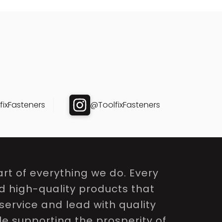
ixFasteners
@ToolfixFasteners
rt of everything we do. Every
nd high-quality products that
service and lead with quality
le supporting the prosperity of