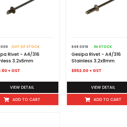
0005
OUT OF STOCK
648 0016
IN STOCK
pa Rivet - A4/316
Gesipa Rivet - A4/316
inless 3.2x6mm
Stainless 3.2x8mm
.60
+ GST
$
652.00
+ GST
VIEW DETAIL
VIEW DETAIL
ADD TO CART
ADD TO CART