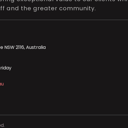
aff and the greater community.
e NSW 2116, Australia
riday
au
ed.