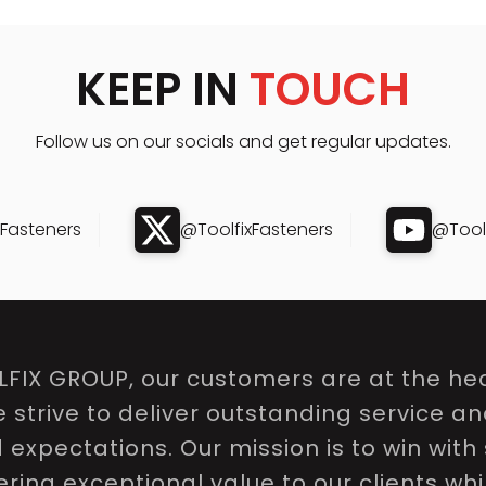
KEEP IN
TOUCH
Follow us on our socials and get regular updates.
xFasteners
@ToolfixFasteners
@Toolf
LFIX GROUP, our customers are at the hea
e strive to deliver outstanding service a
expectations. Our mission is to win with 
ring exceptional value to our clients whi