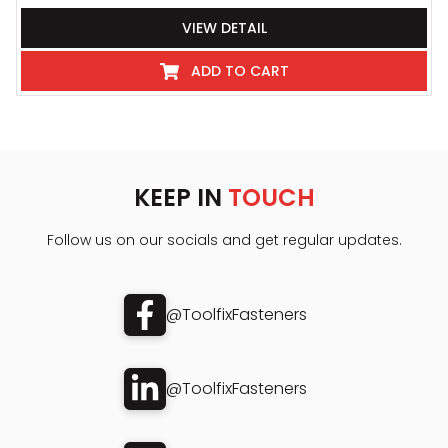
VIEW DETAIL
ADD TO CART
KEEP IN
TOUCH
Follow us on our socials and get regular updates.
@ToolfixFasteners
@ToolfixFasteners