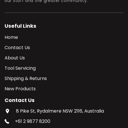
our staff and the greater community.
Useful Links
Home
Contact Us
About Us
Tool Servicing
Shipping & Returns
New Products
Contact Us
8 Pike St, Rydalmere NSW 2116, Australia
+61 2 9877 8200