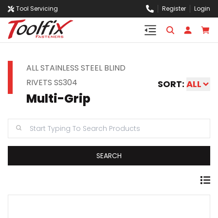
Tool Servicing
Register
Login
ALL STAINLESS STEEL BLIND
RIVETS SS304
SORT:
ALL
Multi-Grip
SEARCH