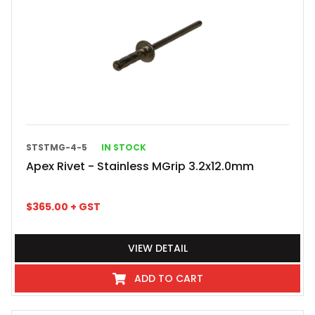
STSTMG-4-5
IN STOCK
Apex Rivet - Stainless MGrip 3.2x12.0mm
$
365.00
+ GST
VIEW DETAIL
ADD TO CART