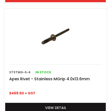
STSTMG-5-6
IN STOCK
Apex Rivet - Stainless MGrip 4.0x13.6mm
$
469.50
+ GST
VIEW DETAIL