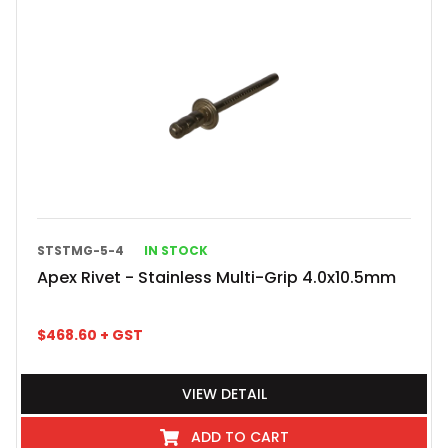
STSTMG-5-4
IN STOCK
Apex Rivet - Stainless Multi-Grip 4.0x10.5mm
$
468.60
+ GST
VIEW DETAIL
ADD TO CART