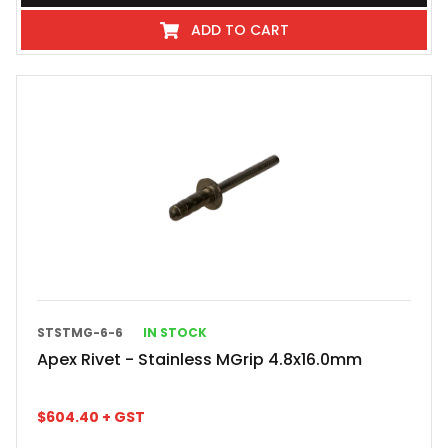
ADD TO CART
STSTMG-6-6
IN STOCK
Apex Rivet - Stainless MGrip 4.8x16.0mm
$
604.40
+ GST