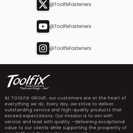
@ToolfixFasteners
@ToolfixFasteners
@ToolfixFasteners
At TOOLFIX GROUP, our customers are at the heart of
everything we do. Every day, we strive to deliver
outstanding service and high-quality products that
exceed expectations. Our mission is to win with
service and lead with quality —delivering exceptional
value to our clients while supporting the prosperity of