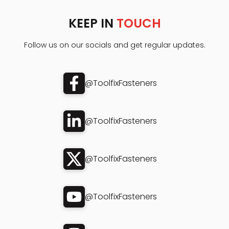
KEEP IN
TOUCH
Follow us on our socials and get regular updates.
@ToolfixFasteners
@ToolfixFasteners
@ToolfixFasteners
@ToolfixFasteners