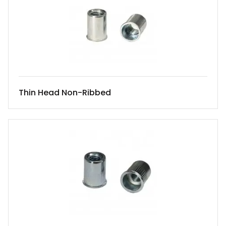
Thin Head Non-Ribbed