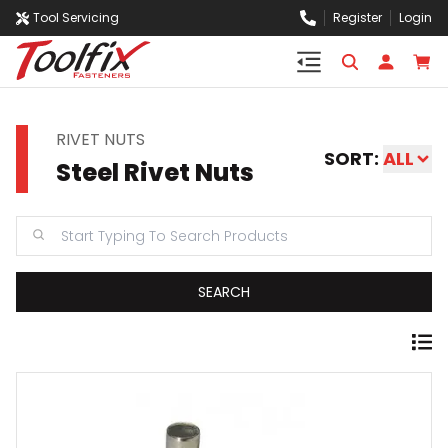
Tool Servicing
Register
Login
RIVET NUTS
SORT:
ALL
Steel Rivet Nuts
SEARCH