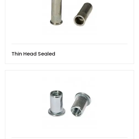
Thin Head Sealed