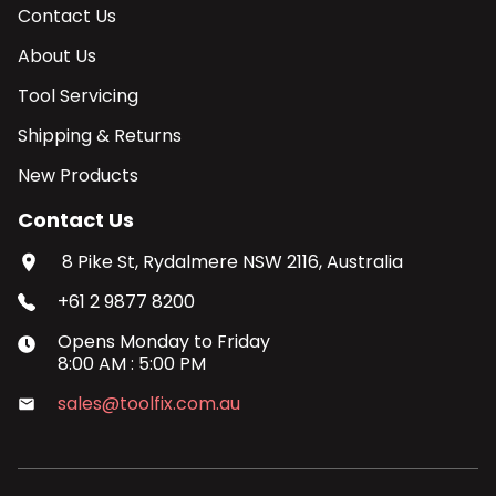
Contact Us
About Us
Tool Servicing
Shipping & Returns
New Products
Contact Us
8 Pike St, Rydalmere NSW 2116, Australia
+61 2 9877 8200
Opens
Monday
to
Friday
8:00 AM
:
5:00 PM
sales@toolfix.com.au