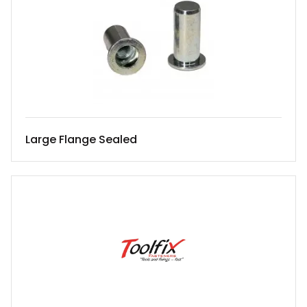
Large Flange Sealed