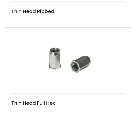
Thin Head Ribbed
Thin Head Full Hex