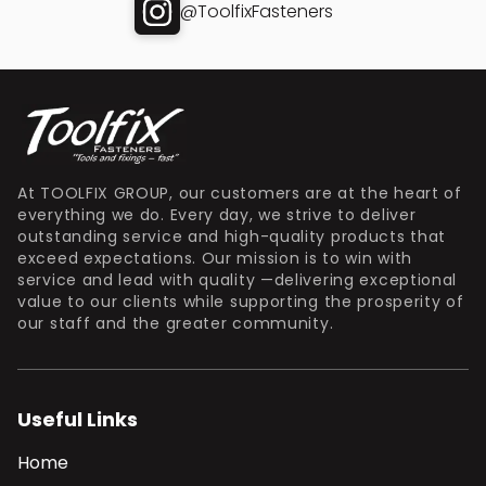
@ToolfixFasteners
At TOOLFIX GROUP, our customers are at the heart of
everything we do. Every day, we strive to deliver
outstanding service and high-quality products that
exceed expectations. Our mission is to win with
service and lead with quality —delivering exceptional
value to our clients while supporting the prosperity of
our staff and the greater community.
Useful Links
Home