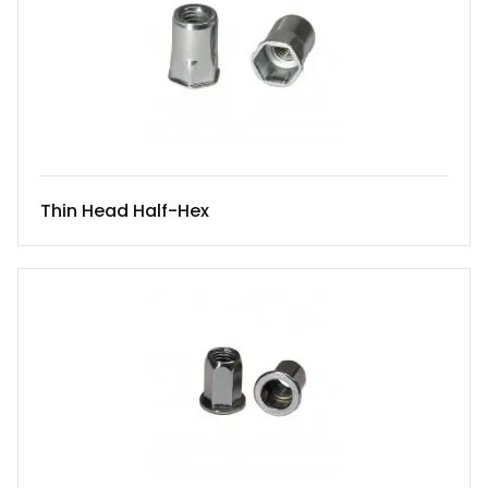
Thin Head Half-Hex