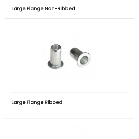
Large Flange Non-Ribbed
Large Flange Ribbed