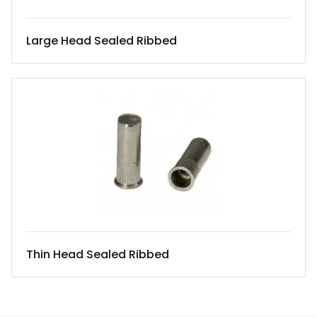
Large Head Sealed Ribbed
Thin Head Sealed Ribbed