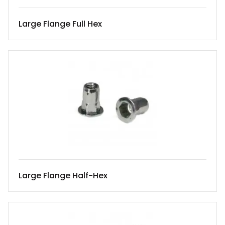
Large Flange Full Hex
Large Flange Half-Hex