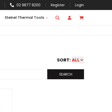
02 9877 8200
Register
Login
Steinel Thermal Tools
SORT:
ALL
SEARCH