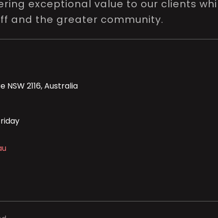
ring exceptional value to our clients whi
aff and the greater community.
e NSW 2116, Australia
riday
au