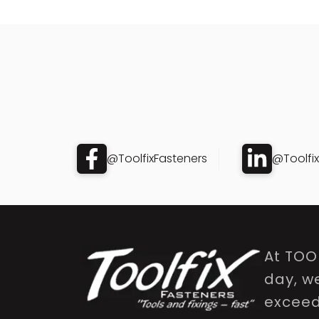
@ToolfixFasteners
@Toolfi
At TOO
day, w
exceed 