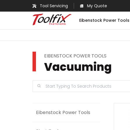
Tool Servicing
My Quote
Eibenstock Power Tools
EIBENSTOCK POWER TOOLS
Vacuuming
Eibenstock Power Tools