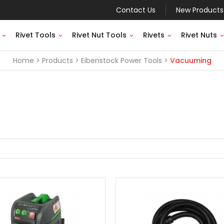
Contact Us
New Products
Rivet Tools
Rivet Nut Tools
Rivets
Rivet Nuts
Home
Products
Eibenstock Power Tools
Vacuuming