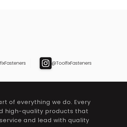
ixFasteners
@ToolfixFasteners
rt of everything we do. Every
nd high-quality products that
service and lead with quality