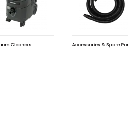
uum Cleaners
Accessories & Spare Pa