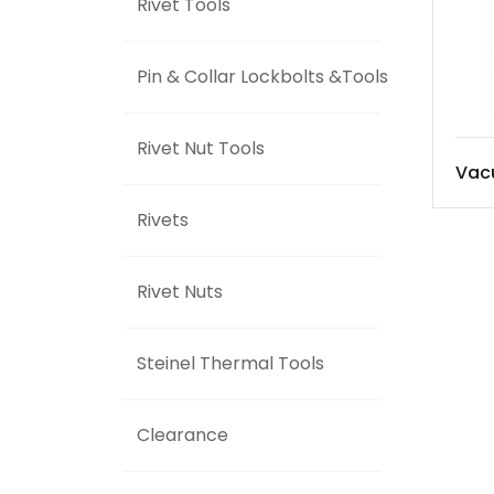
Rivet Tools
Pin & Collar Lockbolts &Tools
Rivet Nut Tools
Vac
Rivets
Rivet Nuts
Steinel Thermal Tools
Clearance