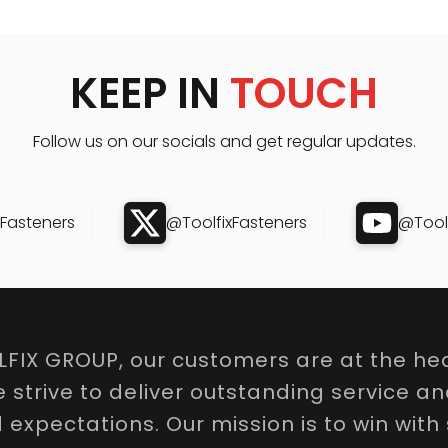
KEEP IN
TOUCH
Follow us on our socials and get regular updates.
xFasteners
@ToolfixFasteners
@Toolf
LFIX GROUP, our customers are at the hea
e strive to deliver outstanding service a
expectations. Our mission is to win with 