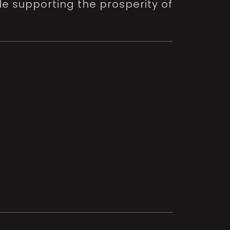
le supporting the prosperity of