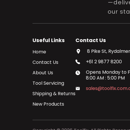
—delive
our st
Useful Links
Contact Us
8 Pike St, Rydalmer
Home
+61 2 9877 8200
Contact Us
Opens
Monday
to
F
About Us
8:00 AM
:
5:00 PM
Tool Servicing
sales@toolfix.com.
Shipping & Returns
New Products