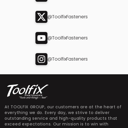
@ToolfixFasteners
@ToolfixFasteners
@ToolfixFasteners
At TOOLFIX GROUP, our customers are at the heart of
everything we do. Every day, we strive to deliver
outstanding service and high-quality products that
exceed expectations. Our mission is to win with