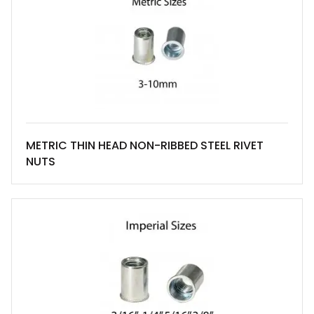
METRIC THIN HEAD NON-RIBBED STEEL RIVET
NUTS