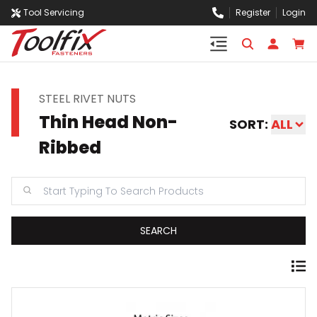
Tool Servicing
Register
Login
STEEL RIVET NUTS
Thin Head Non-
SORT:
ALL
Ribbed
SEARCH