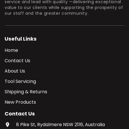
service and lead with quality —delivering exceptional
value to our clients while supporting the prosperity of
our staff and the greater community.
Useful Links
Home
Contact Us
About Us
Tool Servicing
Shipping & Returns
New Products
Contact Us
8 Pike St, Rydalmere NSW 2116, Australia