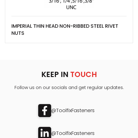
IMPERIAL THIN HEAD NON-RIBBED STEEL RIVET
NUTS
KEEP IN
TOUCH
Follow us on our socials and get regular updates.
@ToolfixFasteners
@ToolfixFasteners